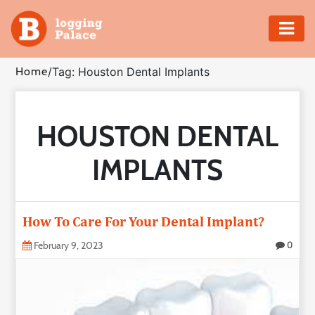
Adventure
Home
/
Tag: Houston Dental Implants
Business
HOUSTON DENTAL
Education
IMPLANTS
Health
Insurance
How To Care For Your Dental Implant?
Shopping
February 9, 2023
0
Real
Estate