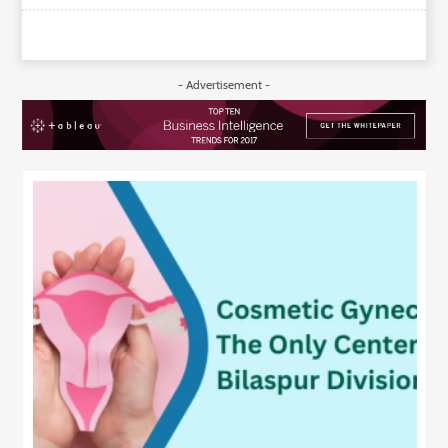
- Advertisement -