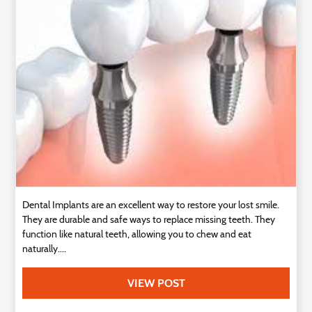
Technology
Contact
Us
Dental Implants are an excellent way to restore your lost smile.
They are durable and safe ways to replace missing teeth. They
function like natural teeth, allowing you to chew and eat
naturally....
VIEW POST