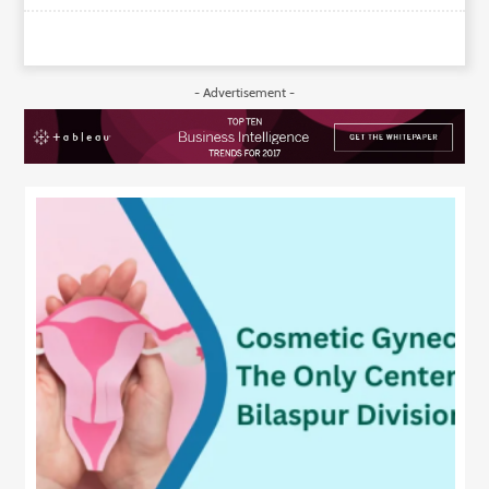
- Advertisement -