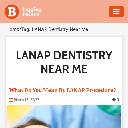
Adventure
Home
/
Tag: LANAP Dentistry Near Me
Business
LANAP DENTISTRY
Education
NEAR ME
Health
Insurance
What Do You Mean By LANAP Procedure?
Shopping
March 15, 2023
0
Real
Estate