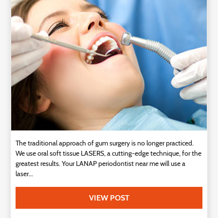
Technology
Contact
Us
The traditional approach of gum surgery is no longer practiced.
We use oral soft tissue LASERS, a cutting-edge technique, for the
greatest results. Your LANAP periodontist near me will use a
laser...
VIEW POST