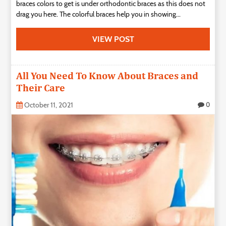
braces colors to get is under orthodontic braces as this does not
drag you here. The colorful braces help you in showing...
VIEW POST
All You Need To Know About Braces and
Their Care
October 11, 2021
0