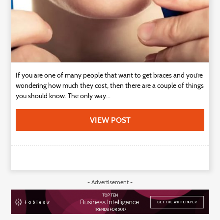
If you are one of many people that want to get braces and you’re
wondering how much they cost, then there are a couple of things
you should know. The only way...
VIEW POST
- Advertisement -