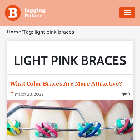
Adventure
Home
/
Tag: light pink braces
Business
LIGHT PINK BRACES
Education
Health
What Color Braces Are More Attractive?
Insurance
March 28, 2022
0
Shopping
Real
Estate