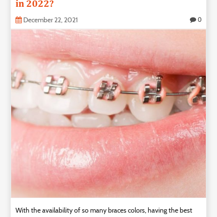
in 2022?
December 22, 2021
0
With the availability of so many braces colors, having the best