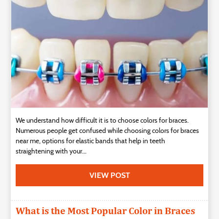
Technology
Contact
Us
We understand how difficult it is to choose colors for braces.
Numerous people get confused while choosing colors for braces
near me, options for elastic bands that help in teeth
straightening with your...
VIEW POST
What is the Most Popular Color in Braces