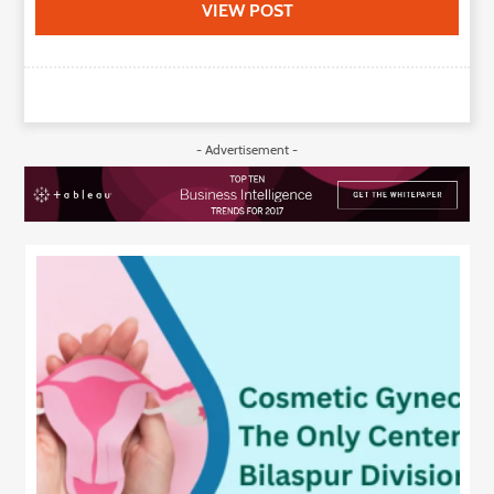
VIEW POST
- Advertisement -