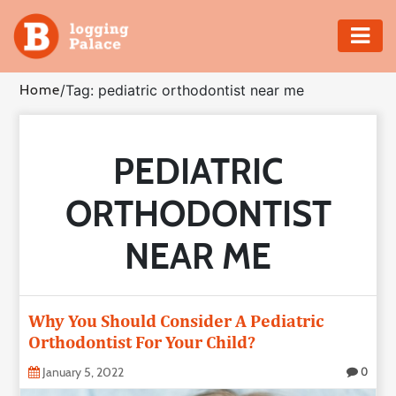
Adventure
Home
/
Tag: pediatric orthodontist near me
Business
PEDIATRIC
Education
ORTHODONTIST
Health
NEAR ME
Insurance
Shopping
Why You Should Consider A Pediatric
Orthodontist For Your Child?
Real
Estate
January 5, 2022
0