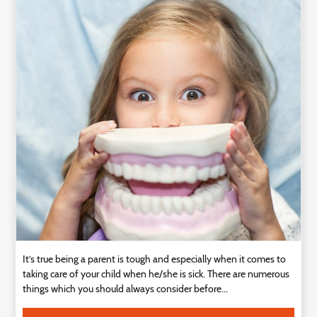
Technology
Contact
Us
It’s true being a parent is tough and especially when it comes to
taking care of your child when he/she is sick. There are numerous
things which you should always consider before...