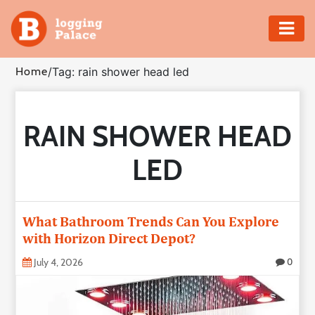
Adventure
Home
/
Tag: rain shower head led
Business
RAIN SHOWER HEAD
Education
LED
Health
Insurance
What Bathroom Trends Can You Explore
with Horizon Direct Depot?
Shopping
July 4, 2026
0
Real
Estate