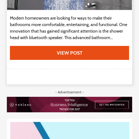
Modern homeowners are looking for ways to make their
bathrooms more comfortable, entertaining, and functional. One
innovation that has gained significant attention is the shower
head with bluetooth speaker. This advanced bathroom...
VIEW POST
- Advertisement -