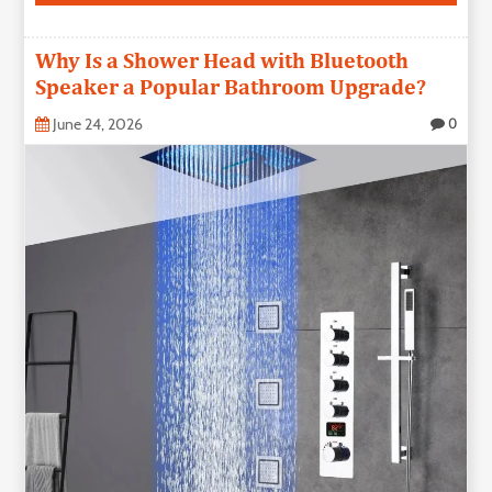
Why Is a Shower Head with Bluetooth
Speaker a Popular Bathroom Upgrade?
June 24, 2026
0