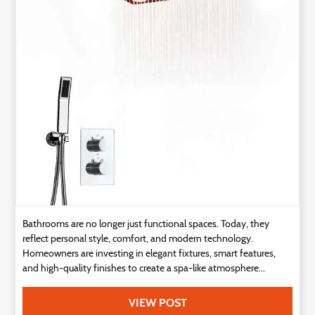
Technology
Contact
Us
Bathrooms are no longer just functional spaces. Today, they
reflect personal style, comfort, and modern technology.
Homeowners are investing in elegant fixtures, smart features,
and high-quality finishes to create a spa-like atmosphere...
VIEW POST