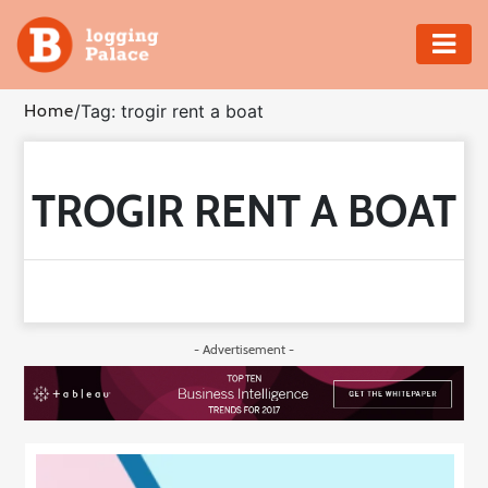
Adventure
Home
/
Tag: trogir rent a boat
Business
TROGIR RENT A BOAT
Education
Health
Insurance
- Advertisement -
Shopping
Real
Estate