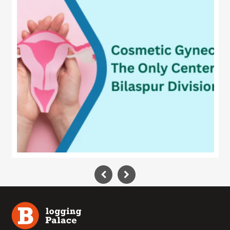
Technology
Contact
Us