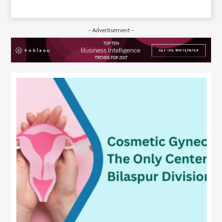
- Advertisement -