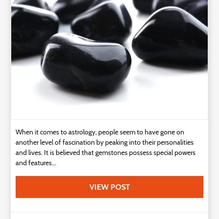
Technology
Contact
Us
When it comes to astrology, people seem to have gone on
another level of fascination by peaking into their personalities
and lives. It is believed that gemstones possess special powers
and features...
VIEW POST