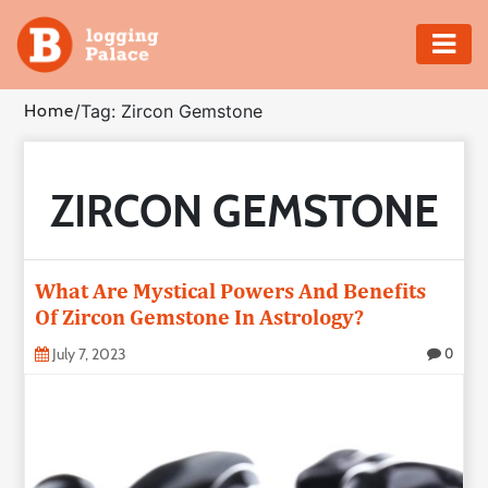
Adventure
Home
/
Tag: Zircon Gemstone
Business
ZIRCON GEMSTONE
Education
Health
What Are Mystical Powers And Benefits
Insurance
Of Zircon Gemstone In Astrology?
July 7, 2023
0
Shopping
Real
Estate