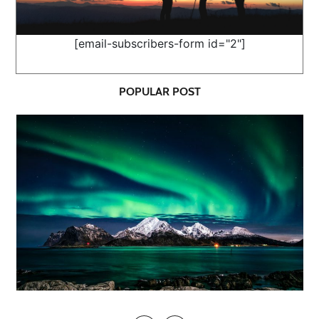
[email-subscribers-form id="2"]
POPULAR POST