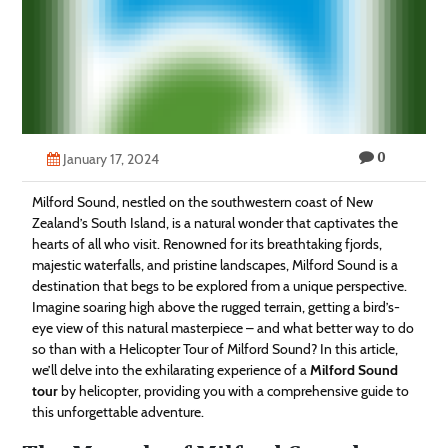
Technology
Contact
Us
0
January 17, 2024
Milford Sound, nestled on the southwestern coast of New
Zealand’s South Island, is a natural wonder that captivates the
hearts of all who visit. Renowned for its breathtaking fjords,
majestic waterfalls, and pristine landscapes, Milford Sound is a
destination that begs to be explored from a unique perspective.
Imagine soaring high above the rugged terrain, getting a bird’s-
eye view of this natural masterpiece – and what better way to do
so than with a Helicopter Tour of Milford Sound? In this article,
we’ll delve into the exhilarating experience of a
Milford Sound
tour
by helicopter, providing you with a comprehensive guide to
this unforgettable adventure.