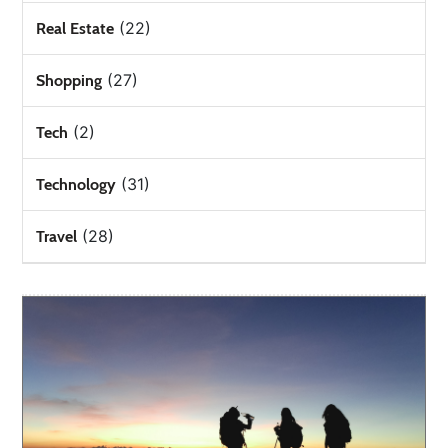
(22)
Real Estate
(27)
Shopping
(2)
Tech
(31)
Technology
(28)
Travel