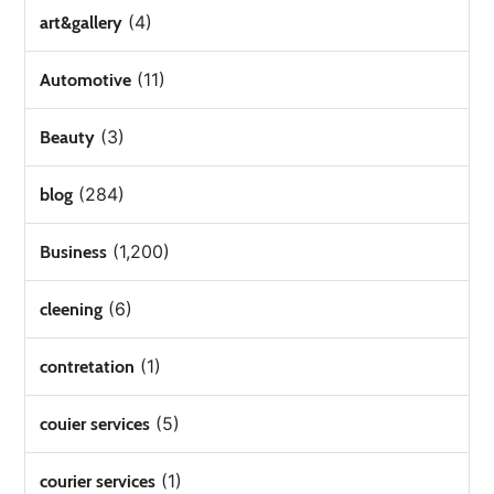
(4)
art&gallery
(11)
Automotive
(3)
Beauty
(284)
blog
(1,200)
Business
(6)
cleening
(1)
contretation
(5)
couier services
(1)
courier services