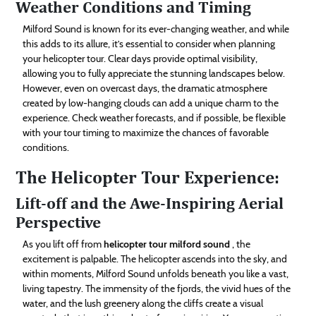
Weather Conditions and Timing
Milford Sound is known for its ever-changing weather, and while
this adds to its allure, it’s essential to consider when planning
your helicopter tour. Clear days provide optimal visibility,
allowing you to fully appreciate the stunning landscapes below.
However, even on overcast days, the dramatic atmosphere
created by low-hanging clouds can add a unique charm to the
experience. Check weather forecasts, and if possible, be flexible
with your tour timing to maximize the chances of favorable
conditions.
The Helicopter Tour Experience:
Lift-off and the Awe-Inspiring Aerial
Perspective
As you lift off from
helicopter tour milford sound
, the
excitement is palpable. The helicopter ascends into the sky, and
within moments, Milford Sound unfolds beneath you like a vast,
living tapestry. The immensity of the fjords, the vivid hues of the
water, and the lush greenery along the cliffs create a visual