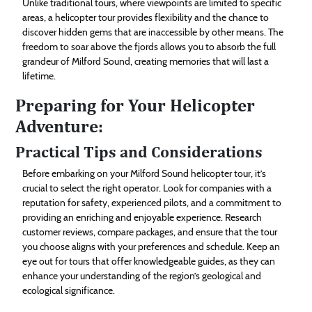
Unlike traditional tours, where viewpoints are limited to specific
areas, a helicopter tour provides flexibility and the chance to
discover hidden gems that are inaccessible by other means. The
freedom to soar above the fjords allows you to absorb the full
grandeur of Milford Sound, creating memories that will last a
lifetime.
Preparing for Your Helicopter
Adventure:
Practical Tips and Considerations
Before embarking on your Milford Sound helicopter tour, it’s
crucial to select the right operator. Look for companies with a
reputation for safety, experienced pilots, and a commitment to
providing an enriching and enjoyable experience. Research
customer reviews, compare packages, and ensure that the tour
you choose aligns with your preferences and schedule. Keep an
eye out for tours that offer knowledgeable guides, as they can
enhance your understanding of the region’s geological and
ecological significance.