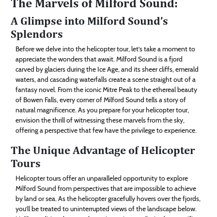
The Marvels of Milford Sound:
A Glimpse into Milford Sound’s
Splendors
Before we delve into the helicopter tour, let’s take a moment to
appreciate the wonders that await. Milford Sound is a fjord
carved by glaciers during the Ice Age, and its sheer cliffs, emerald
waters, and cascading waterfalls create a scene straight out of a
fantasy novel. From the iconic Mitre Peak to the ethereal beauty
of Bowen Falls, every corner of Milford Sound tells a story of
natural magnificence. As you prepare for your helicopter tour,
envision the thrill of witnessing these marvels from the sky,
offering a perspective that few have the privilege to experience.
The Unique Advantage of Helicopter
Tours
Helicopter tours offer an unparalleled opportunity to explore
Milford Sound from perspectives that are impossible to achieve
by land or sea. As the helicopter gracefully hovers over the fjords,
you’ll be treated to uninterrupted views of the landscape below.