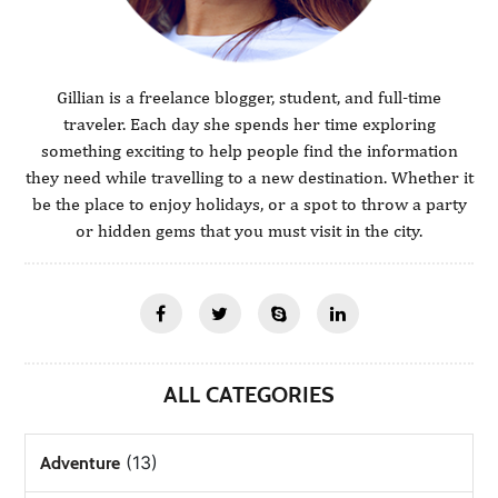
Gillian is a freelance blogger, student, and full-time
traveler. Each day she spends her time exploring
something exciting to help people find the information
they need while travelling to a new destination. Whether it
be the place to enjoy holidays, or a spot to throw a party
or hidden gems that you must visit in the city.
ALL CATEGORIES
(13)
Adventure