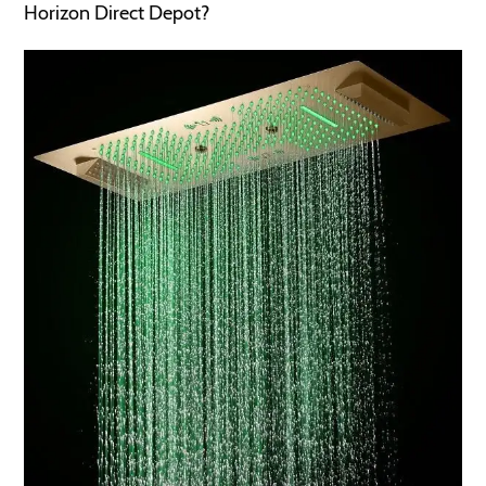
Horizon Direct Depot?