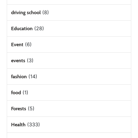
(8)
driving school
(28)
Education
(6)
Event
(3)
events
(14)
fashion
(1)
food
(5)
Forests
(333)
Health