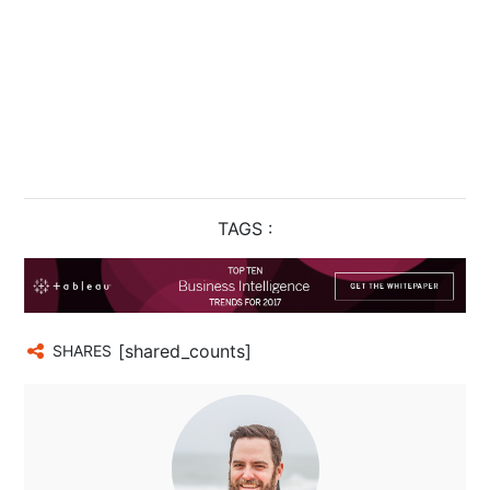
TAGS :
[shared_counts]
SHARES