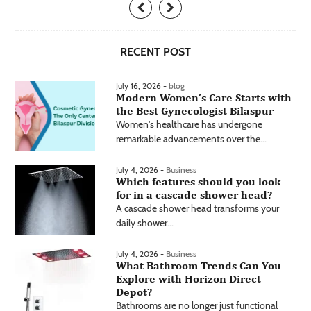
RECENT POST
July 16, 2026 -
blog
Modern Women’s Care Starts with
the Best Gynecologist Bilaspur
Women's healthcare has undergone
remarkable advancements over the...
July 4, 2026 -
Business
Which features should you look
for in a cascade shower head?
A cascade shower head transforms your
daily shower...
July 4, 2026 -
Business
What Bathroom Trends Can You
Explore with Horizon Direct
Depot?
Bathrooms are no longer just functional