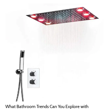
What Bathroom Trends Can You Explore with