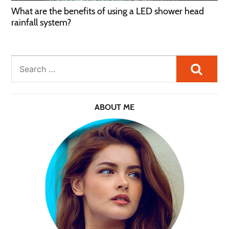
What are the benefits of using a LED shower head
rainfall system?
Searc
ABOUT ME