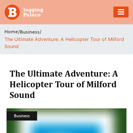
Adventure
Home
/
/
Business
The Ultimate Adventure: A Helicopter Tour of Milford
Business
Sound
Education
Health
The Ultimate Adventure: A
Helicopter Tour of Milford
Insurance
Sound
Shopping
Real
Business
Estate