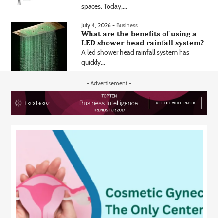
spaces. Today,...
July 4, 2026 -
Business
What are the benefits of using a
LED shower head rainfall system?
A led shower head rainfall system has
quickly...
- Advertisement -