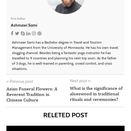
Post Author
Ashmawi Sami
Ashmawi Sami has a Bachelor degree in Travel and Tourism
Management from the University of Minnesota. He has his own travel
vlogging channel. Besides being a fantastic yoga instructor he has
travelled to 9 countries and planning his next trip soon. As the father
of 3 dogs, he is well-trained in parenting, crowd control, and crisis
situations.
Next post
»
«
Previous post
What is the significance of
Asian Funeral Flowers: A
aloeswood in traditional
Reverent Tradition in
rituals and ceremonies?
Chinese Culture
RELETED POST