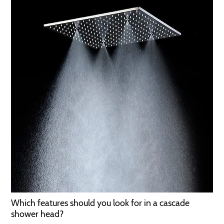
Which features should you look for in a cascade
shower head?