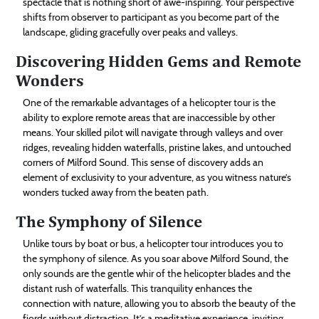
spectacle that is nothing short of awe-inspiring. Your perspective
shifts from observer to participant as you become part of the
landscape, gliding gracefully over peaks and valleys.
Discovering Hidden Gems and Remote
Wonders
One of the remarkable advantages of a helicopter tour is the
ability to explore remote areas that are inaccessible by other
means. Your skilled pilot will navigate through valleys and over
ridges, revealing hidden waterfalls, pristine lakes, and untouched
corners of Milford Sound. This sense of discovery adds an
element of exclusivity to your adventure, as you witness nature’s
wonders tucked away from the beaten path.
The Symphony of Silence
Unlike tours by boat or bus, a helicopter tour introduces you to
the symphony of silence. As you soar above Milford Sound, the
only sounds are the gentle whir of the helicopter blades and the
distant rush of waterfalls. This tranquility enhances the
connection with nature, allowing you to absorb the beauty of the
fjords without distraction. It’s a meditative experience, inviting