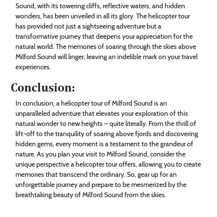
Sound, with its towering cliffs, reflective waters, and hidden
wonders, has been unveiled in all its glory. The helicopter tour
has provided not just a sightseeing adventure but a
transformative journey that deepens your appreciation for the
natural world. The memories of soaring through the skies above
Milford Sound will linger, leaving an indelible mark on your travel
experiences.
Conclusion:
In conclusion, a helicopter tour of Milford Sound is an
unparalleled adventure that elevates your exploration of this
natural wonder to new heights – quite literally. From the thrill of
lift-off to the tranquility of soaring above fjords and discovering
hidden gems, every moment is a testament to the grandeur of
nature. As you plan your visit to Milford Sound, consider the
unique perspective a helicopter tour offers, allowing you to create
memories that transcend the ordinary. So, gear up for an
unforgettable journey and prepare to be mesmerized by the
breathtaking beauty of Milford Sound from the skies.