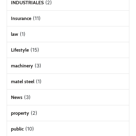
(2)
INDUSTRIALES
(11)
Insurance
(1)
law
(15)
Lifestyle
(3)
machinery
(1)
matel steel
(3)
News
(2)
property
(10)
public