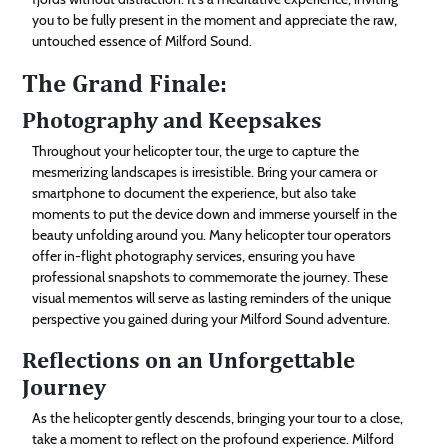
you to be fully present in the moment and appreciate the raw,
untouched essence of Milford Sound.
The Grand Finale:
Photography and Keepsakes
Throughout your helicopter tour, the urge to capture the
mesmerizing landscapes is irresistible. Bring your camera or
smartphone to document the experience, but also take
moments to put the device down and immerse yourself in the
beauty unfolding around you. Many helicopter tour operators
offer in-flight photography services, ensuring you have
professional snapshots to commemorate the journey. These
visual mementos will serve as lasting reminders of the unique
perspective you gained during your Milford Sound adventure.
Reflections on an Unforgettable
Journey
As the helicopter gently descends, bringing your tour to a close,
take a moment to reflect on the profound experience. Milford