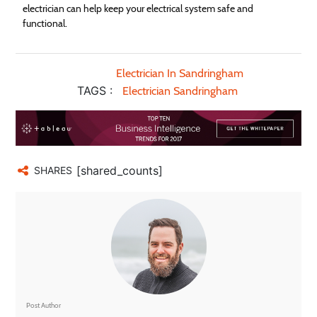
electrician can help keep your electrical system safe and
functional.
Electrician In Sandringham
TAGS :
Electrician Sandringham
[shared_counts]
SHARES
Post Author