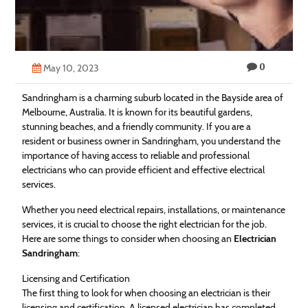
Technology
Contact
0
Us
May 10, 2023
Sandringham is a charming suburb located in the Bayside area of
Melbourne, Australia. It is known for its beautiful gardens,
stunning beaches, and a friendly community. If you are a
resident or business owner in Sandringham, you understand the
importance of having access to reliable and professional
electricians who can provide efficient and effective electrical
services.
Whether you need electrical repairs, installations, or maintenance
services, it is crucial to choose the right electrician for the job.
Here are some things to consider when choosing an
Electrician
Sandringham
:
Licensing and Certification
The first thing to look for when choosing an electrician is their
licensing and certification. A licensed electrician has completed