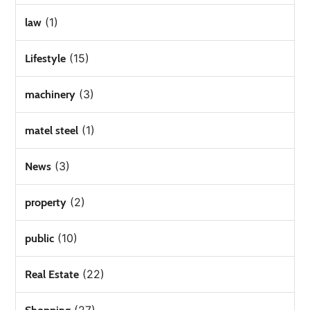
(1)
law
(15)
Lifestyle
(3)
machinery
(1)
matel steel
(3)
News
(2)
property
(10)
public
(22)
Real Estate