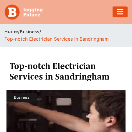
Adventure
Home
/
/
Business
Top-notch Electrician Services in Sandringham
Business
Education
Top-notch Electrician
Health
Services in Sandringham
Insurance
Business
Shopping
Real
Estate