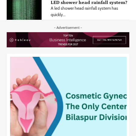
LED shower head rainfall system?
A led shower head rainfall system has
quickly...
- Advertisement -