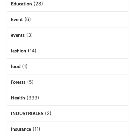
(28)
Education
(6)
Event
(3)
events
(14)
fashion
(1)
food
(5)
Forests
(333)
Health
(2)
INDUSTRIALES
(11)
Insurance