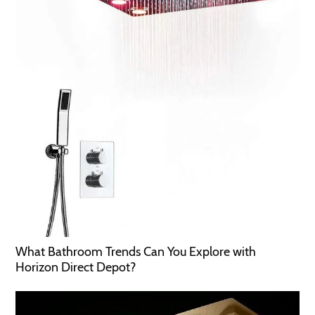
What Bathroom Trends Can You Explore with
Horizon Direct Depot?