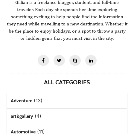
Gillian is a freelance blogger, student, and full-time
traveler. Each day she spends her time exploring
something exciting to help people find the information
they need while travelling to a new destination. Whether it
be the place to enjoy holidays, or a spot to throw a party
or hidden gems that you must visit in the city.
ALL CATEGORIES
(13)
Adventure
(4)
art&gallery
(11)
Automotive