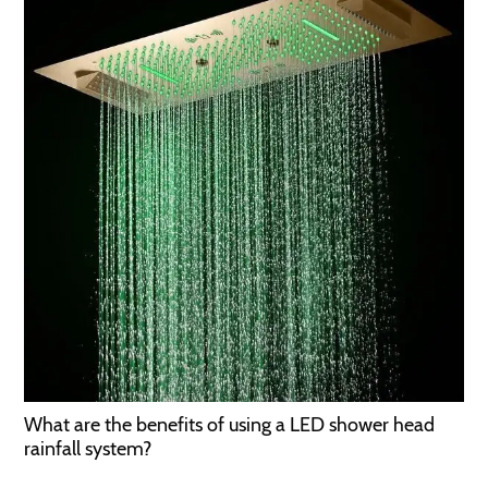
What are the benefits of using a LED shower head
rainfall system?