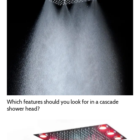
Which features should you look for in a cascade
shower head?