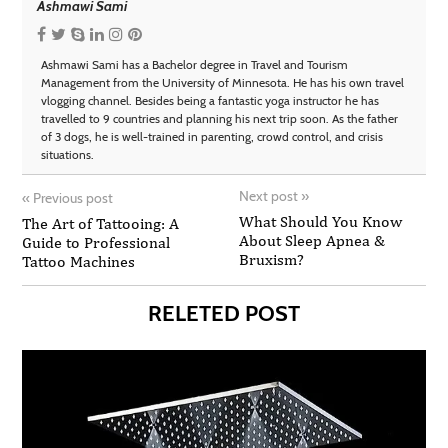
Ashmawi Sami
Ashmawi Sami has a Bachelor degree in Travel and Tourism
Management from the University of Minnesota. He has his own travel
vlogging channel. Besides being a fantastic yoga instructor he has
travelled to 9 countries and planning his next trip soon. As the father
of 3 dogs, he is well-trained in parenting, crowd control, and crisis
situations.
Next post
»
«
Previous post
What Should You Know
The Art of Tattooing: A
About Sleep Apnea &
Guide to Professional
Bruxism?
Tattoo Machines
RELETED POST