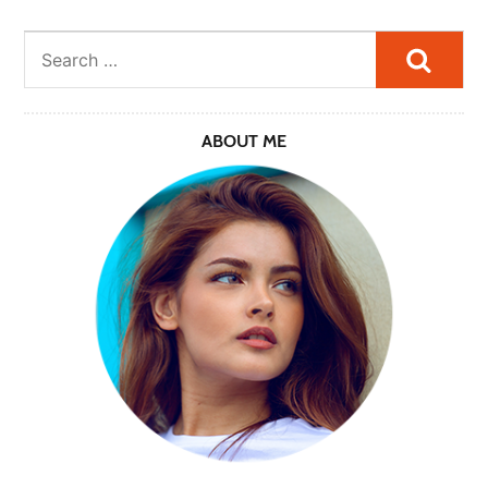
Searc
ABOUT ME