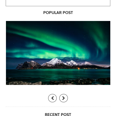
POPULAR POST
RECENT POST