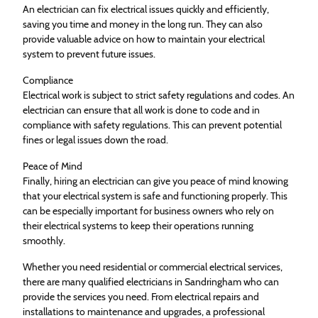
An electrician can fix electrical issues quickly and efficiently,
saving you time and money in the long run. They can also
provide valuable advice on how to maintain your electrical
system to prevent future issues.
Compliance
Electrical work is subject to strict safety regulations and codes. An
electrician can ensure that all work is done to code and in
compliance with safety regulations. This can prevent potential
fines or legal issues down the road.
Peace of Mind
Finally, hiring an electrician can give you peace of mind knowing
that your electrical system is safe and functioning properly. This
can be especially important for business owners who rely on
their electrical systems to keep their operations running
smoothly.
Whether you need residential or commercial electrical services,
there are many qualified electricians in Sandringham who can
provide the services you need. From electrical repairs and
installations to maintenance and upgrades, a professional