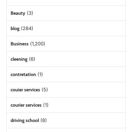
(3)
Beauty
(284)
blog
(1,200)
Business
(6)
cleening
(1)
contretation
(5)
couier services
(1)
courier services
(8)
driving school