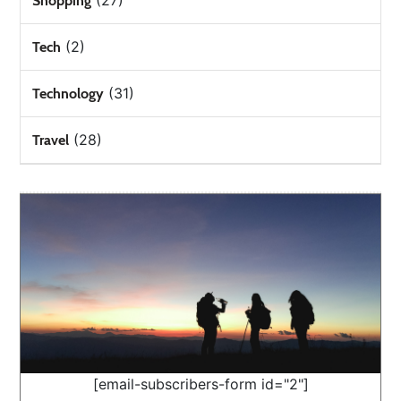
(27)
Shopping
(2)
Tech
(31)
Technology
(28)
Travel
[email-subscribers-form id="2"]