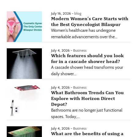
July 16, 2026 -
blog
Modern Women’s Care Starts with
the Best Gynecologist Bilaspur
Women's healthcare has undergone
remarkable advancements over the...
July 4, 2026 -
Business
Which features should you look
for in a cascade shower head?
A cascade shower head transforms your
daily shower...
July 4, 2026 -
Business
What Bathroom Trends Can You
Explore with Horizon Direct
Depot?
Bathrooms are no longer just functional
spaces. Today,...
July 4, 2026 -
Business
What are the benefits of using a