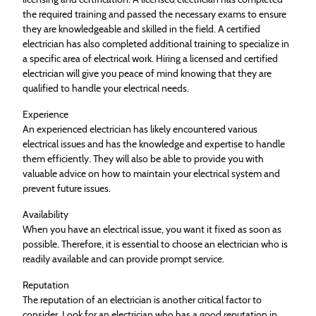
the required training and passed the necessary exams to ensure
they are knowledgeable and skilled in the field. A certified
electrician has also completed additional training to specialize in
a specific area of electrical work. Hiring a licensed and certified
electrician will give you peace of mind knowing that they are
qualified to handle your electrical needs.
Experience
An experienced electrician has likely encountered various
electrical issues and has the knowledge and expertise to handle
them efficiently. They will also be able to provide you with
valuable advice on how to maintain your electrical system and
prevent future issues.
Availability
When you have an electrical issue, you want it fixed as soon as
possible. Therefore, it is essential to choose an electrician who is
readily available and can provide prompt service.
Reputation
The reputation of an electrician is another critical factor to
consider. Look for an electrician who has a good reputation in