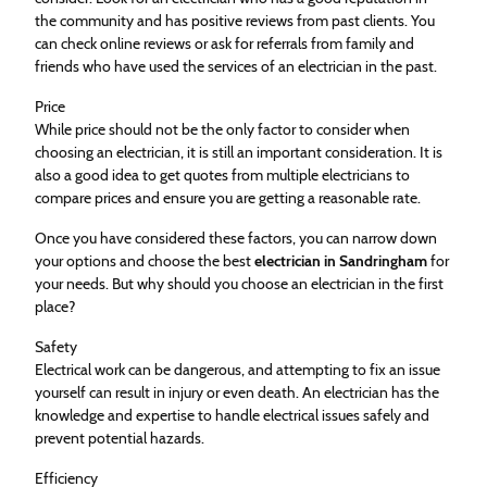
the community and has positive reviews from past clients. You
can check online reviews or ask for referrals from family and
friends who have used the services of an electrician in the past.
Price
While price should not be the only factor to consider when
choosing an electrician, it is still an important consideration. It is
also a good idea to get quotes from multiple electricians to
compare prices and ensure you are getting a reasonable rate.
Once you have considered these factors, you can narrow down
your options and choose the best
electrician in Sandringham
for
your needs. But why should you choose an electrician in the first
place?
Safety
Electrical work can be dangerous, and attempting to fix an issue
yourself can result in injury or even death. An electrician has the
knowledge and expertise to handle electrical issues safely and
prevent potential hazards.
Efficiency