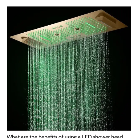
What are the benefits of using a LED shower head