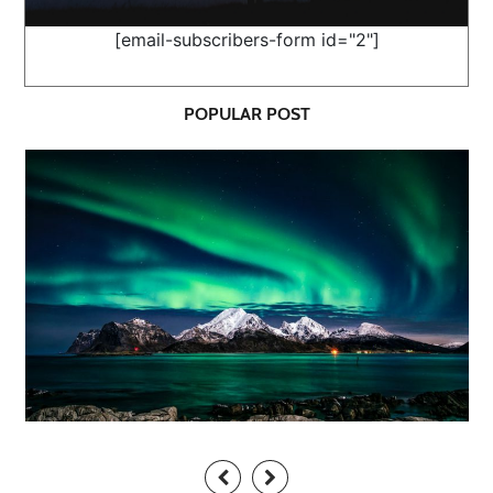
[email-subscribers-form id="2"]
POPULAR POST