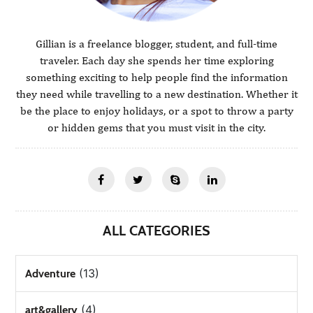
Gillian is a freelance blogger, student, and full-time
traveler. Each day she spends her time exploring
something exciting to help people find the information
they need while travelling to a new destination. Whether it
be the place to enjoy holidays, or a spot to throw a party
or hidden gems that you must visit in the city.
ALL CATEGORIES
(13)
Adventure
(4)
art&gallery