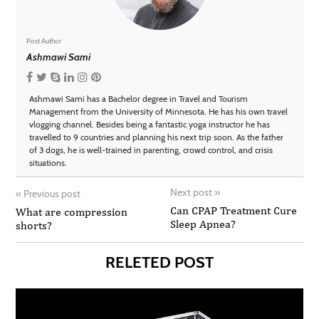
Post Author
Ashmawi Sami
Ashmawi Sami has a Bachelor degree in Travel and Tourism
Management from the University of Minnesota. He has his own travel
vlogging channel. Besides being a fantastic yoga instructor he has
travelled to 9 countries and planning his next trip soon. As the father
of 3 dogs, he is well-trained in parenting, crowd control, and crisis
situations.
Next post
»
«
Previous post
Can CPAP Treatment Cure
What are compression
Sleep Apnea?
shorts?
RELETED POST