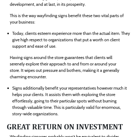
development, and at last, in its prosperity.
This is the way wayfinding signs benefit these two vital parts of
your business:
Today, clients esteem experience more than the actual item. They
give high respect to organizations that put a worth on client
support and ease of use.
Having signs around the store guarantees that clients will
serenely explore their approach to and from or around your
store. It wipes out pressure and bothers, making it a generally
charming encounter.
Signs additionally benefit your representatives however much it
helps your clients. It assists them with exploring the store
effortlessly, going to their particular spots without burning
through valuable time. This is particularly valid for enormous,
story-wide organizations.
GREAT RETURN ON INVESTMENT
Wayfinding signages probably won’t be equivalent to divider