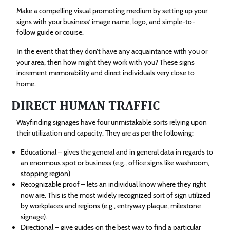
Make a compelling visual promoting medium by setting up your
signs with your business’ image name, logo, and simple-to-
follow guide or course.
In the event that they don’t have any acquaintance with you or
your area, then how might they work with you? These signs
increment memorability and direct individuals very close to
home.
DIRECT HUMAN TRAFFIC
Wayfinding signages have four unmistakable sorts relying upon
their utilization and capacity. They are as per the following:
Educational – gives the general and in general data in regards to
an enormous spot or business (e.g., office signs like washroom,
stopping region)
Recognizable proof – lets an individual know where they right
now are. This is the most widely recognized sort of sign utilized
by workplaces and regions (e.g., entryway plaque, milestone
signage).
Directional – give guides on the best way to find a particular