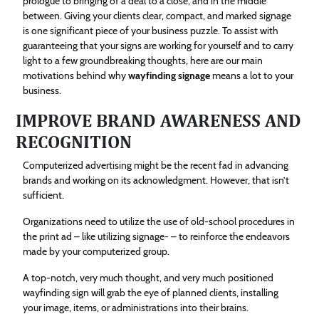
prologue to bringing of a deal to a close, and in the middle
between. Giving your clients clear, compact, and marked signage
is one significant piece of your business puzzle. To assist with
guaranteeing that your signs are working for yourself and to carry
light to a few groundbreaking thoughts, here are our main
motivations behind why
wayfinding signage
means a lot to your
business.
IMPROVE BRAND AWARENESS AND
RECOGNITION
Computerized advertising might be the recent fad in advancing
brands and working on its acknowledgment. However, that isn’t
sufficient.
Organizations need to utilize the use of old-school procedures in
the print ad – like utilizing signage- – to reinforce the endeavors
made by your computerized group.
A top-notch, very much thought, and very much positioned
wayfinding sign will grab the eye of planned clients, installing
your image, items, or administrations into their brains.