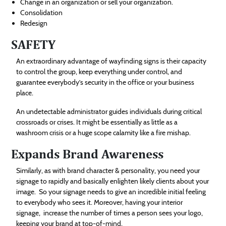
Change in an organization or sell your organization.
Consolidation
Redesign
SAFETY
An extraordinary advantage of wayfinding signs is their capacity
to control the group, keep everything under control, and
guarantee everybody’s security in the office or your business
place.
An undetectable administrator guides individuals during critical
crossroads or crises. It might be essentially as little as a
washroom crisis or a huge scope calamity like a fire mishap.
Expands Brand Awareness
Similarly, as with brand character & personality, you need your
signage to rapidly and basically enlighten likely clients about your
image. So your signage needs to give an incredible initial feeling
to everybody who sees it. Moreover, having your interior
signage, increase the number of times a person sees your logo,
keeping your brand at top-of-mind.