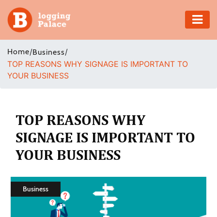
Adventure
Home
/
/
Business
TOP REASONS WHY SIGNAGE IS IMPORTANT TO
Business
YOUR BUSINESS
Education
Health
TOP REASONS WHY
SIGNAGE IS IMPORTANT TO
Insurance
YOUR BUSINESS
Shopping
Real
Business
Estate