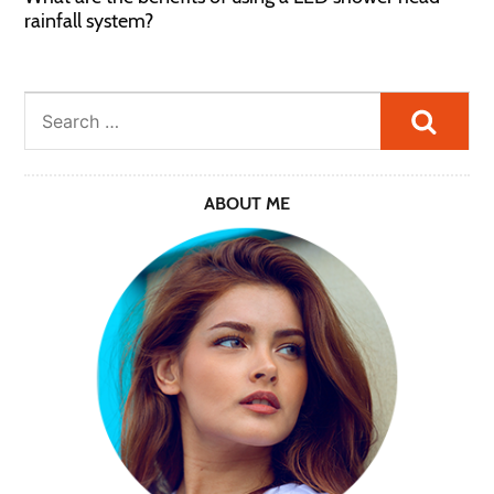
rainfall system?
Searc
ABOUT ME