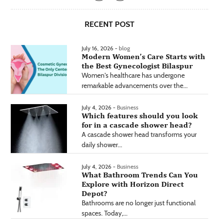
RECENT POST
July 16, 2026 -
blog
Modern Women’s Care Starts with
the Best Gynecologist Bilaspur
Women's healthcare has undergone
remarkable advancements over the...
July 4, 2026 -
Business
Which features should you look
for in a cascade shower head?
A cascade shower head transforms your
daily shower...
July 4, 2026 -
Business
What Bathroom Trends Can You
Explore with Horizon Direct
Depot?
Bathrooms are no longer just functional
spaces. Today,...