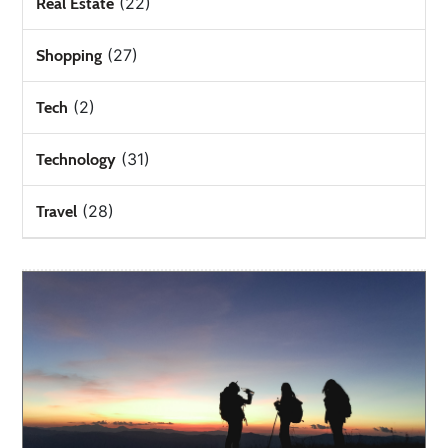
(22)
Real Estate
(27)
Shopping
(2)
Tech
(31)
Technology
(28)
Travel