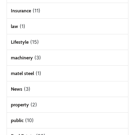
(11)
Insurance
(1)
law
(15)
Lifestyle
(3)
machinery
(1)
matel steel
(3)
News
(2)
property
(10)
public