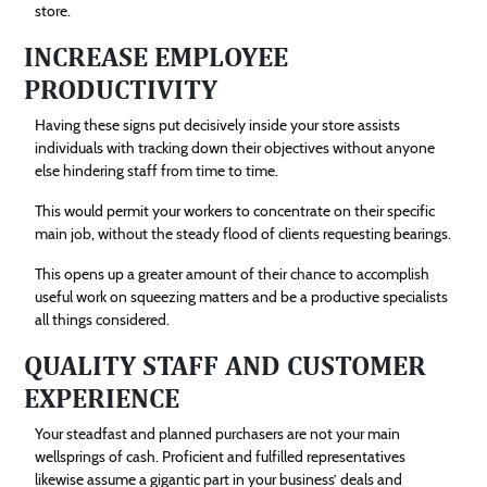
store.
INCREASE EMPLOYEE
PRODUCTIVITY
Having these signs put decisively inside your store assists
individuals with tracking down their objectives without anyone
else hindering staff from time to time.
This would permit your workers to concentrate on their specific
main job, without the steady flood of clients requesting bearings.
This opens up a greater amount of their chance to accomplish
useful work on squeezing matters and be a productive specialists
all things considered.
QUALITY STAFF AND CUSTOMER
EXPERIENCE
Your steadfast and planned purchasers are not your main
wellsprings of cash. Proficient and fulfilled representatives
likewise assume a gigantic part in your business’ deals and