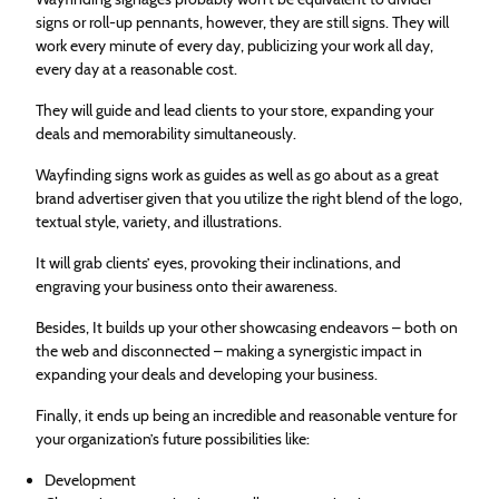
signs or roll-up pennants, however, they are still signs. They will
work every minute of every day, publicizing your work all day,
every day at a reasonable cost.
They will guide and lead clients to your store, expanding your
deals and memorability simultaneously.
Wayfinding signs work as guides as well as go about as a great
brand advertiser given that you utilize the right blend of the logo,
textual style, variety, and illustrations.
It will grab clients’ eyes, provoking their inclinations, and
engraving your business onto their awareness.
Besides, It builds up your other showcasing endeavors – both on
the web and disconnected – making a synergistic impact in
expanding your deals and developing your business.
Finally, it ends up being an incredible and reasonable venture for
your organization’s future possibilities like:
Development