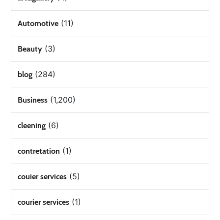
(11)
Automotive
(3)
Beauty
(284)
blog
(1,200)
Business
(6)
cleening
(1)
contretation
(5)
couier services
(1)
courier services