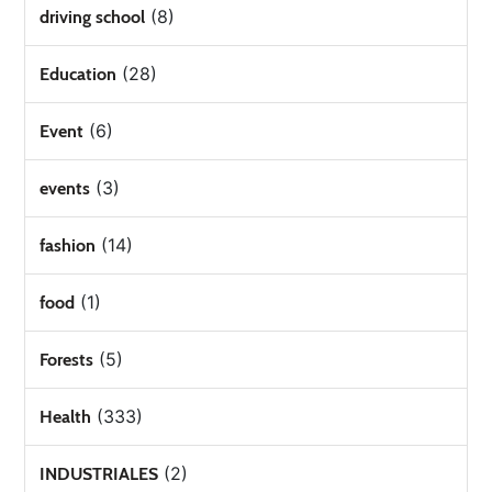
(8)
driving school
(28)
Education
(6)
Event
(3)
events
(14)
fashion
(1)
food
(5)
Forests
(333)
Health
(2)
INDUSTRIALES