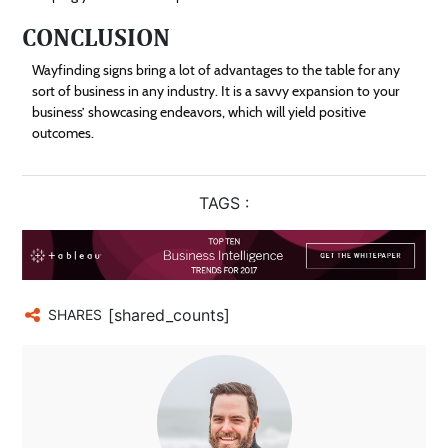
CONCLUSION
Wayfinding signs bring a lot of advantages to the table for any
sort of business in any industry. It is a savvy expansion to your
business’ showcasing endeavors, which will yield positive
outcomes.
TAGS :
[shared_counts]
SHARES