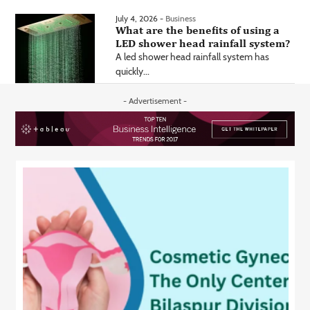
July 4, 2026 -
Business
What are the benefits of using a
LED shower head rainfall system?
A led shower head rainfall system has
quickly...
- Advertisement -