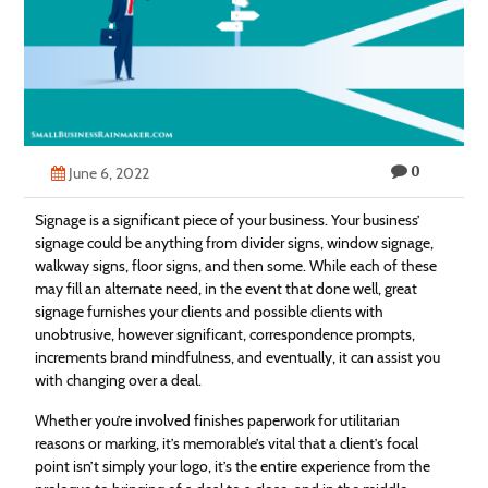
Technology
Contact
Us
0
June 6, 2022
Signage is a significant piece of your business. Your business’
signage could be anything from divider signs, window signage,
walkway signs, floor signs, and then some. While each of these
may fill an alternate need, in the event that done well, great
signage furnishes your clients and possible clients with
unobtrusive, however significant, correspondence prompts,
increments brand mindfulness, and eventually, it can assist you
with changing over a deal.
Whether you’re involved finishes paperwork for utilitarian
reasons or marking, it’s memorable’s vital that a client’s focal
point isn’t simply your logo, it’s the entire experience from the