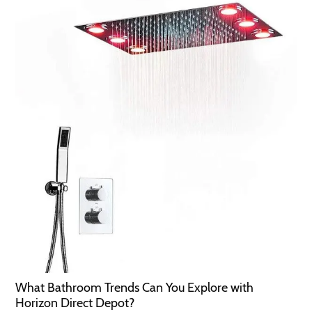
What Bathroom Trends Can You Explore with
Horizon Direct Depot?