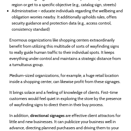
region or get to a specific objective (e.g., catalog sign, streets)
Administrative – educate individuals regarding the wellbeing and
obligation worries nearby. It additionally upholds rules, offers
security guidance and protection data (e.g., access control,
consistency standard)
Enormous organizations like shopping centers extraordinarily
benefit from utilizing this multitude of sorts of wayfinding signs
to really guide human traffic to their individual spots. It keeps
everything under control and maintains a strategic distance from
a tumultuous group.
Medium-sized organizations, for example, a huge retail location
inside a shopping center, can likewise profit from these signages.
It brings solace and a feeling of knowledge of clients. First-time
customers would feel quiet in exploring the store by the presence
of wayfinding signs to direct them in their buy process.
In addition,
directional signages
are effective client attractors for
little and new businesses. It can publicize your business well in
advance, directing planned purchasers and driving them to your