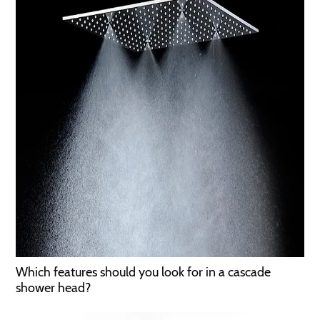
Which features should you look for in a cascade
shower head?