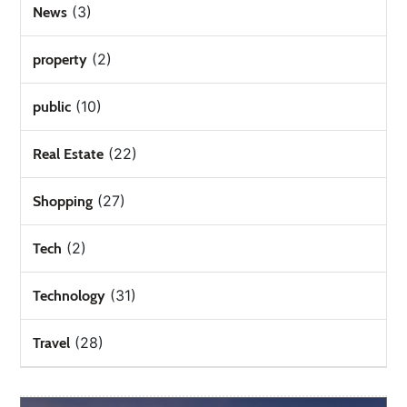
(3)
News
(2)
property
(10)
public
(22)
Real Estate
(27)
Shopping
(2)
Tech
(31)
Technology
(28)
Travel