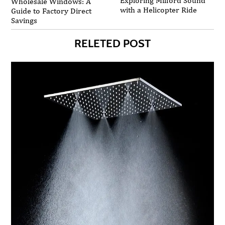
Exploring Milford Sound
Wholesale Windows: A
with a Helicopter Ride
Guide to Factory Direct
Savings
RELETED POST