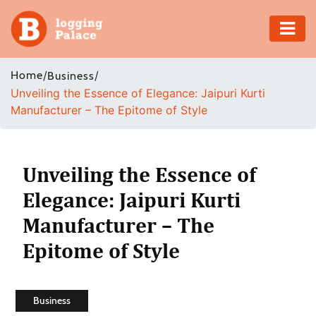
Adventure
Home
/
/
Business
Unveiling the Essence of Elegance: Jaipuri Kurti
Business
Manufacturer – The Epitome of Style
Education
Health
Unveiling the Essence of
Elegance: Jaipuri Kurti
Insurance
Manufacturer – The
Shopping
Epitome of Style
Real
Estate
Business