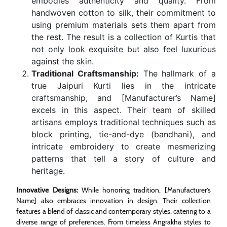
embodies authenticity and quality. From
handwoven cotton to silk, their commitment to
using premium materials sets them apart from
the rest. The result is a collection of Kurtis that
not only look exquisite but also feel luxurious
against the skin.
Traditional Craftsmanship:
The hallmark of a
true Jaipuri Kurti lies in the intricate
craftsmanship, and [Manufacturer’s Name]
excels in this aspect. Their team of skilled
artisans employs traditional techniques such as
block printing, tie-and-dye (bandhani), and
intricate embroidery to create mesmerizing
patterns that tell a story of culture and
heritage.
Innovative Designs:
While honoring tradition, [Manufacturer’s
Name] also embraces innovation in design. Their collection
features a blend of classic and contemporary styles, catering to a
diverse range of preferences. From timeless Angrakha styles to