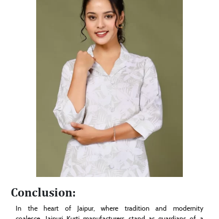
Conclusion:
In the heart of Jaipur, where tradition and modernity
coalesce, Jaipuri Kurti manufacturers stand as guardians of a