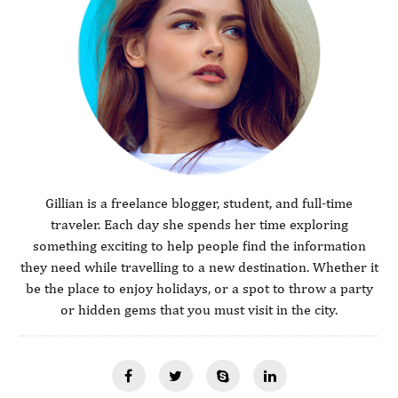
Gillian is a freelance blogger, student, and full-time
traveler. Each day she spends her time exploring
something exciting to help people find the information
they need while travelling to a new destination. Whether it
be the place to enjoy holidays, or a spot to throw a party
or hidden gems that you must visit in the city.