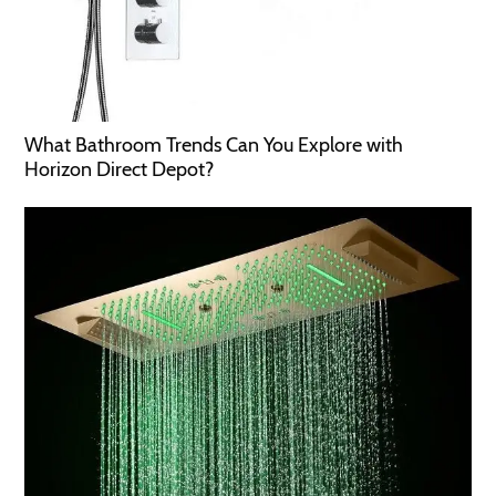
What Bathroom Trends Can You Explore with
Horizon Direct Depot?