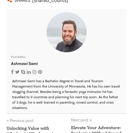
[shared_counts]
SHARES
Post Author
Ashmawi Sami
Ashmawi Sami has a Bachelor degree in Travel and Tourism
Management from the University of Minnesota. He has his own travel
vlogging channel. Besides being a fantastic yoga instructor he has
travelled to 9 countries and planning his next trip soon. As the father
of 3 dogs, he is well-trained in parenting, crowd control, and crisis
situations.
Next post
»
«
Previous post
Elevate Your Adventure:
Unlocking Value with