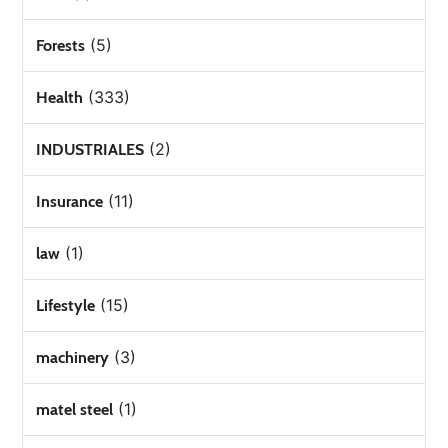
(5)
Forests
(333)
Health
(2)
INDUSTRIALES
(11)
Insurance
(1)
law
(15)
Lifestyle
(3)
machinery
(1)
matel steel