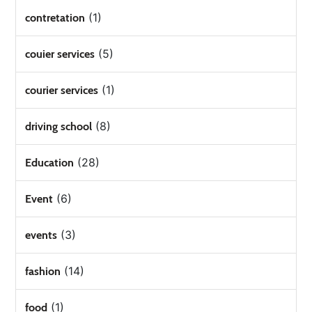
(1)
contretation
(5)
couier services
(1)
courier services
(8)
driving school
(28)
Education
(6)
Event
(3)
events
(14)
fashion
(1)
food