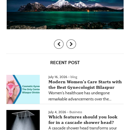
RECENT POST
July 16, 2026 -
blog
Modern Women’s Care Starts with
the Best Gynecologist Bilaspur
Women's healthcare has undergone
remarkable advancements over the...
July 4, 2026 -
Business
Which features should you look
for in a cascade shower head?
A cascade shower head transforms your