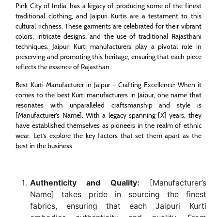
Pink City of India, has a legacy of producing some of the finest
traditional clothing, and Jaipuri Kurtis are a testament to this
cultural richness. These garments are celebrated for their vibrant
colors, intricate designs, and the use of traditional Rajasthani
techniques. Jaipuri Kurti manufacturers play a pivotal role in
preserving and promoting this heritage, ensuring that each piece
reflects the essence of Rajasthan.
Best Kurti Manufacturer in Jaipur – Crafting Excellence: When it
comes to the best Kurti manufacturers in Jaipur, one name that
resonates with unparalleled craftsmanship and style is
[Manufacturer’s Name]. With a legacy spanning [X] years, they
have established themselves as pioneers in the realm of ethnic
wear. Let’s explore the key factors that set them apart as the
best in the business.
Authenticity and Quality:
[Manufacturer’s
Name] takes pride in sourcing the finest
fabrics, ensuring that each Jaipuri Kurti