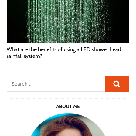
What are the benefits of using a LED shower head
rainfall system?
Searc
ABOUT ME