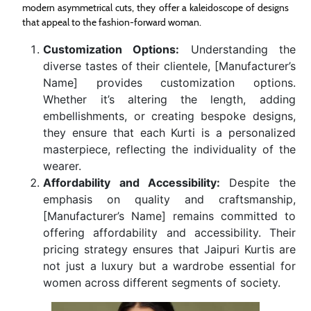
modern asymmetrical cuts, they offer a kaleidoscope of designs
that appeal to the fashion-forward woman.
Customization Options:
Understanding the
diverse tastes of their clientele, [Manufacturer’s
Name] provides customization options.
Whether it’s altering the length, adding
embellishments, or creating bespoke designs,
they ensure that each Kurti is a personalized
masterpiece, reflecting the individuality of the
wearer.
Affordability and Accessibility:
Despite the
emphasis on quality and craftsmanship,
[Manufacturer’s Name] remains committed to
offering affordability and accessibility. Their
pricing strategy ensures that Jaipuri Kurtis are
not just a luxury but a wardrobe essential for
women across different segments of society.