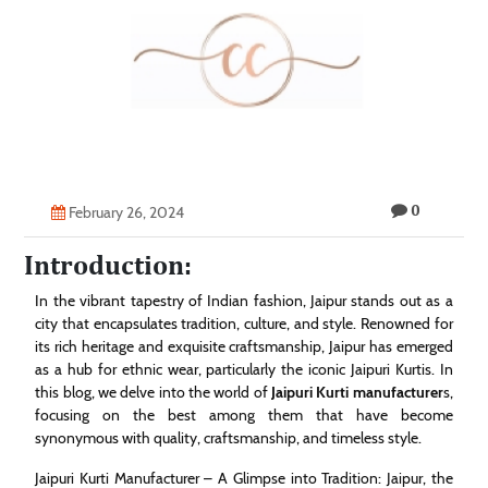
Technology
Contact
Us
0
February 26, 2024
Introduction:
In the vibrant tapestry of Indian fashion, Jaipur stands out as a
city that encapsulates tradition, culture, and style. Renowned for
its rich heritage and exquisite craftsmanship, Jaipur has emerged
as a hub for ethnic wear, particularly the iconic Jaipuri Kurtis. In
this blog, we delve into the world of
Jaipuri Kurti manufacturer
s,
focusing on the best among them that have become
synonymous with quality, craftsmanship, and timeless style.
Jaipuri Kurti Manufacturer – A Glimpse into Tradition: Jaipur, the