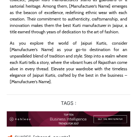
sartorial heritage. Among them, [Manufacturer’s Name] emerges
as the beacon of excellence, redefining ethnic wear with each
creation. Their commitment to authenticity, craftsmanship, and
innovation makes them the best Kurti manufacturer in Jaipur, a
title earned through years of dedication to the art of fashion.
As you explore the world of Jaipuri Kurtis, consider
[Manufacturer’s Name] as your go-to destination for an
unparalleled blend of tradition and style. Step into a realm where
each Kurti tells a story, where the vibrant hues of Rajasthan come
alive in every thread. Elevate your wardrobe with the timeless
elegance of Jaipuri Kurtis, crafted by the best in the business –
[Manufacturer’s Name].
TAGS :