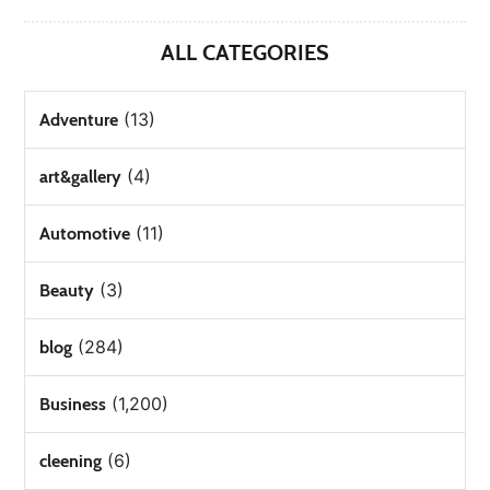
ALL CATEGORIES
(13)
Adventure
(4)
art&gallery
(11)
Automotive
(3)
Beauty
(284)
blog
(1,200)
Business
(6)
cleening