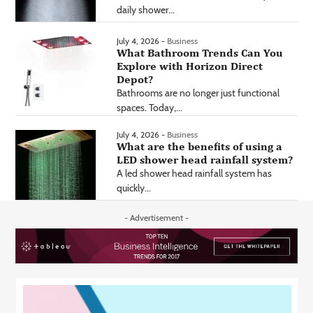
daily shower...
July 4, 2026 -
Business
What Bathroom Trends Can You
Explore with Horizon Direct
Depot?
Bathrooms are no longer just functional
spaces. Today,...
July 4, 2026 -
Business
What are the benefits of using a
LED shower head rainfall system?
A led shower head rainfall system has
quickly...
- Advertisement -