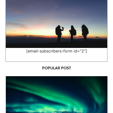
[email-subscribers-form id="2"]
POPULAR POST