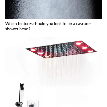
Which features should you look for in a cascade
shower head?