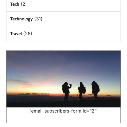
(2)
Tech
(31)
Technology
(28)
Travel
[email-subscribers-form id="2"]