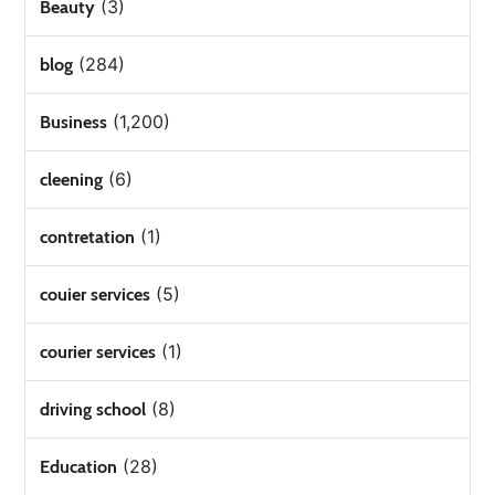
(3)
Beauty
(284)
blog
(1,200)
Business
(6)
cleening
(1)
contretation
(5)
couier services
(1)
courier services
(8)
driving school
(28)
Education