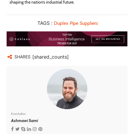
shaping the nation’s industrial future.
TAGS :
Duplex Pipe Suppliers
[shared_counts]
SHARES
Post Author
Ashmawi Sami