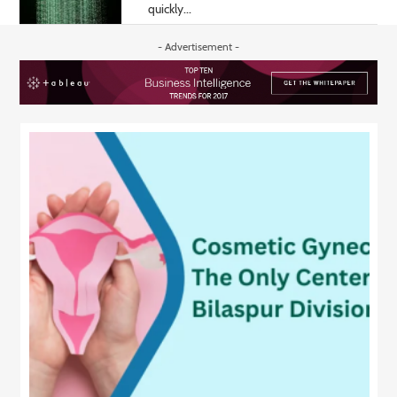
quickly...
- Advertisement -