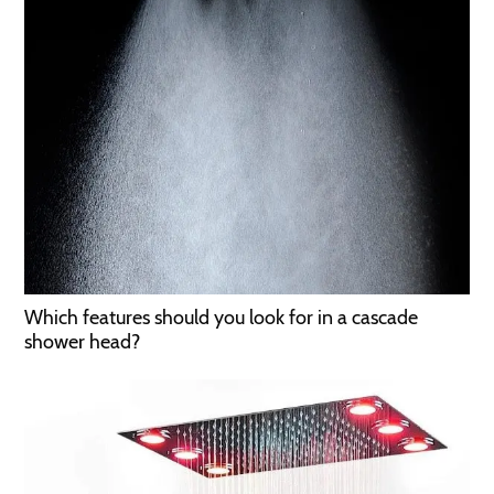
Which features should you look for in a cascade
shower head?