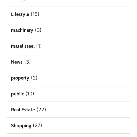
(15)
Lifestyle
(3)
machinery
(1)
matel steel
(3)
News
(2)
property
(10)
public
(22)
Real Estate
(27)
Shopping