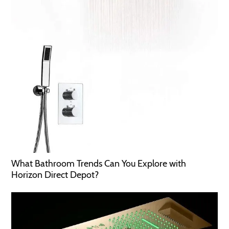
What Bathroom Trends Can You Explore with
Horizon Direct Depot?