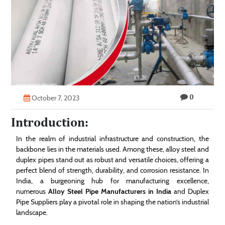
Technology
Contact
Us
0
October 7, 2023
Introduction:
In the realm of industrial infrastructure and construction, the
backbone lies in the materials used. Among these, alloy steel and
duplex pipes stand out as robust and versatile choices, offering a
perfect blend of strength, durability, and corrosion resistance. In
India, a burgeoning hub for manufacturing excellence,
numerous
Alloy Steel Pipe Manufacturers in India
and Duplex
Pipe Suppliers play a pivotal role in shaping the nation’s industrial
landscape.