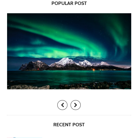
POPULAR POST
RECENT POST