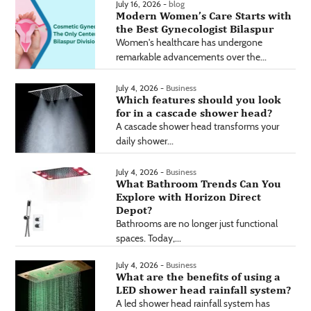
July 16, 2026 -
blog
Modern Women’s Care Starts with
the Best Gynecologist Bilaspur
Women's healthcare has undergone
remarkable advancements over the...
July 4, 2026 -
Business
Which features should you look
for in a cascade shower head?
A cascade shower head transforms your
daily shower...
July 4, 2026 -
Business
What Bathroom Trends Can You
Explore with Horizon Direct
Depot?
Bathrooms are no longer just functional
spaces. Today,...
July 4, 2026 -
Business
What are the benefits of using a
LED shower head rainfall system?
A led shower head rainfall system has