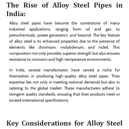
The Rise of Alloy Steel Pipes in
India:
Alloy steel pipes have become the cornerstone of many
industrial applications, ranging from oil and gas to
petrochemicals, power generation, and beyond. The key feature
of alloy steel is its enhanced properties due to the presence of
elements like chromium, molybdenum, and nickel. This
composition not only provides superior strength but also ensures
resistance to corrosion and high-temperature environments.
In India, several manufacturers have carved a niche for
themselves in producing high-quality alloy steel pipes. Their
expertise lies not only in meeting national demands but also in
catering to the global market. These manufacturers adhere to
stringent quality standards, ensuring that their products meet or
exceed international specifications.
Key Considerations for Alloy Steel