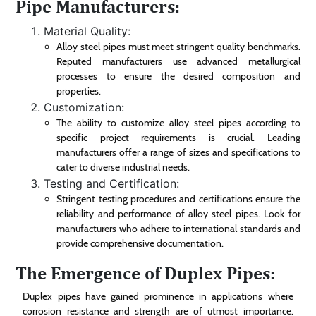
Pipe Manufacturers:
Material Quality:
Alloy steel pipes must meet stringent quality benchmarks.
Reputed manufacturers use advanced metallurgical
processes to ensure the desired composition and
properties.
Customization:
The ability to customize alloy steel pipes according to
specific project requirements is crucial. Leading
manufacturers offer a range of sizes and specifications to
cater to diverse industrial needs.
Testing and Certification:
Stringent testing procedures and certifications ensure the
reliability and performance of alloy steel pipes. Look for
manufacturers who adhere to international standards and
provide comprehensive documentation.
The Emergence of Duplex Pipes:
Duplex pipes have gained prominence in applications where
corrosion resistance and strength are of utmost importance.