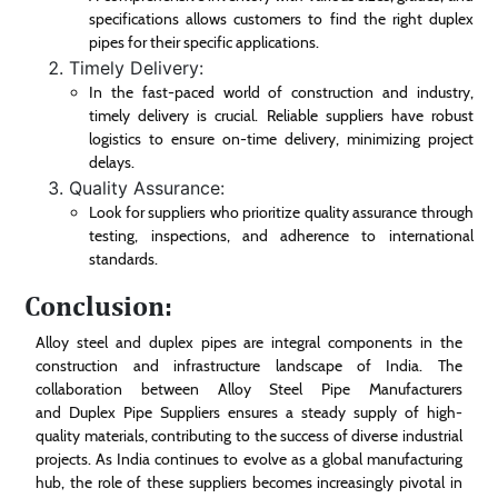
specifications allows customers to find the right duplex
pipes for their specific applications.
Timely Delivery:
In the fast-paced world of construction and industry,
timely delivery is crucial. Reliable suppliers have robust
logistics to ensure on-time delivery, minimizing project
delays.
Quality Assurance:
Look for suppliers who prioritize quality assurance through
testing, inspections, and adherence to international
standards.
Conclusion:
Alloy steel and duplex pipes are integral components in the
construction and infrastructure landscape of India. The
collaboration between Alloy Steel Pipe Manufacturers
and Duplex Pipe Suppliers ensures a steady supply of high-
quality materials, contributing to the success of diverse industrial
projects. As India continues to evolve as a global manufacturing
hub, the role of these suppliers becomes increasingly pivotal in