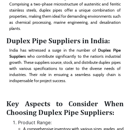
Comprising a two-phase microstructure of austenitic and ferritic
stainless steels, duplex pipes offer a unique combination of
properties, making them ideal for demanding environments such
as chemical processing, marine engineering, and desalination
plants.
Duplex Pipe Suppliers in India:
India has witnessed a surge in the number of
Duplex Pipe
Suppliers
who contribute significantly to the nation’s industrial
growth. These suppliers source, stock, and distribute duplex pipes
with various specifications to cater to the diverse needs of
industries. Their role in ensuring a seamless supply chain is
indispensable for project success.
Key Aspects to Consider When
Choosing Duplex Pipe Suppliers:
Product Range:
A comprehensive inventory with various sizes, grades, and