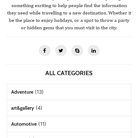
something exciting to help people find the information
they need while travelling to a new destination. Whether it
be the place to enjoy holidays, or a spot to throw a party
or hidden gems that you must visit in the city.
ALL CATEGORIES
(13)
Adventure
(4)
art&gallery
(11)
Automotive