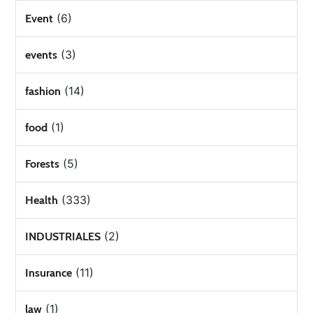
(6)
Event
(3)
events
(14)
fashion
(1)
food
(5)
Forests
(333)
Health
(2)
INDUSTRIALES
(11)
Insurance
(1)
law