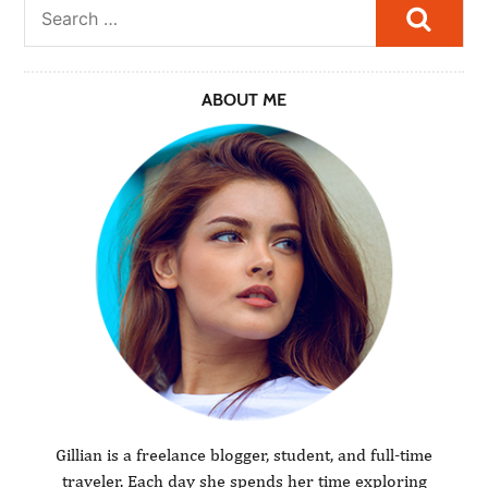
Searc
ABOUT ME
Gillian is a freelance blogger, student, and full-time
traveler. Each day she spends her time exploring