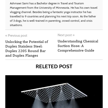
Ashmawi Sami has a Bachelor degree in Travel and Tourism
Management from the University of Minnesota. He has his own travel
vlogging channel. Besides being a fantastic yoga instructor he has
travelled to 9 countries and planning his next trip soon. As the father
of 3 dogs, he is well-trained in parenting, crowd control, and crisis
situations.
Next post
»
«
Previous post
Understanding Chemical
Unlocking the Potential of
Suction Hose: A
Duplex Stainless Steel:
Comprehensive Guide
Duplex 2205 Round Bar
and Duplex Flanges
RELETED POST