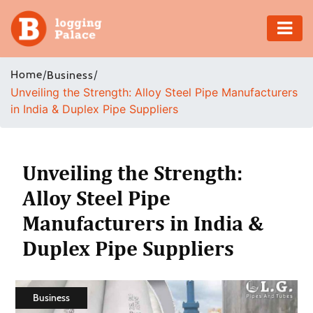
Adventure
Home
/
/
Business
Unveiling the Strength: Alloy Steel Pipe Manufacturers
Business
in India & Duplex Pipe Suppliers
Education
Health
Unveiling the Strength:
Alloy Steel Pipe
Insurance
Manufacturers in India &
Shopping
Duplex Pipe Suppliers
Real
Estate
Business