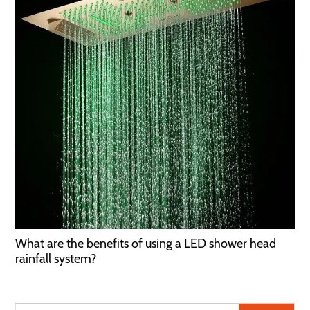
What are the benefits of using a LED shower head
rainfall system?