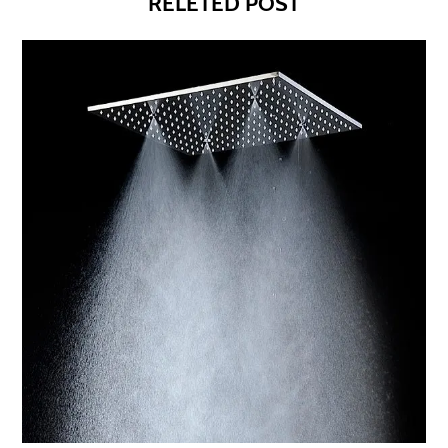
RELETED POST