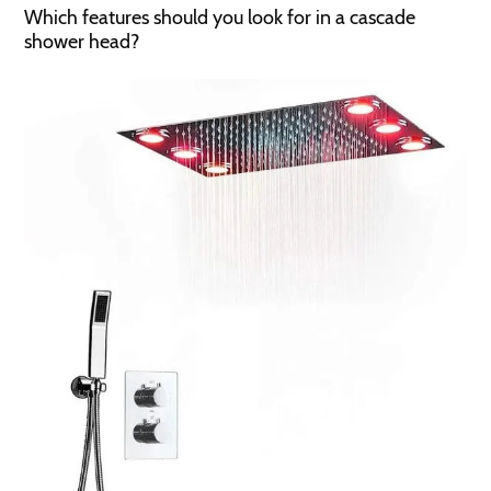
Which features should you look for in a cascade
shower head?