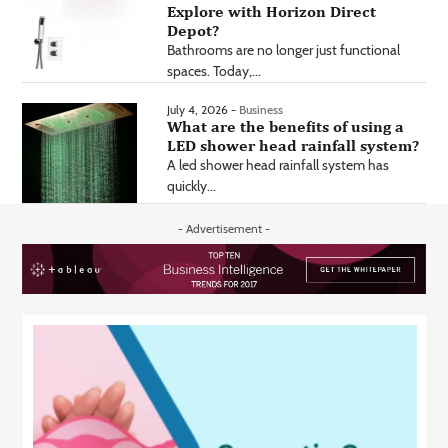
Explore with Horizon Direct
Depot?
Bathrooms are no longer just functional
spaces. Today,...
July 4, 2026 -
Business
What are the benefits of using a
LED shower head rainfall system?
A led shower head rainfall system has
quickly...
- Advertisement -