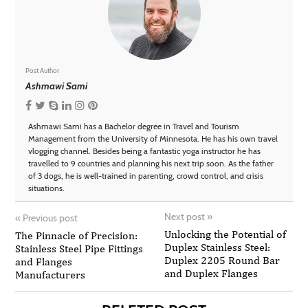
Post Author
Ashmawi Sami
Ashmawi Sami has a Bachelor degree in Travel and Tourism
Management from the University of Minnesota. He has his own travel
vlogging channel. Besides being a fantastic yoga instructor he has
travelled to 9 countries and planning his next trip soon. As the father
of 3 dogs, he is well-trained in parenting, crowd control, and crisis
situations.
Next post
»
«
Previous post
Unlocking the Potential of
The Pinnacle of Precision:
Duplex Stainless Steel:
Stainless Steel Pipe Fittings
Duplex 2205 Round Bar
and Flanges
and Duplex Flanges
Manufacturers