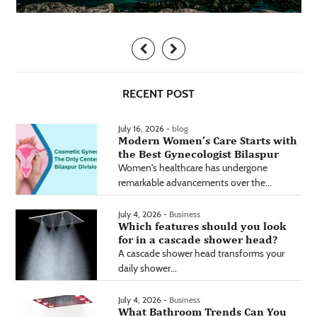
RECENT POST
July 16, 2026 -
blog
Modern Women’s Care Starts with
the Best Gynecologist Bilaspur
Women's healthcare has undergone
remarkable advancements over the...
July 4, 2026 -
Business
Which features should you look
for in a cascade shower head?
A cascade shower head transforms your
daily shower...
July 4, 2026 -
Business
What Bathroom Trends Can You