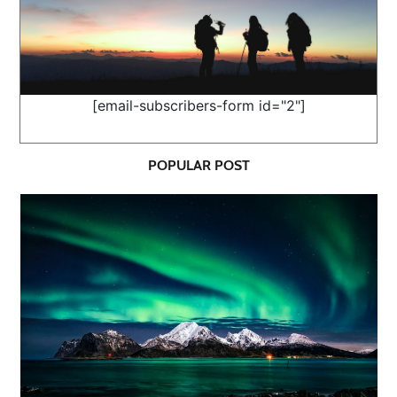
[email-subscribers-form id="2"]
POPULAR POST