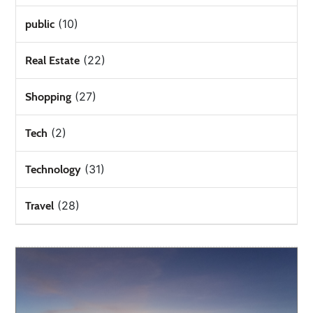
(10)
public
(22)
Real Estate
(27)
Shopping
(2)
Tech
(31)
Technology
(28)
Travel