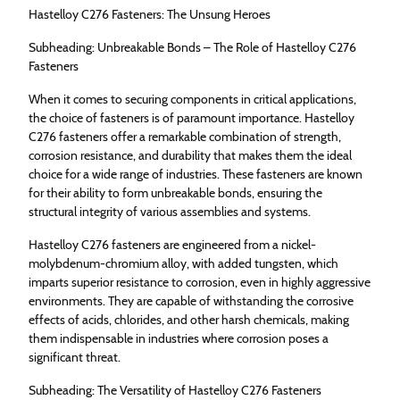
Hastelloy C276 Fasteners: The Unsung Heroes
Subheading: Unbreakable Bonds – The Role of Hastelloy C276
Fasteners
When it comes to securing components in critical applications,
the choice of fasteners is of paramount importance. Hastelloy
C276 fasteners offer a remarkable combination of strength,
corrosion resistance, and durability that makes them the ideal
choice for a wide range of industries. These fasteners are known
for their ability to form unbreakable bonds, ensuring the
structural integrity of various assemblies and systems.
Hastelloy C276 fasteners are engineered from a nickel-
molybdenum-chromium alloy, with added tungsten, which
imparts superior resistance to corrosion, even in highly aggressive
environments. They are capable of withstanding the corrosive
effects of acids, chlorides, and other harsh chemicals, making
them indispensable in industries where corrosion poses a
significant threat.
Subheading: The Versatility of Hastelloy C276 Fasteners