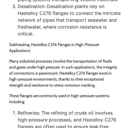
Desalination: Desalination plants rely on
Hastelloy C276 flanges to connect the intricate
network of pipes that transport seawater and
freshwater, where corrosion resistance is
critical.
Subheading: Hastelloy C276 Flanges in High-Pressure
Applications
Many industrial processes involve the transportation of fluids
and gases under high pressure. In such applications, the integrity
of connections is paramount. Hastelloy C276 flanges excel in
high-pressure environments, thanks to their exceptional
strength and resistance to stress corrosion cracking.
These flanges are commonly used in high-pressure systems,
including:
Refineries: The refining of crude oil involves
high-pressure processes, and Hastelloy C276
flanges are often used to ensure leak-free