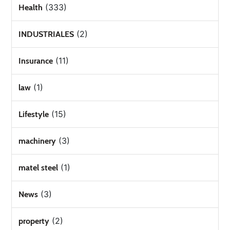
(333)
Health
(2)
INDUSTRIALES
(11)
Insurance
(1)
law
(15)
Lifestyle
(3)
machinery
(1)
matel steel
(3)
News
(2)
property