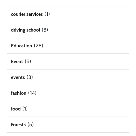
(1)
courier services
(8)
driving school
(28)
Education
(6)
Event
(3)
events
(14)
fashion
(1)
food
(5)
Forests