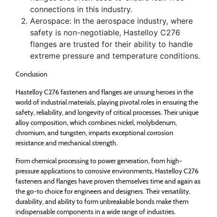
connections in this industry.
Aerospace: In the aerospace industry, where
safety is non-negotiable, Hastelloy C276
flanges are trusted for their ability to handle
extreme pressure and temperature conditions.
Conclusion
Hastelloy C276 fasteners and flanges are unsung heroes in the
world of industrial materials, playing pivotal roles in ensuring the
safety, reliability, and longevity of critical processes. Their unique
alloy composition, which combines nickel, molybdenum,
chromium, and tungsten, imparts exceptional corrosion
resistance and mechanical strength.
From chemical processing to power generation, from high-
pressure applications to corrosive environments, Hastelloy C276
fasteners and flanges have proven themselves time and again as
the go-to choice for engineers and designers. Their versatility,
durability, and ability to form unbreakable bonds make them
indispensable components in a wide range of industries.