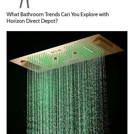
What Bathroom Trends Can You Explore with
Horizon Direct Depot?