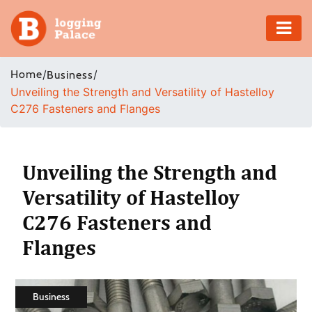
Adventure
Home
/
/
Business
Unveiling the Strength and Versatility of Hastelloy
Business
C276 Fasteners and Flanges
Education
Health
Unveiling the Strength and
Versatility of Hastelloy
Insurance
C276 Fasteners and
Shopping
Flanges
Real
Estate
Business