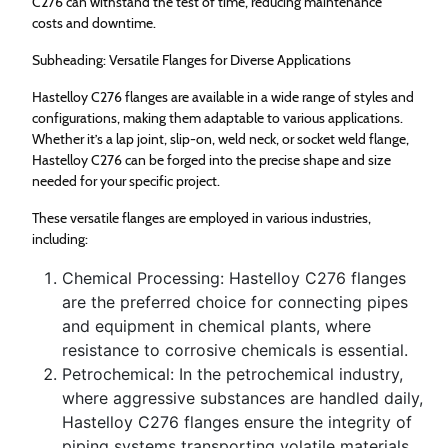
C276 can withstand the test of time, reducing maintenance
costs and downtime.
Subheading: Versatile Flanges for Diverse Applications
Hastelloy C276 flanges are available in a wide range of styles and
configurations, making them adaptable to various applications.
Whether it’s a lap joint, slip-on, weld neck, or socket weld flange,
Hastelloy C276 can be forged into the precise shape and size
needed for your specific project.
These versatile flanges are employed in various industries,
including:
Chemical Processing: Hastelloy C276 flanges
are the preferred choice for connecting pipes
and equipment in chemical plants, where
resistance to corrosive chemicals is essential.
Petrochemical: In the petrochemical industry,
where aggressive substances are handled daily,
Hastelloy C276 flanges ensure the integrity of
piping systems transporting volatile materials.