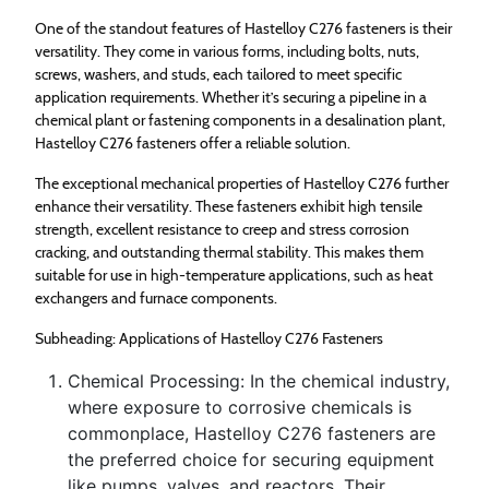
One of the standout features of Hastelloy C276 fasteners is their
versatility. They come in various forms, including bolts, nuts,
screws, washers, and studs, each tailored to meet specific
application requirements. Whether it’s securing a pipeline in a
chemical plant or fastening components in a desalination plant,
Hastelloy C276 fasteners offer a reliable solution.
The exceptional mechanical properties of Hastelloy C276 further
enhance their versatility. These fasteners exhibit high tensile
strength, excellent resistance to creep and stress corrosion
cracking, and outstanding thermal stability. This makes them
suitable for use in high-temperature applications, such as heat
exchangers and furnace components.
Subheading: Applications of Hastelloy C276 Fasteners
Chemical Processing: In the chemical industry,
where exposure to corrosive chemicals is
commonplace, Hastelloy C276 fasteners are
the preferred choice for securing equipment
like pumps, valves, and reactors. Their