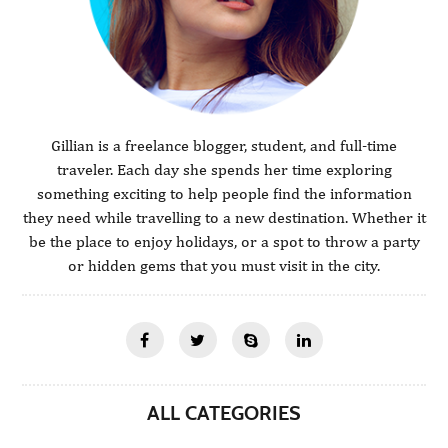
Gillian is a freelance blogger, student, and full-time
traveler. Each day she spends her time exploring
something exciting to help people find the information
they need while travelling to a new destination. Whether it
be the place to enjoy holidays, or a spot to throw a party
or hidden gems that you must visit in the city.
ALL CATEGORIES