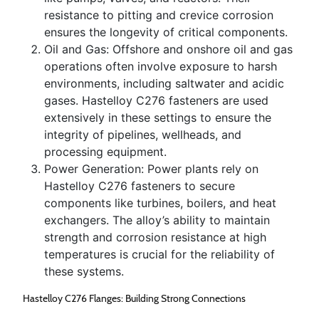
resistance to pitting and crevice corrosion
ensures the longevity of critical components.
Oil and Gas: Offshore and onshore oil and gas
operations often involve exposure to harsh
environments, including saltwater and acidic
gases. Hastelloy C276 fasteners are used
extensively in these settings to ensure the
integrity of pipelines, wellheads, and
processing equipment.
Power Generation: Power plants rely on
Hastelloy C276 fasteners to secure
components like turbines, boilers, and heat
exchangers. The alloy’s ability to maintain
strength and corrosion resistance at high
temperatures is crucial for the reliability of
these systems.
Hastelloy C276 Flanges: Building Strong Connections