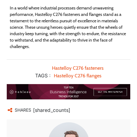
In a world where industrial processes demand unwavering
performance, Hastelloy C276 fasteners and flanges stand as a
testament to the relentless pursuit of excellence in materials
science. These unsung heroes quietly ensure that the wheels of
industry keep turning, with the strength to endure, the resistance
to withstand, and the adaptability to thrive in the face of
challenges.
Hastelloy C276 fasteners
TAGS :
Hastelloy C276 flanges
[shared_counts]
SHARES