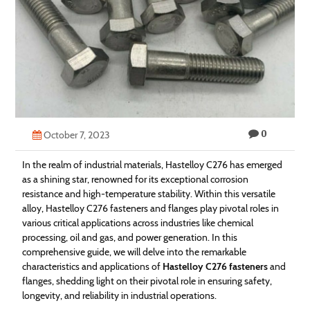
Technology
Contact
Us
0
October 7, 2023
In the realm of industrial materials, Hastelloy C276 has emerged
as a shining star, renowned for its exceptional corrosion
resistance and high-temperature stability. Within this versatile
alloy, Hastelloy C276 fasteners and flanges play pivotal roles in
various critical applications across industries like chemical
processing, oil and gas, and power generation. In this
comprehensive guide, we will delve into the remarkable
characteristics and applications of
Hastelloy C276 fasteners
and
flanges, shedding light on their pivotal role in ensuring safety,
longevity, and reliability in industrial operations.