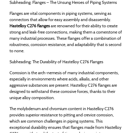
Subheading: Flanges – The Unsung Heroes of Piping Systems
Flanges are vital components in piping systems, serving as
connectors that allow for easy assembly and disassembly.
Hastelloy C276 flanges
are renowned for their ability to create
strong and leak-free connections, making them a cornerstone of
many industrial processes. These flanges offer a combination of
robustness, corrosion resistance, and adaptability that is second
to none.
Subheading: The Durability of Hastelloy C276 Flanges
Corrosion is the arch-nemesis of many industrial components,
especially in environments where acids, alkalis, and other
aggressive substances are present. Hastelloy C276 flanges are
designed to withstand these corrosive forces, thanks to their
unique alloy composition.
The molybdenum and chromium content in Hastelloy C276
provides superior resistance to pitting and crevice corrosion,
which are common challenges in piping systems. This
exceptional durability ensures that flanges made from Hastelloy