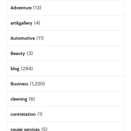
(13)
Adventure
(4)
art&gallery
(11)
Automotive
(3)
Beauty
(284)
blog
(1,200)
Business
(6)
cleening
(1)
contretation
(5)
couier services