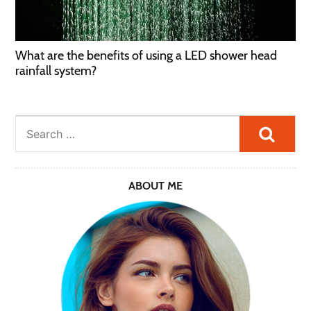
What are the benefits of using a LED shower head
rainfall system?
Searc
ABOUT ME