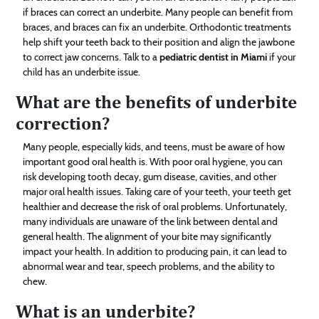
if braces can correct an underbite. Many people can benefit from
braces, and braces can fix an underbite. Orthodontic treatments
help shift your teeth back to their position and align the jawbone
to correct jaw concerns. Talk to a
pediatric dentist in Miami
if your
child has an underbite issue.
What are the benefits of underbite
correction?
Many people, especially kids, and teens, must be aware of how
important good oral health is. With poor oral hygiene, you can
risk developing tooth decay, gum disease, cavities, and other
major oral health issues. Taking care of your teeth, your teeth get
healthier and decrease the risk of oral problems. Unfortunately,
many individuals are unaware of the link between dental and
general health. The alignment of your bite may significantly
impact your health. In addition to producing pain, it can lead to
abnormal wear and tear, speech problems, and the ability to
chew.
What is an underbite?