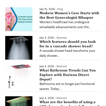
July 16, 2026 -
blog
Modern Women’s Care Starts with
the Best Gynecologist Bilaspur
Women's healthcare has undergone
remarkable advancements over the...
July 4, 2026 -
Business
Which features should you look
for in a cascade shower head?
A cascade shower head transforms your
daily shower...
July 4, 2026 -
Business
What Bathroom Trends Can You
Explore with Horizon Direct
Depot?
Bathrooms are no longer just functional
spaces. Today,...
July 4, 2026 -
Business
What are the benefits of using a