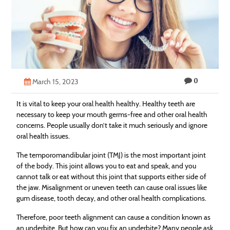
Technology
Contact
Us
0
March 15, 2023
It is vital to keep your oral health healthy. Healthy teeth are
necessary to keep your mouth germs-free and other oral health
concerns. People usually don’t take it much seriously and ignore
oral health issues.
The temporomandibular joint (TMJ) is the most important joint
of the body. This joint allows you to eat and speak, and you
cannot talk or eat without this joint that supports either side of
the jaw. Misalignment or uneven teeth can cause oral issues like
gum disease, tooth decay, and other oral health complications.
Therefore, poor teeth alignment can cause a condition known as
an underbite. But how can you fix an underbite? Many people ask