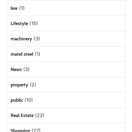
(1)
law
(15)
Lifestyle
(3)
machinery
(1)
matel steel
(3)
News
(2)
property
(10)
public
(22)
Real Estate
(27)
Shopping