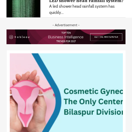
LED shower head rainfall system?
A led shower head rainfall system has
quickly...
- Advertisement -