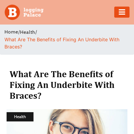
Adventure
Home
/
/
Health
What Are The Benefits of Fixing An Underbite With
Business
Braces?
Education
Health
What Are The Benefits of
Fixing An Underbite With
Insurance
Braces?
Shopping
Real
Health
Estate