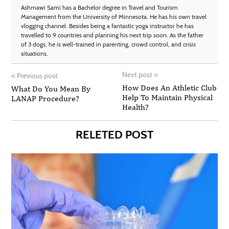
Ashmawi Sami has a Bachelor degree in Travel and Tourism
Management from the University of Minnesota. He has his own travel
vlogging channel. Besides being a fantastic yoga instructor he has
travelled to 9 countries and planning his next trip soon. As the father
of 3 dogs, he is well-trained in parenting, crowd control, and crisis
situations.
Next post
»
«
Previous post
How Does An Athletic Club
What Do You Mean By
Help To Maintain Physical
LANAP Procedure?
Health?
RELETED POST