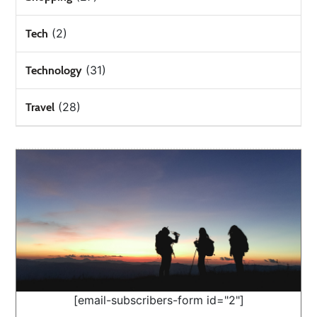
(2)
Tech
(31)
Technology
(28)
Travel
[email-subscribers-form id="2"]