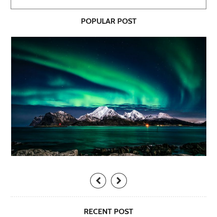
POPULAR POST
RECENT POST