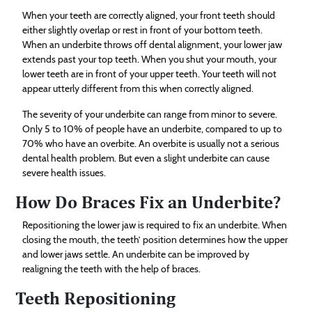
When your teeth are correctly aligned, your front teeth should
either slightly overlap or rest in front of your bottom teeth.
When an underbite throws off dental alignment, your lower jaw
extends past your top teeth. When you shut your mouth, your
lower teeth are in front of your upper teeth. Your teeth will not
appear utterly different from this when correctly aligned.
The severity of your underbite can range from minor to severe.
Only 5 to 10% of people have an underbite, compared to up to
70% who have an overbite. An overbite is usually not a serious
dental health problem. But even a slight underbite can cause
severe health issues.
How Do Braces Fix an Underbite?
Repositioning the lower jaw is required to fix an underbite. When
closing the mouth, the teeth’ position determines how the upper
and lower jaws settle. An underbite can be improved by
realigning the teeth with the help of braces.
Teeth Repositioning