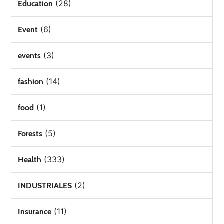
(28)
Education
(6)
Event
(3)
events
(14)
fashion
(1)
food
(5)
Forests
(333)
Health
(2)
INDUSTRIALES
(11)
Insurance