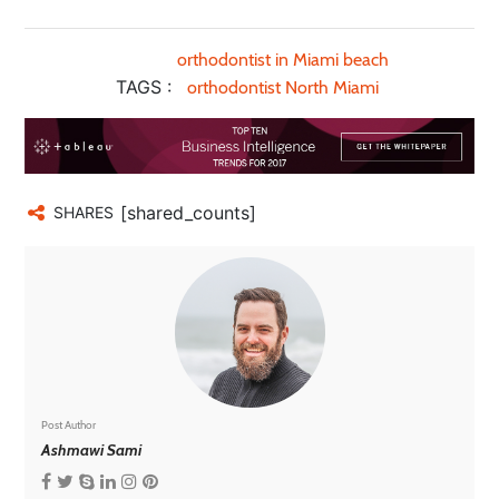
orthodontist in Miami beach
TAGS :
orthodontist North Miami
[shared_counts]
SHARES
Post Author
Ashmawi Sami