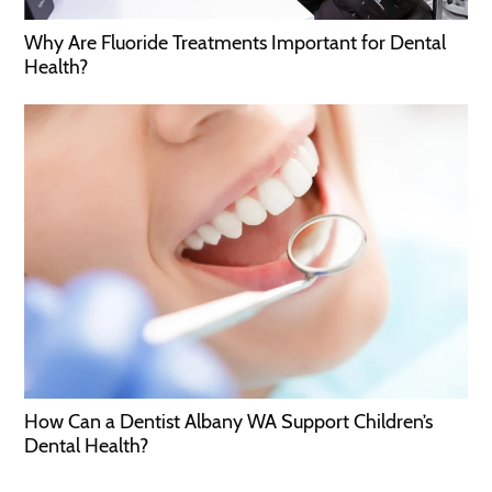
Why Are Fluoride Treatments Important for Dental
Health?
How Can a Dentist Albany WA Support Children’s
Dental Health?