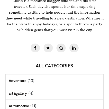
Gillian is a freelance blogger, student, and full-time
traveler. Each day she spends her time exploring
something exciting to help people find the information
they need while travelling to a new destination. Whether it
be the place to enjoy holidays, or a spot to throw a party
or hidden gems that you must visit in the city.
ALL CATEGORIES
(13)
Adventure
(4)
art&gallery
(11)
Automotive