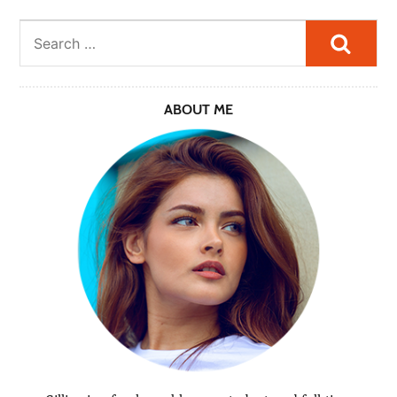
Searc
ABOUT ME