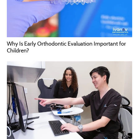
Why Is Early Orthodontic Evaluation Important for
Children?