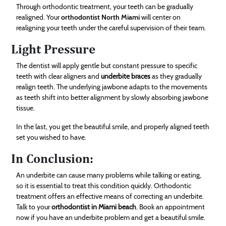
Through orthodontic treatment, your teeth can be gradually
realigned. Your
orthodontist North Miami
will center on
realigning your teeth under the careful supervision of their team.
Light Pressure
The dentist will apply gentle but constant pressure to specific
teeth with clear aligners and
underbite braces
as they gradually
realign teeth. The underlying jawbone adapts to the movements
as teeth shift into better alignment by slowly absorbing jawbone
tissue.
In the last, you get the beautiful smile, and properly aligned teeth
set you wished to have.
In Conclusion:
An underbite can cause many problems while talking or eating,
so it is essential to treat this condition quickly. Orthodontic
treatment offers an effective means of correcting an underbite.
Talk to your
orthodontist in Miami beach
. Book an appointment
now if you have an underbite problem and get a beautiful smile.