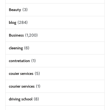
(3)
Beauty
(284)
blog
(1,200)
Business
(6)
cleening
(1)
contretation
(5)
couier services
(1)
courier services
(8)
driving school