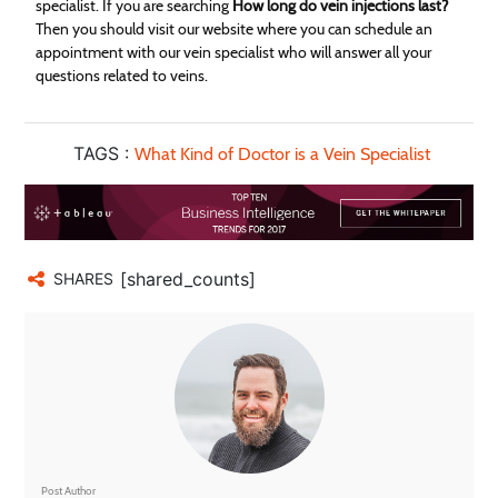
specialist. If you are searching
How long do vein injections last?
Then you should visit our website where you can schedule an
appointment with our vein specialist who will answer all your
questions related to veins.
TAGS :
What Kind of Doctor is a Vein Specialist
[shared_counts]
SHARES
Post Author