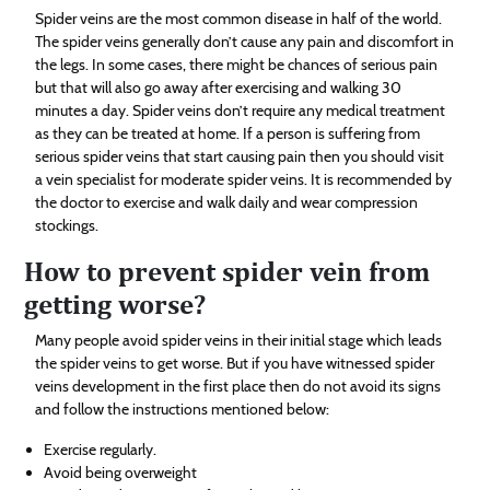
Spider veins are the most common disease in half of the world.
The spider veins generally don’t cause any pain and discomfort in
the legs. In some cases, there might be chances of serious pain
but that will also go away after exercising and walking 30
minutes a day. Spider veins don’t require any medical treatment
as they can be treated at home. If a person is suffering from
serious spider veins that start causing pain then you should visit
a vein specialist for moderate spider veins. It is recommended by
the doctor to exercise and walk daily and wear compression
stockings.
How to prevent spider vein from
getting worse?
Many people avoid spider veins in their initial stage which leads
the spider veins to get worse. But if you have witnessed spider
veins development in the first place then do not avoid its signs
and follow the instructions mentioned below:
Exercise regularly.
Avoid being overweight