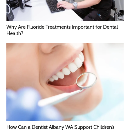
Why Are Fluoride Treatments Important for Dental
Health?
How Can a Dentist Albany WA Support Children’s