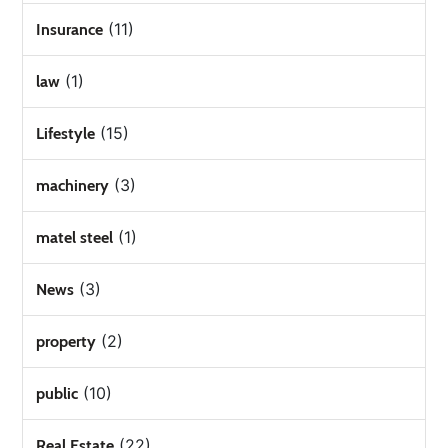
(11)
Insurance
(1)
law
(15)
Lifestyle
(3)
machinery
(1)
matel steel
(3)
News
(2)
property
(10)
public
(22)
Real Estate