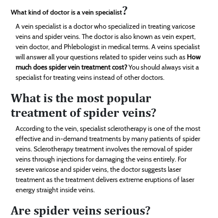
?
What kind of doctor is a vein specialist
A vein specialist is a doctor who specialized in treating varicose
veins and spider veins. The doctor is also known as vein expert,
vein doctor, and Phlebologist in medical terms. A veins specialist
will answer all your questions related to spider veins such as
How
much does spider vein treatment cost?
You should always visit a
specialist for treating veins instead of other doctors.
What is the most popular
treatment of spider veins?
According to the vein, specialist sclerotherapy is one of the most
effective and in-demand treatments by many patients of spider
veins. Sclerotherapy treatment involves the removal of spider
veins through injections for damaging the veins entirely. For
severe varicose and spider veins, the doctor suggests laser
treatment as the treatment delivers extreme eruptions of laser
energy straight inside veins.
Are spider veins serious?