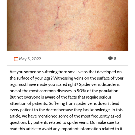
Technology
Contact
Us
0
May 5, 2022
Are you someone suffering from small veins that developed on
the surface of your legs? Witnessing veins on the surface of your
legs must have made you scared right? Spider veins disorder is
one of the most common diseases in 50% of the population.
But not everyone is aware of the facts that require serious
attention of patients. Suffering from spider veins doesn’t lead
every patient to the doctor because they lack knowledge. In this
article, we have mentioned some of the most frequently asked
questions by patients related to spider veins. Do make sure to
read this article to avoid any important information related to it.