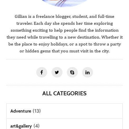
Gillian is a freelance blogger, student, and full-time
traveler. Each day she spends her time exploring
something exciting to help people find the information
they need while travelling to a new destination. Whether it
be the place to enjoy holidays, or a spot to throw a party
or hidden gems that you must visit in the city.
ALL CATEGORIES
(13)
Adventure
(4)
art&gallery