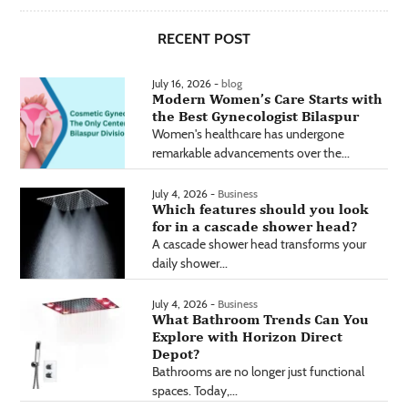
RECENT POST
July 16, 2026 -
blog
Modern Women’s Care Starts with
the Best Gynecologist Bilaspur
Women's healthcare has undergone
remarkable advancements over the...
July 4, 2026 -
Business
Which features should you look
for in a cascade shower head?
A cascade shower head transforms your
daily shower...
July 4, 2026 -
Business
What Bathroom Trends Can You
Explore with Horizon Direct
Depot?
Bathrooms are no longer just functional
spaces. Today,...