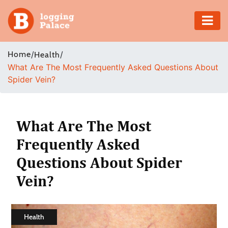
Adventure
Home
/
/
Health
What Are The Most Frequently Asked Questions About
Business
Spider Vein?
Education
Health
What Are The Most
Frequently Asked
Insurance
Questions About Spider
Shopping
Vein?
Real
Estate
Health