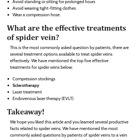
Avoid standing or sitting for prolonged hours
Avoid wearing tight-fitting clothes
Wear a compression hose.
What are the effective treatments
of spider vein?
This is the most commonly asked question by patients, there are
several treatment options available to treat spider veins
effectively. We have mentioned the top five effective
treatments for spider veins below:
Compression stockings
Sclerotherapy
Laser treatment
Endovenous laser therapy (EVLT)
Takeaway!
We hope you liked this article and you learned several productive
facts related to spider veins. We have mentioned the most
commonly asked questions by patients of spider veins to a vein