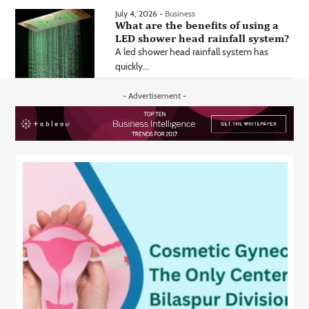
July 4, 2026 -
Business
What are the benefits of using a
LED shower head rainfall system?
A led shower head rainfall system has
quickly...
- Advertisement -