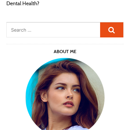
Dental Health?
Searc
ABOUT ME