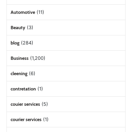
(11)
Automotive
(3)
Beauty
(284)
blog
(1,200)
Business
(6)
cleening
(1)
contretation
(5)
couier services
(1)
courier services