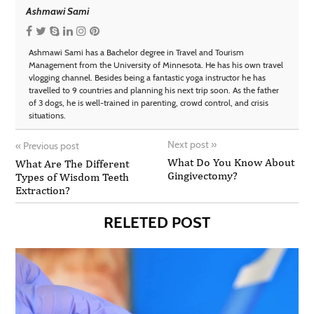
Ashmawi Sami
Ashmawi Sami has a Bachelor degree in Travel and Tourism
Management from the University of Minnesota. He has his own travel
vlogging channel. Besides being a fantastic yoga instructor he has
travelled to 9 countries and planning his next trip soon. As the father
of 3 dogs, he is well-trained in parenting, crowd control, and crisis
situations.
Next post
»
«
Previous post
What Do You Know About
What Are The Different
Gingivectomy?
Types of Wisdom Teeth
Extraction?
RELETED POST