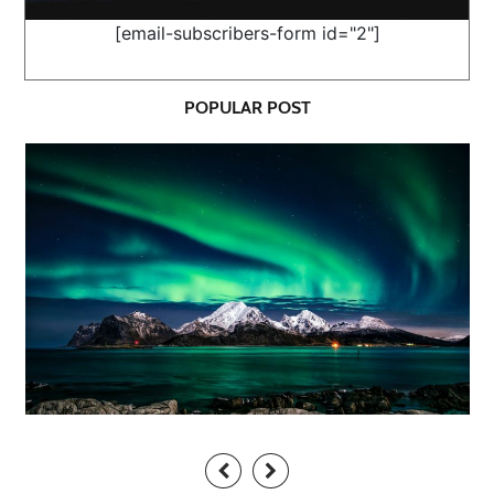
[email-subscribers-form id="2"]
POPULAR POST