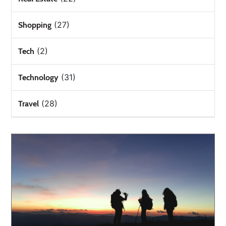
(27)
Shopping
(2)
Tech
(31)
Technology
(28)
Travel