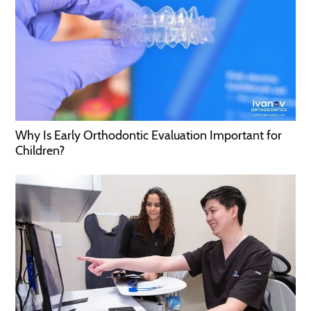
Why Is Early Orthodontic Evaluation Important for
Children?