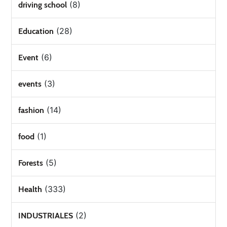
(8)
driving school
(28)
Education
(6)
Event
(3)
events
(14)
fashion
(1)
food
(5)
Forests
(333)
Health
(2)
INDUSTRIALES