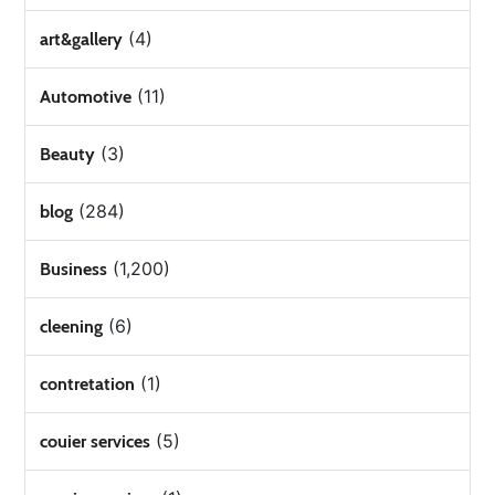
(4)
art&gallery
(11)
Automotive
(3)
Beauty
(284)
blog
(1,200)
Business
(6)
cleening
(1)
contretation
(5)
couier services