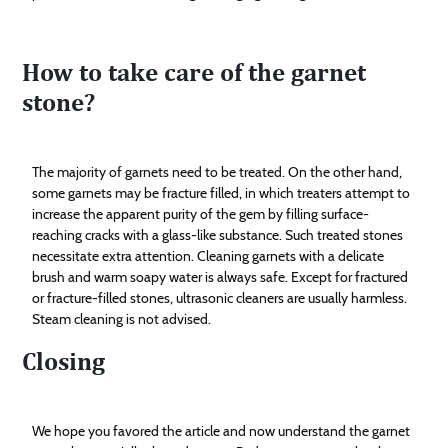
How to take care of the garnet
stone?
The majority of garnets need to be treated. On the other hand,
some garnets may be fracture filled, in which treaters attempt to
increase the apparent purity of the gem by filling surface-
reaching cracks with a glass-like substance. Such treated stones
necessitate extra attention. Cleaning garnets with a delicate
brush and warm soapy water is always safe. Except for fractured
or fracture-filled stones, ultrasonic cleaners are usually harmless.
Steam cleaning is not advised.
Closing
We hope you favored the article and now understand the garnet