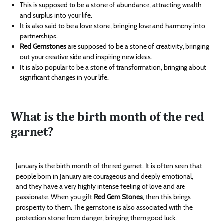
This is supposed to be a stone of abundance, attracting wealth
and surplus into your life.
It is also said to be a love stone, bringing love and harmony into
partnerships.
Red Gemstones
are supposed to be a stone of creativity, bringing
out your creative side and inspiring new ideas.
It is also popular to be a stone of transformation, bringing about
significant changes in your life.
What is the birth month of the red
garnet?
January is the birth month of the red garnet. It is often seen that
people born in January are courageous and deeply emotional,
and they have a very highly intense feeling of love and are
passionate. When you gift
Red Gem Stones
, then this brings
prosperity to them. The gemstone is also associated with the
protection stone from danger, bringing them good luck.