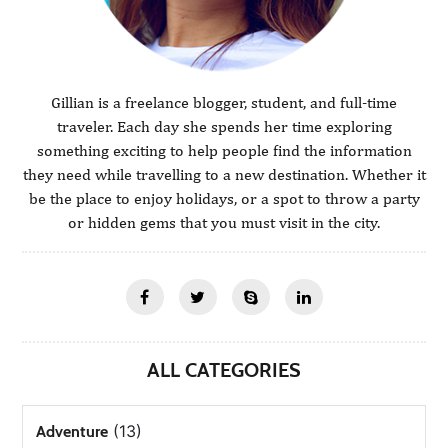
Gillian is a freelance blogger, student, and full-time
traveler. Each day she spends her time exploring
something exciting to help people find the information
they need while travelling to a new destination. Whether it
be the place to enjoy holidays, or a spot to throw a party
or hidden gems that you must visit in the city.
ALL CATEGORIES
(13)
Adventure