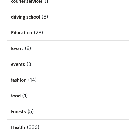
(1)
courier services
(8)
driving school
(28)
Education
(6)
Event
(3)
events
(14)
fashion
(1)
food
(5)
Forests
(333)
Health