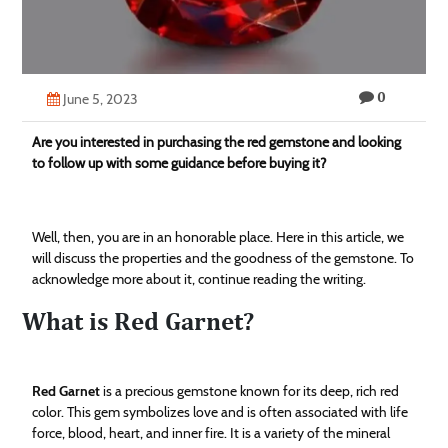
Technology
Contact
0
Us
June 5, 2023
Are you interested in purchasing the red gemstone and looking
to follow up with some guidance before buying it?
Well, then, you are in an honorable place. Here in this article, we
will discuss the properties and the goodness of the gemstone. To
acknowledge more about it, continue reading the writing.
What is Red Garnet?
Red Garnet
is a precious gemstone known for its deep, rich red
color. This gem symbolizes love and is often associated with life
force, blood, heart, and inner fire. It is a variety of the mineral