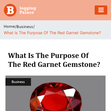
Adventure
Home
/
/
Business
What Is The Purpose Of The Red Garnet Gemstone?
Business
Education
What Is The Purpose Of
Health
The Red Garnet Gemstone?
Insurance
Business
Shopping
Real
Estate