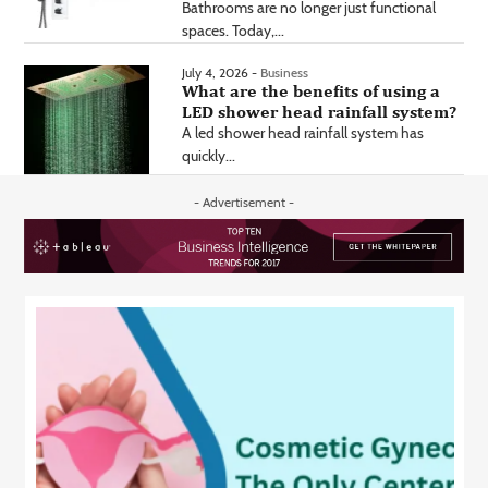
Bathrooms are no longer just functional
spaces. Today,...
July 4, 2026 -
Business
What are the benefits of using a
LED shower head rainfall system?
A led shower head rainfall system has
quickly...
- Advertisement -