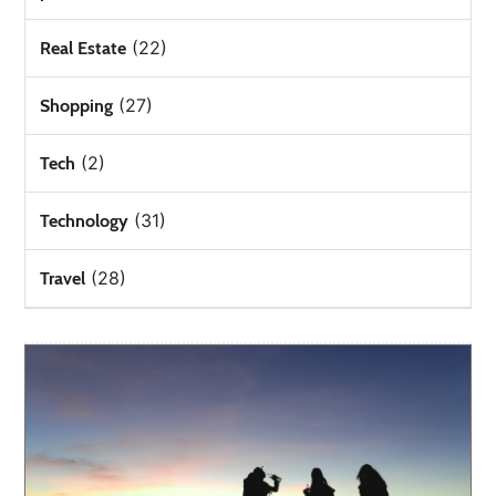
(22)
Real Estate
(27)
Shopping
(2)
Tech
(31)
Technology
(28)
Travel