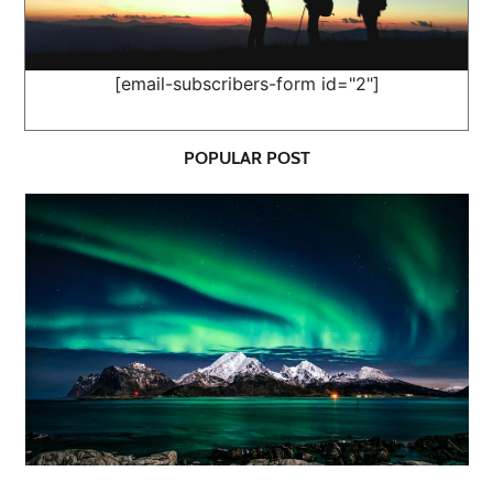
[email-subscribers-form id="2"]
POPULAR POST