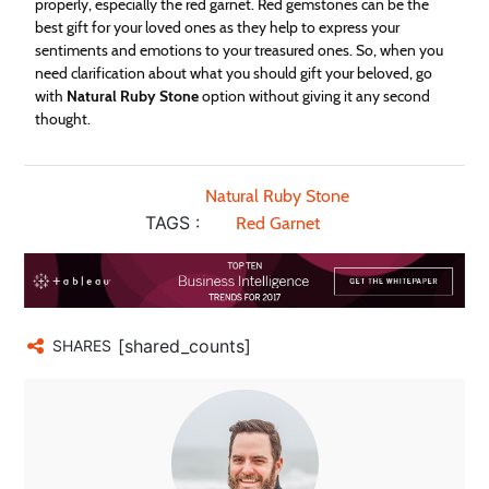
properly, especially the red garnet. Red gemstones can be the
best gift for your loved ones as they help to express your
sentiments and emotions to your treasured ones. So, when you
need clarification about what you should gift your beloved, go
with
Natural Ruby Stone
option without giving it any second
thought.
Natural Ruby Stone
TAGS :
Red Garnet
[shared_counts]
SHARES