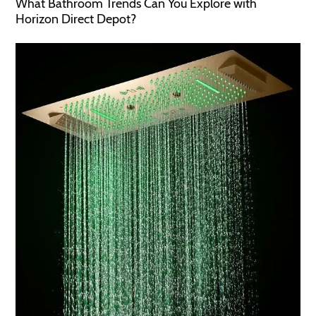
What Bathroom Trends Can You Explore with
Horizon Direct Depot?