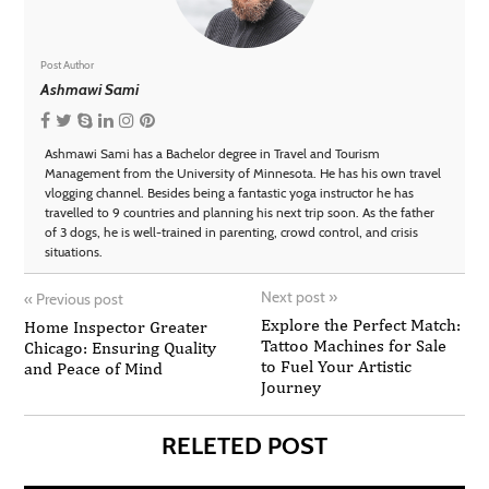
Post Author
Ashmawi Sami
Ashmawi Sami has a Bachelor degree in Travel and Tourism
Management from the University of Minnesota. He has his own travel
vlogging channel. Besides being a fantastic yoga instructor he has
travelled to 9 countries and planning his next trip soon. As the father
of 3 dogs, he is well-trained in parenting, crowd control, and crisis
situations.
Next post
»
«
Previous post
Explore the Perfect Match:
Home Inspector Greater
Tattoo Machines for Sale
Chicago: Ensuring Quality
to Fuel Your Artistic
and Peace of Mind
Journey
RELETED POST