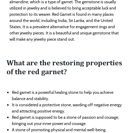
almandine, which is a type of garnet. The gemstone is usually
utilized in jewelry and is believed to bring acceptable luck and
protection to its wearer. Red Garnet is found in many places
around the world, including India, Sri Lanka, and the United
States. It is a prevalent alternative for engagement rings and
other jewelry pieces. It is a beautiful and unique gemstone that
will make any jewelry piece stand out.
What are the restoring properties
of the red garnet?
Red garnet is a powerful healing stone to help you achieve
balance and stability.
It is considered a protective stone, warding off negative energy
and attracting positive energy.
Red garnet is supposed to be a stone of passion and courage,
bringing out your inner power and courage.
A stone of promoting physical and mental well-being.