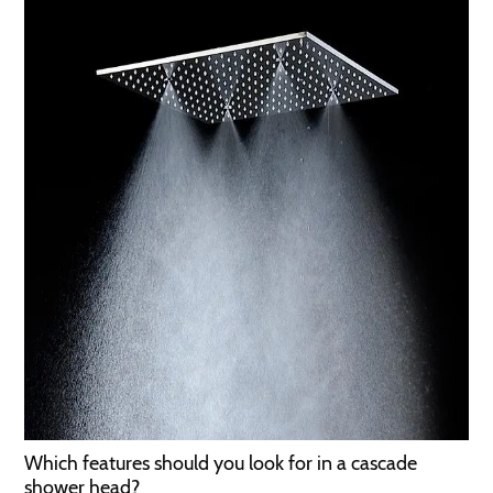
Which features should you look for in a cascade
shower head?