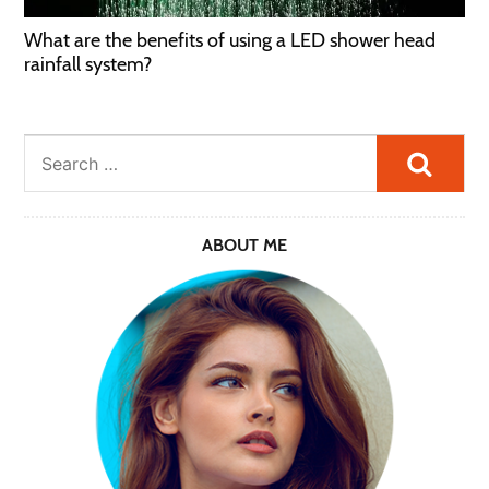
What are the benefits of using a LED shower head
rainfall system?
Searc
ABOUT ME