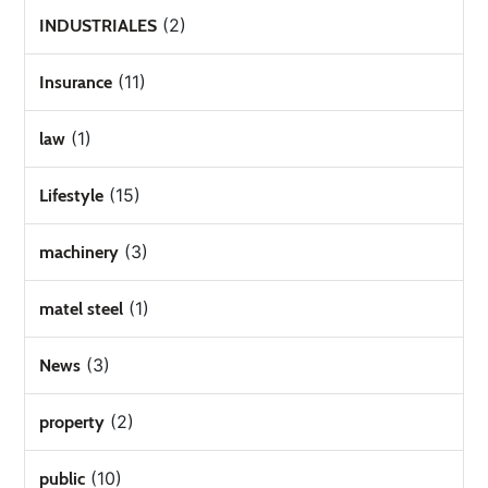
(2)
INDUSTRIALES
(11)
Insurance
(1)
law
(15)
Lifestyle
(3)
machinery
(1)
matel steel
(3)
News
(2)
property
(10)
public