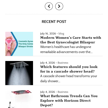
RECENT POST
July 16, 2026 -
blog
Modern Women’s Care Starts with
the Best Gynecologist Bilaspur
Women's healthcare has undergone
remarkable advancements over the...
July 4, 2026 -
Business
Which features should you look
for in a cascade shower head?
A cascade shower head transforms your
daily shower...
July 4, 2026 -
Business
What Bathroom Trends Can You
Explore with Horizon Direct
Depot?