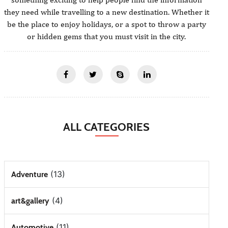
they need while travelling to a new destination. Whether it
be the place to enjoy holidays, or a spot to throw a party
or hidden gems that you must visit in the city.
ALL CATEGORIES
(13)
Adventure
(4)
art&gallery
(11)
Automotive