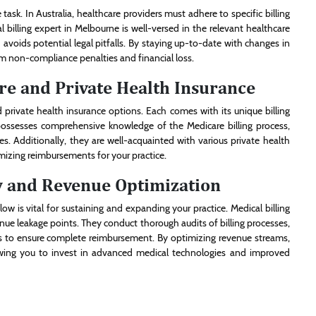
 task. In Australia, healthcare providers must adhere to specific billing
billing expert in Melbourne is well-versed in the relevant healthcare
avoids potential legal pitfalls. By staying up-to-date with changes in
om non-compliance penalties and financial loss.
re and Private Health Insurance
 private health insurance options. Each comes with its unique billing
ossesses comprehensive knowledge of the Medicare billing process,
s. Additionally, they are well-acquainted with various private health
mizing reimbursements for your practice.
w and Revenue Optimization
ow is vital for sustaining and expanding your practice. Medical billing
enue leakage points. They conduct thorough audits of billing processes,
es to ensure complete reimbursement. By optimizing revenue streams,
lowing you to invest in advanced medical technologies and improved