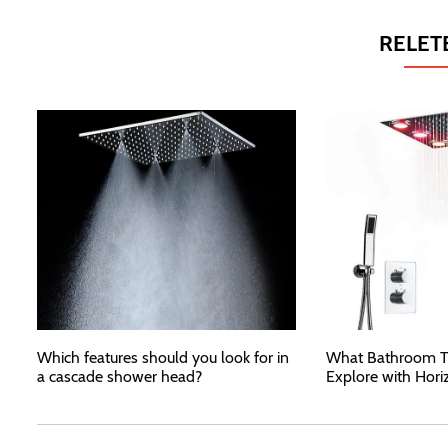
RELET
Which features should you look for in
What Bathroom T
a cascade shower head?
Explore with Hori