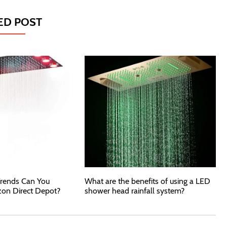
ED POST
rends Can You
What are the benefits of using a LED
zon Direct Depot?
shower head rainfall system?