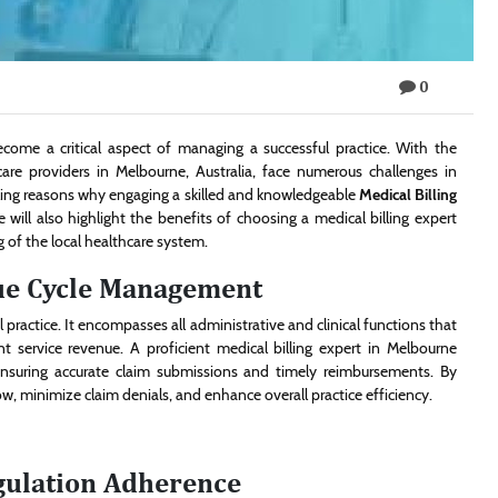
0
ecome a critical aspect of managing a successful practice. With the
care providers in Melbourne, Australia, face numerous challenges in
elling reasons why engaging a skilled and knowledgeable
Medical Billing
e will also highlight the benefits of choosing a medical billing expert
g of the local healthcare system.
ue Cycle Management
practice. It encompasses all administrative and clinical functions that
t service revenue. A proficient medical billing expert in Melbourne
ensuring accurate claim submissions and timely reimbursements. By
w, minimize claim denials, and enhance overall practice efficiency.
gulation Adherence