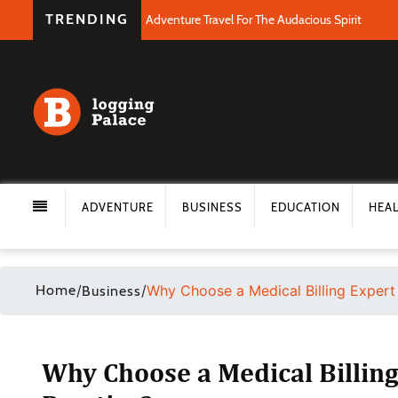
TRENDING
Adventure Travel For The Audacious Spirit
ADVENTURE
BUSINESS
EDUCATION
HEA
Home
/
/
Why Choose a Medical Billing Expert 
Business
Why Choose a Medical Billing