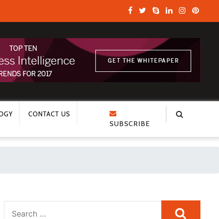
OGY
CONTACT US
SUBSCRIBE
Search