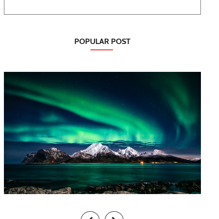
POPULAR POST