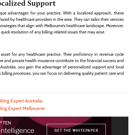
ocalized Support
que advantages for your practice. With a localized approach, these
ced by healthcare providers in the area. They can tailor their services
 strategies that align with Melbourne’s healthcare landscape. Moreover,
ck resolution of any billing-related issues that may arise.
 asset for any healthcare practice. Their proficiency in revenue cycle
and private health insurance contribute to the financial success and
in Australia, you gain the advantage of personalized support and local
’s billing processes, you can focus on delivering quality patient care and
lling Expert Australia
lling Expert Melbourne