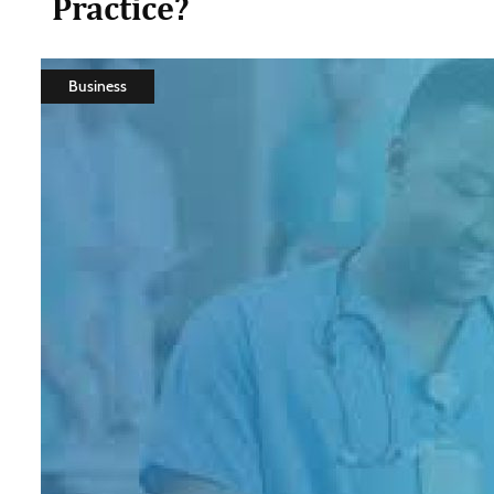
Practice?
Business