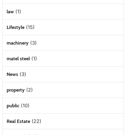
(1)
law
(15)
Lifestyle
(3)
machinery
(1)
matel steel
(3)
News
(2)
property
(10)
public
(22)
Real Estate