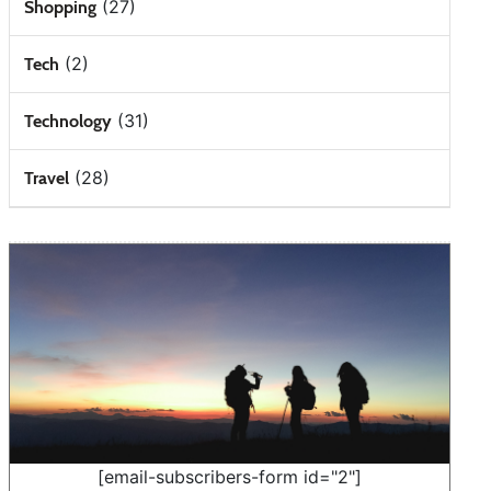
(27)
Shopping
(2)
Tech
(31)
Technology
(28)
Travel
[email-subscribers-form id="2"]