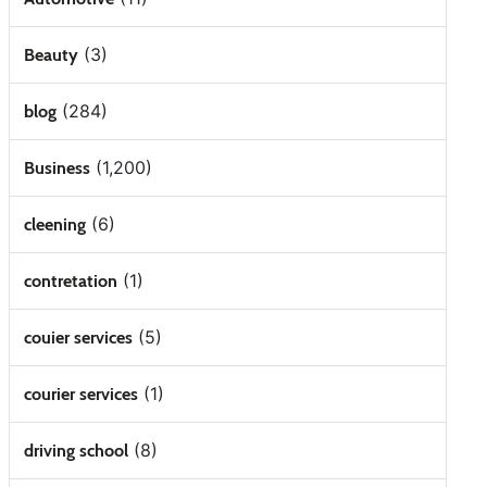
(3)
Beauty
(284)
blog
(1,200)
Business
(6)
cleening
(1)
contretation
(5)
couier services
(1)
courier services
(8)
driving school