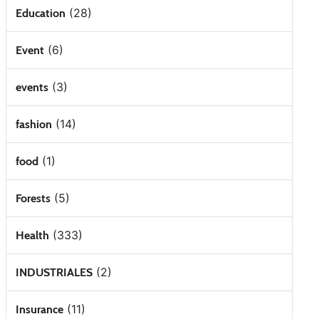
(28)
Education
(6)
Event
(3)
events
(14)
fashion
(1)
food
(5)
Forests
(333)
Health
(2)
INDUSTRIALES
(11)
Insurance