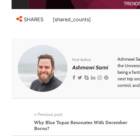
[shared_counts]
SHARES
Ashmawi Sam
Post Author
the Universi
Ashmawi Sami
being a fant
next trip so
control, and 
«
Previous post
Why Blue Topaz Resonates With December
Borns?