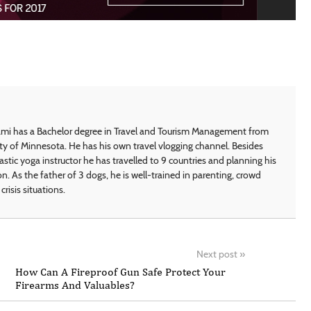
i has a Bachelor degree in Travel and Tourism Management from
ty of Minnesota. He has his own travel vlogging channel. Besides
astic yoga instructor he has travelled to 9 countries and planning his
on. As the father of 3 dogs, he is well-trained in parenting, crowd
crisis situations.
Next post
»
How Can A Fireproof Gun Safe Protect Your
Firearms And Valuables?