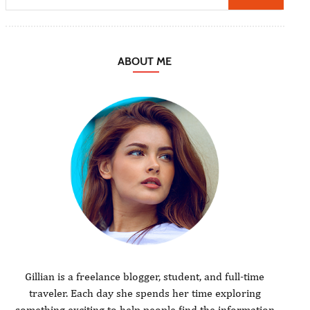
ABOUT ME
Gillian is a freelance blogger, student, and full-time
traveler. Each day she spends her time exploring
something exciting to help people find the information