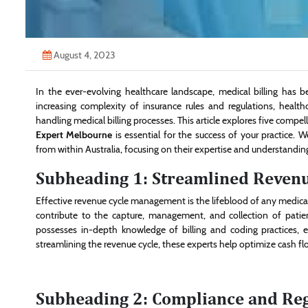
August 4, 2023
In the ever-evolving healthcare landscape, medical billing has b
increasing complexity of insurance rules and regulations, health
handling medical billing processes. This article explores five comp
Expert Melbourne
is essential for the success of your practice. W
from within Australia, focusing on their expertise and understandin
Subheading 1: Streamlined Reven
Effective revenue cycle management is the lifeblood of any medical 
contribute to the capture, management, and collection of patien
possesses in-depth knowledge of billing and coding practices, 
streamlining the revenue cycle, these experts help optimize cash flo
Subheading 2: Compliance and Re