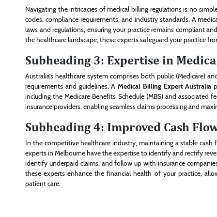
Navigating the intricacies of medical billing regulations is no simple
codes, compliance requirements, and industry standards. A medical 
laws and regulations, ensuring your practice remains compliant and 
the healthcare landscape, these experts safeguard your practice fr
Subheading 3: Expertise in Medica
Australia’s healthcare system comprises both public (Medicare) and
requirements and guidelines. A
Medical Billing Expert Australia
p
including the Medicare Benefits Schedule (MBS) and associated fee
insurance providers, enabling seamless claims processing and maxi
Subheading 4: Improved Cash Flo
In the competitive healthcare industry, maintaining a stable cash fl
experts in Melbourne have the expertise to identify and rectify rev
identify underpaid claims, and follow up with insurance compani
these experts enhance the financial health of your practice, al
patient care.