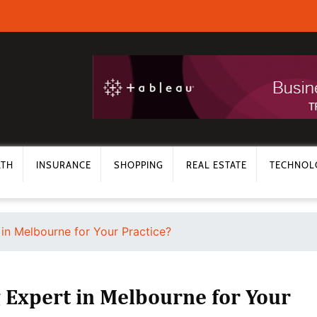
LTH
INSURANCE
SHOPPING
REAL ESTATE
TECHNOL
in Melbourne for Your Practice?
 Expert in Melbourne for Your