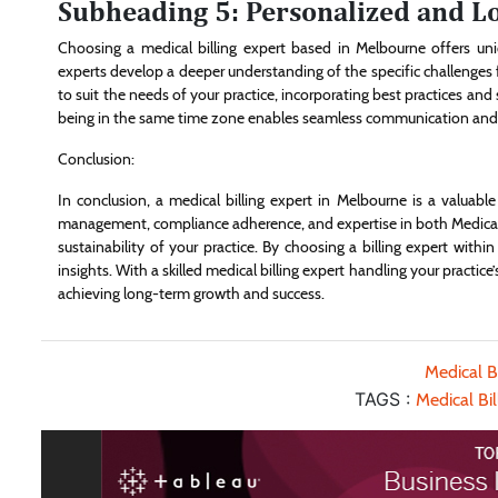
Subheading 5: Personalized and L
Choosing a medical billing expert based in Melbourne offers uni
experts develop a deeper understanding of the specific challenges fa
to suit the needs of your practice, incorporating best practices and
being in the same time zone enables seamless communication and qui
Conclusion:
In conclusion, a medical billing expert in Melbourne is a valuable
management, compliance adherence, and expertise in both Medicare 
sustainability of your practice. By choosing a billing expert with
insights. With a skilled medical billing expert handling your practice
achieving long-term growth and success.
Medical Bi
TAGS :
Medical Bi