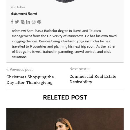
Post Author
Ashmawi Sami
Ashmawi Sami has a Bachelor degree in Travel and Tourism
Management from the University of Minnesota. He has his own travel
vlogging channel. Besides being a fantastic yoga instructor he has
travelled to 9 countries and planning his next trip soon. As the father
of 3 dogs, he is well-trained in parenting, crowd control, and crisis
situations.
Next post
»
«
Previous post
Commercial Real Estate
Christmas Shopping the
Desirability
Day after Thanksgiving
RELETED POST