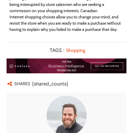
being interrupted by store salesmen who are seeking a
commission on your
shopping
interests. Canadian
Internet
shopping
choices allow you to change your mind, and
revisit the store when you are ready to make a purchase without
having to explain why you failed to make a purchase that day.
TAGS :
Shopping
[shared_counts]
SHARES