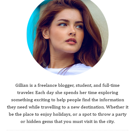
Gillian is a freelance blogger, student, and full-time
traveler. Each day she spends her time exploring
something exciting to help people find the information
they need while travelling to a new destination. Whether it
be the place to enjoy holidays, or a spot to throw a party
or hidden gems that you must visit in the city.