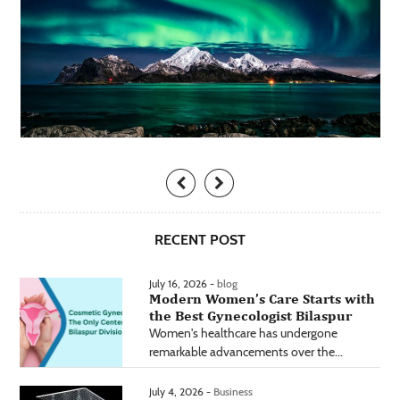
RECENT POST
July 16, 2026 -
blog
Modern Women’s Care Starts with
the Best Gynecologist Bilaspur
Women's healthcare has undergone
remarkable advancements over the...
July 4, 2026 -
Business