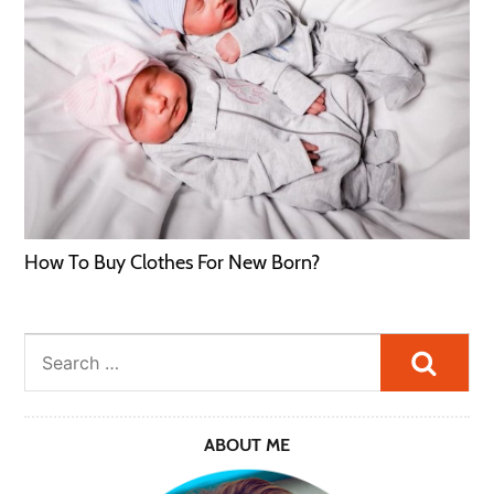
How To Buy Clothes For New Born?
Searc
ABOUT ME