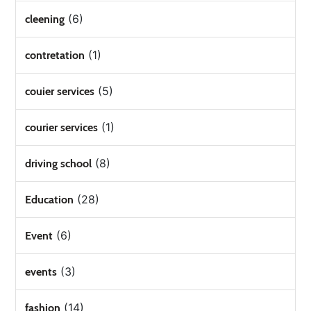
(6)
cleening
(1)
contretation
(5)
couier services
(1)
courier services
(8)
driving school
(28)
Education
(6)
Event
(3)
events
(14)
fashion