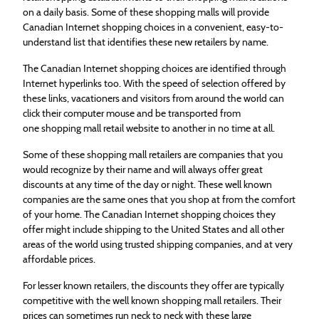
on a daily basis. Some of these
shopping
malls will provide
Canadian Internet
shopping
choices in a convenient, easy-to-
understand list that identifies these new retailers by name.
The Canadian Internet
shopping
choices are identified through
Internet hyperlinks too. With the speed of selection offered by
these links, vacationers and visitors from around the world can
click their computer mouse and be transported from
one
shopping
mall retail website to another in no time at all.
Some of these
shopping
mall retailers are companies that you
would recognize by their name and will always offer great
discounts at any time of the day or night. These well known
companies are the same ones that you shop at from the comfort
of your home. The Canadian Internet
shopping
choices they
offer might include shipping to the United States and all other
areas of the world using trusted shipping companies, and at very
affordable prices.
For lesser known retailers, the discounts they offer are typically
competitive with the well known
shopping
mall retailers. Their
prices can sometimes run neck to neck with these large