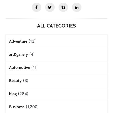
ALL CATEGORIES
(13)
Adventure
(4)
art&gallery
(11)
Automotive
(3)
Beauty
(284)
blog
(1,200)
Business