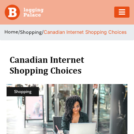
Adventure
Home
/
/
Canadian Internet Shopping Choices
Shopping
Business
Education
Canadian Internet
Shopping Choices
Health
Insurance
Shopping
Shopping
Real
Estate