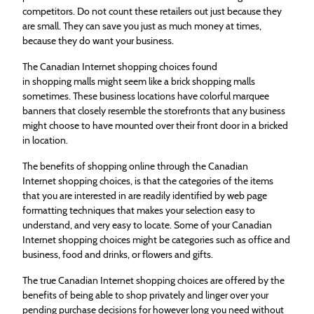
competitors. Do not count these retailers out just because they
are small. They can save you just as much money at times,
because they do want your business.
The Canadian Internet
shopping
choices found
in
shopping
malls might seem like a brick
shopping
malls
sometimes. These business locations have colorful marquee
banners that closely resemble the storefronts that any business
might choose to have mounted over their front door in a bricked
in location.
The benefits of
shopping
online through the Canadian
Internet
shopping
choices, is that the categories of the items
that you are interested in are readily identified by web page
formatting techniques that makes your selection easy to
understand, and very easy to locate. Some of your Canadian
Internet
shopping
choices might be categories such as office and
business, food and drinks, or flowers and gifts.
The true Canadian Internet
shopping
choices are offered by the
benefits of being able to shop privately and linger over your
pending purchase decisions for however long you need without