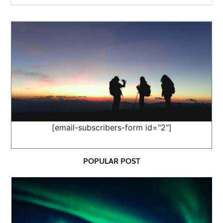
[email-subscribers-form id="2"]
POPULAR POST