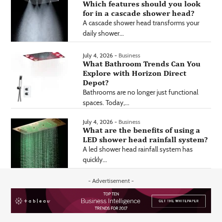
Which features should you look
for in a cascade shower head?
A cascade shower head transforms your
daily shower...
July 4, 2026 -
Business
What Bathroom Trends Can You
Explore with Horizon Direct
Depot?
Bathrooms are no longer just functional
spaces. Today,...
July 4, 2026 -
Business
What are the benefits of using a
LED shower head rainfall system?
A led shower head rainfall system has
quickly...
- Advertisement -