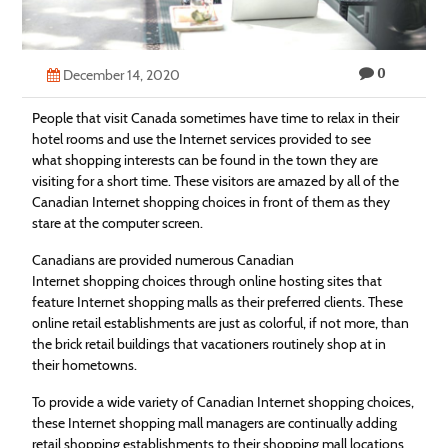
Technology
Contact
0
December 14, 2020
Us
People that visit Canada sometimes have time to relax in their
hotel rooms and use the Internet services provided to see
what
shopping
interests can be found in the town they are
visiting for a short time. These visitors are amazed by all of the
Canadian Internet
shopping
choices in front of them as they
stare at the computer screen.
Canadians are provided numerous Canadian
Internet
shopping
choices through online hosting sites that
feature Internet
shopping
malls as their preferred clients. These
online retail establishments are just as colorful, if not more, than
the brick retail buildings that vacationers routinely shop at in
their hometowns.
To provide a wide variety of Canadian Internet
shopping
choices,
these Internet
shopping
mall managers are continually adding
retail
shopping
establishments to their
shopping
mall locations