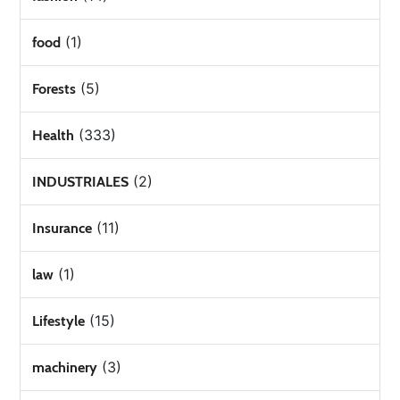
(1)
food
(5)
Forests
(333)
Health
(2)
INDUSTRIALES
(11)
Insurance
(1)
law
(15)
Lifestyle
(3)
machinery