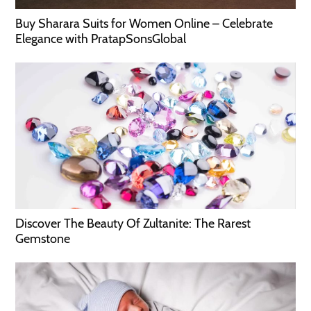
Buy Sharara Suits for Women Online – Celebrate
Elegance with PratapSonsGlobal
Discover The Beauty Of Zultanite: The Rarest
Gemstone