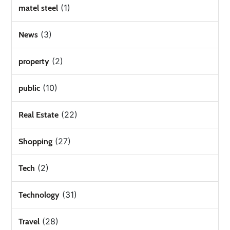
(1)
matel steel
(3)
News
(2)
property
(10)
public
(22)
Real Estate
(27)
Shopping
(2)
Tech
(31)
Technology
(28)
Travel