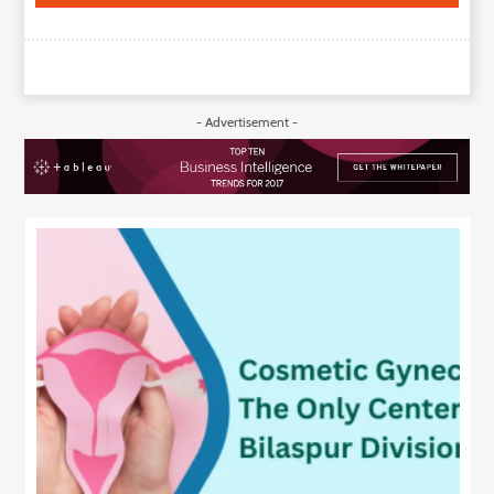
- Advertisement -