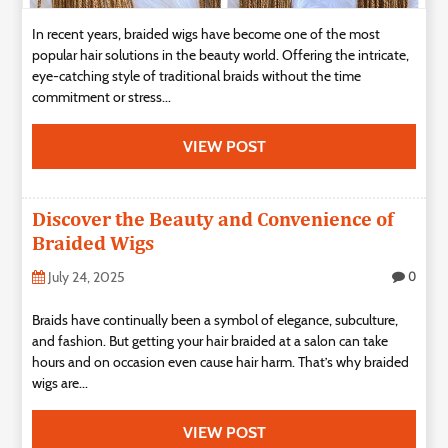
In recent years, braided wigs have become one of the most
popular hair solutions in the beauty world. Offering the intricate,
eye-catching style of traditional braids without the time
commitment or stress...
VIEW POST
Discover the Beauty and Convenience of
Braided Wigs
July 24, 2025
0
Braids have continually been a symbol of elegance, subculture,
and fashion. But getting your hair braided at a salon can take
hours and on occasion even cause hair harm. That’s why braided
wigs are...
VIEW POST