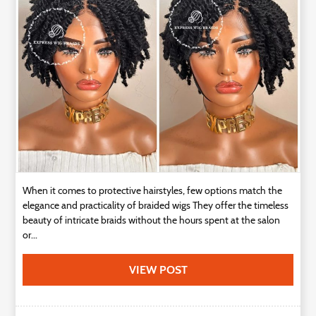
Technology
Contact
Us
When it comes to protective hairstyles, few options match the
elegance and practicality of braided wigs They offer the timeless
beauty of intricate braids without the hours spent at the salon
or...
VIEW POST