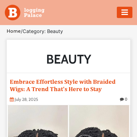
Adventure
Home
/
Category: Beauty
Business
BEAUTY
Education
Health
Embrace Effortless Style with Braided
Insurance
Wigs: A Trend That’s Here to Stay
July 28, 2025
0
Shopping
Real
Estate