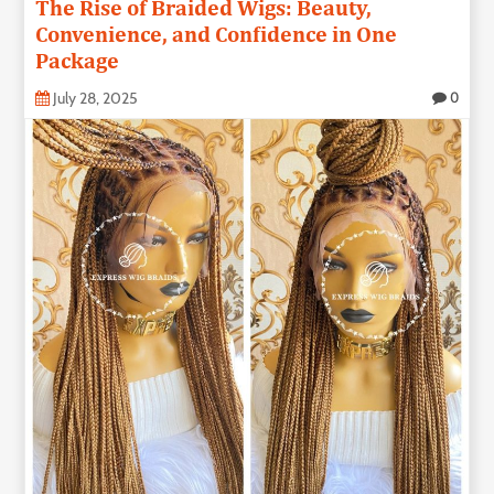
The Rise of Braided Wigs: Beauty,
Convenience, and Confidence in One
Package
July 28, 2025
0