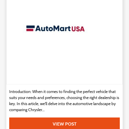
Technology
Contact
Us
Introduction: When it comes to finding the perfect vehicle that
suits your needs and preferences, choosing the right dealership is
key. In this article, we'll delve into the automotive landscape by
comparing Chrysler...
VIEW POST