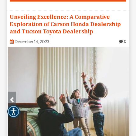
Unveiling Excellence: A Comparative
Exploration of Carson Honda Dealership
and Tucson Toyota Dealership
December 14, 2023
0