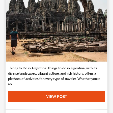
Things to Do in Argentina: Things to do in argentina, with its
diverse landscapes, vibrant culture, and rich history, offers a
plethora of activities for every type of traveler. Whether you're
an...
VIEW POST