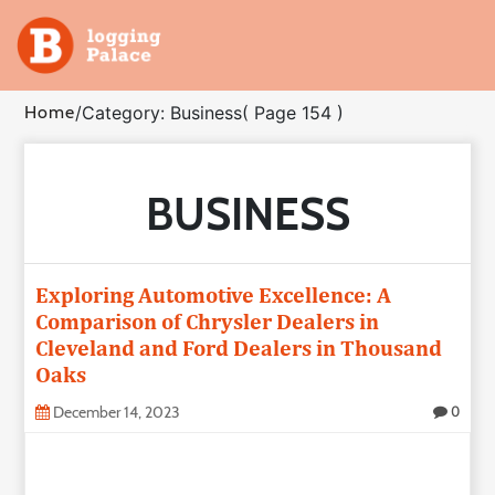
Adventure
Home
/
Category: Business
( Page 154 )
Business
BUSINESS
Education
Health
Exploring Automotive Excellence: A
Insurance
Comparison of Chrysler Dealers in
Cleveland and Ford Dealers in Thousand
Oaks
Shopping
December 14, 2023
0
Real
Estate