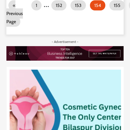
…
«
1
152
153
154
155
Previous
Page
- Advertisement -