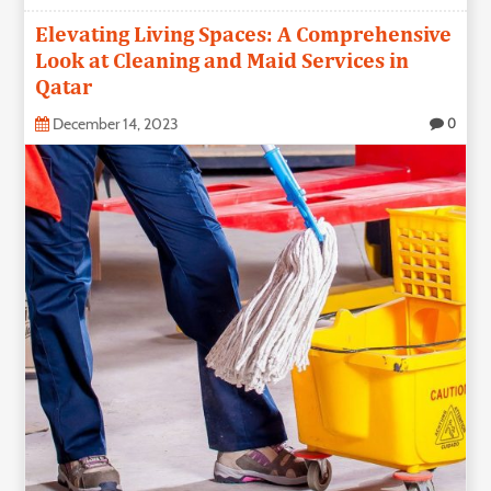
Elevating Living Spaces: A Comprehensive
Look at Cleaning and Maid Services in
Qatar
December 14, 2023
0