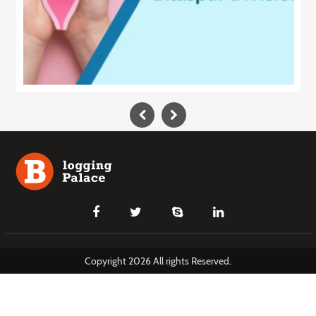
Copyright 2026 All rights Reserved.