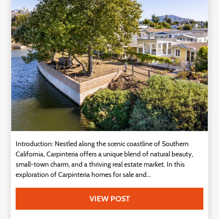
Introduction: Nestled along the scenic coastline of Southern
California, Carpinteria offers a unique blend of natural beauty,
small-town charm, and a thriving real estate market. In this
exploration of Carpinteria homes for sale and...
VIEW POST