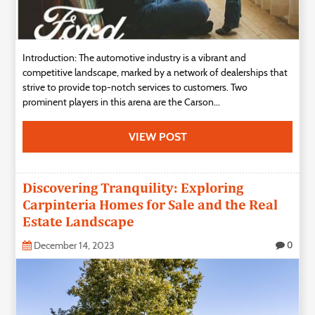
Introduction: The automotive industry is a vibrant and
competitive landscape, marked by a network of dealerships that
strive to provide top-notch services to customers. Two
prominent players in this arena are the Carson...
VIEW POST
Discovering Tranquility: Exploring
Carpinteria Homes for Sale and the Real
Estate Landscape
December 14, 2023
0