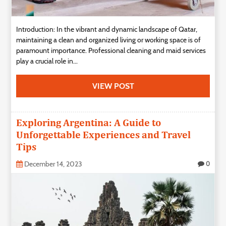
Introduction: In the vibrant and dynamic landscape of Qatar,
maintaining a clean and organized living or working space is of
paramount importance. Professional cleaning and maid services
play a crucial role in...
VIEW POST
Exploring Argentina: A Guide to
Unforgettable Experiences and Travel
Tips
December 14, 2023
0