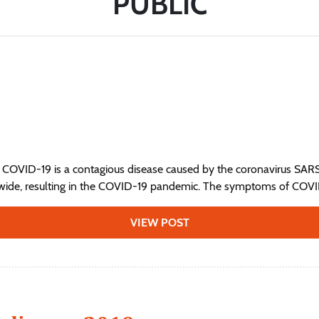
PUBLIC
 COVID-19 is a contagious disease caused by the coronavirus SAR
wide, resulting in the COVID-19 pandemic. The symptoms of COVID‑
VIEW POST