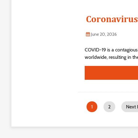
Coronavirus
June 20, 2026
COVID-19 is a contagious
worldwide, resulting in t
1
2
Next 