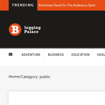
TRENDING
Adventure Travel For The Audacious Spirit
ADVENTURE
BUSINESS
EDUCATION
HEA
Home
/
Category: public