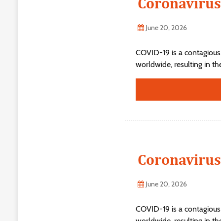
Coronavirus
June 20, 2026
COVID-19 is a contagious
worldwide, resulting in t
Coronavirus
June 20, 2026
COVID-19 is a contagious
worldwide, resulting in t