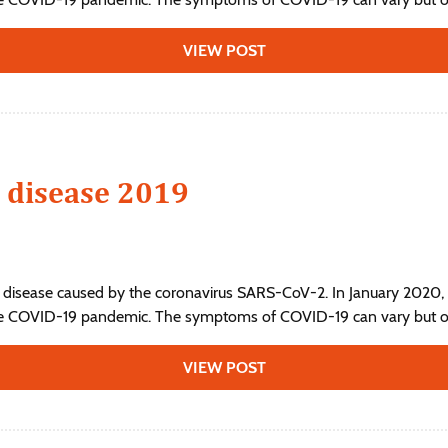
VIEW POST
 disease 2019
 disease caused by the coronavirus SARS-CoV-2. In January 2020, 
he COVID-19 pandemic. The symptoms of COVID‑19 can vary but ofte
VIEW POST