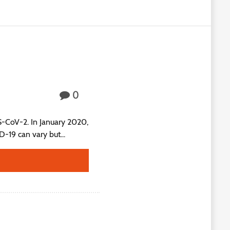
0
S-CoV-2. In January 2020,
19 can vary but...