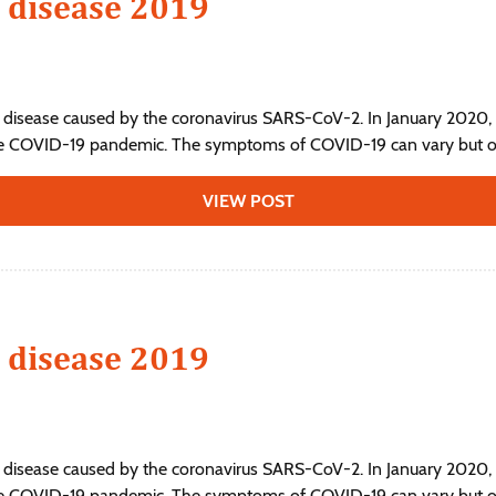
 disease 2019
 disease caused by the coronavirus SARS-CoV-2. In January 2020, 
he COVID-19 pandemic. The symptoms of COVID‑19 can vary but ofte
VIEW POST
 disease 2019
 disease caused by the coronavirus SARS-CoV-2. In January 2020, 
he COVID-19 pandemic. The symptoms of COVID‑19 can vary but ofte