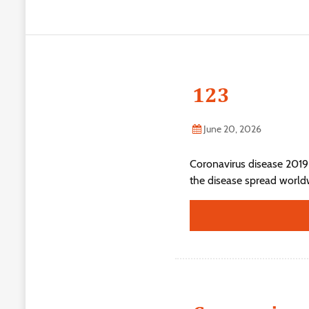
123
June 20, 2026
Coronavirus disease 2019
the disease spread world