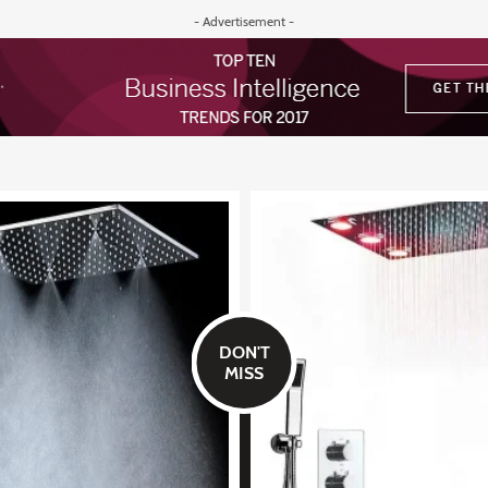
- Advertisement -
DON'T
MISS