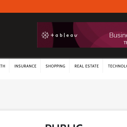
LTH
INSURANCE
SHOPPING
REAL ESTATE
TECHNOL