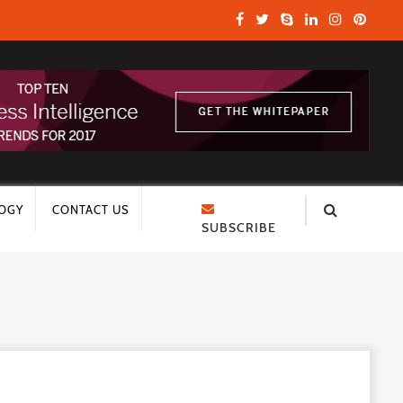
OGY
CONTACT US
SUBSCRIBE