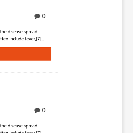
0
the disease spread
n include fever,[7]...
0
the disease spread
n include fever,[7]...