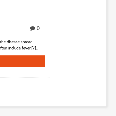
0
the disease spread
n include fever,[7]...