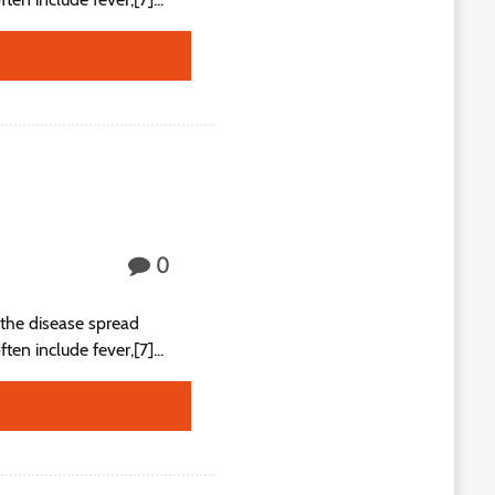
0
the disease spread
n include fever,[7]...