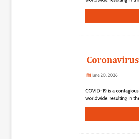
Coronavirus
June 20, 2026
COVID-19 is a contagious
worldwide, resulting in t