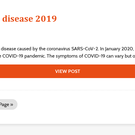
 disease 2019
 disease caused by the coronavirus SARS-CoV-2. In January 2020, 
he COVID-19 pandemic. The symptoms of COVID‑19 can vary but ofte
VIEW POST
Page »