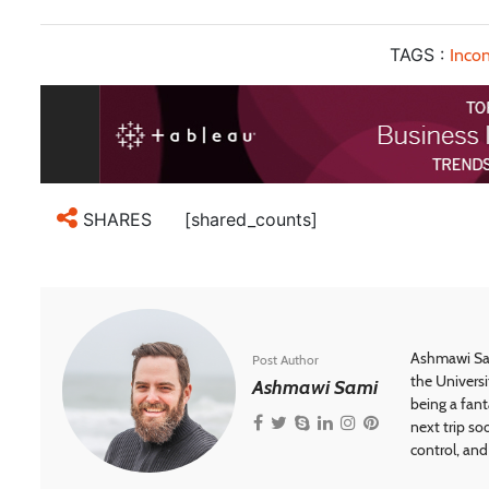
TAGS :
Incon
[shared_counts]
SHARES
Ashmawi Sam
Post Author
the Universi
Ashmawi Sami
being a fant
next trip so
control, and 