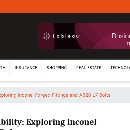
LTH
INSURANCE
SHOPPING
REAL ESTATE
TECHNOL
xploring Inconel Forged Fittings and A320 L7 Bolts
ility: Exploring Inconel