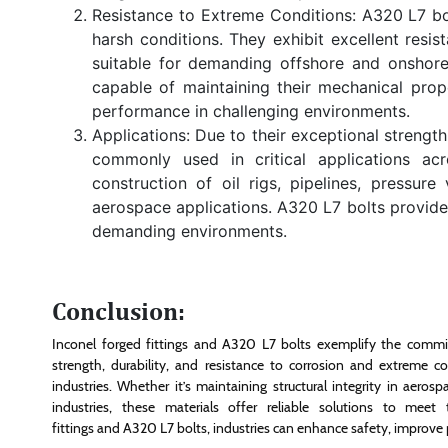
Resistance to Extreme Conditions: A320 L7 bol
harsh conditions. They exhibit excellent resi
suitable for demanding offshore and onshore 
capable of maintaining their mechanical prop
performance in challenging environments.
Applications: Due to their exceptional strengt
commonly used in critical applications ac
construction of oil rigs, pipelines, pressure
aerospace applications. A320 L7 bolts provide 
demanding environments.
Conclusion:
Inconel forged fittings and A320 L7 bolts exemplify the commit
strength, durability, and resistance to corrosion and extreme
industries. Whether it’s maintaining structural integrity in aero
industries, these materials offer reliable solutions to mee
fittings and A320 L7 bolts, industries can enhance safety, improve pe