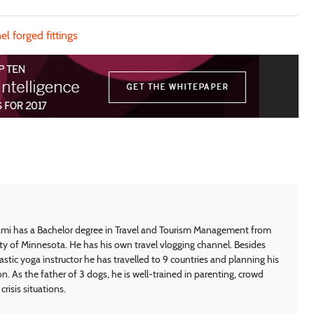
el forged fittings
i has a Bachelor degree in Travel and Tourism Management from
ty of Minnesota. He has his own travel vlogging channel. Besides
astic yoga instructor he has travelled to 9 countries and planning his
on. As the father of 3 dogs, he is well-trained in parenting, crowd
crisis situations.