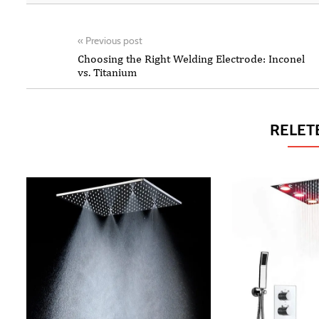
«
Previous post
Choosing the Right Welding Electrode: Inconel
vs. Titanium
RELET