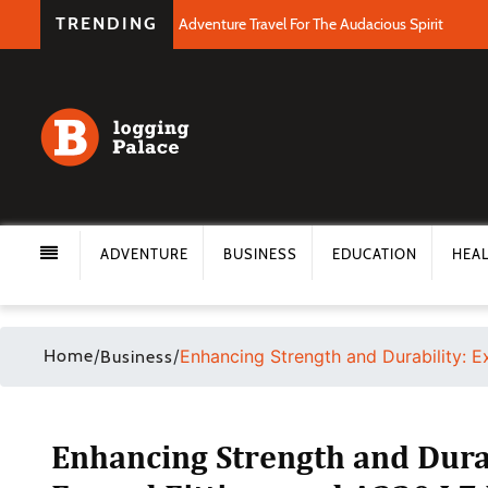
TRENDING
Adventure Travel For The Audacious Spirit
ADVENTURE
BUSINESS
EDUCATION
HEA
Home
/
/
Enhancing Strength and Durability: E
Business
Enhancing Strength and Durab