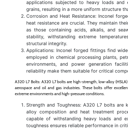
applications subjected to heavy loads and 
grains, resulting in a more uniform structure t
Corrosion and Heat Resistance: Inconel forge
heat resistance are crucial. They maintain the
as those containing acids, alkalis, and seaw
stability, withstanding extreme temperatur
structural integrity.
Applications: Inconel forged fittings find wi
employed in chemical processing plants, petr
environments, and power generation faciliti
reliability make them suitable for critical com
A320 L7 Bolts: A320 L7 bolts are high-strength, low-alloy (HSLA) ste
aerospace and oil and gas industries. These bolts offer excelle
extreme environments and high-pressure conditions.
Strength and Toughness: A320 L7 bolts are k
alloy composition and heat treatment proces
capable of withstanding heavy loads and e
toughness ensures reliable performance in criti