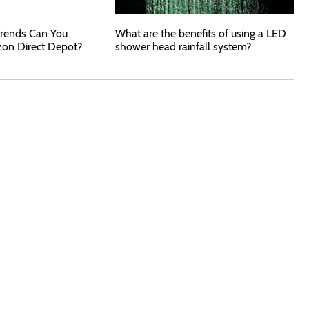
rends Can You
What are the benefits of using a LED
zon Direct Depot?
shower head rainfall system?