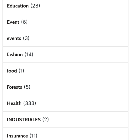
(28)
Education
(6)
Event
(3)
events
(14)
fashion
(1)
food
(5)
Forests
(333)
Health
(2)
INDUSTRIALES
(11)
Insurance