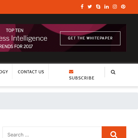
OGY
CONTACT US
SUBSCRIBE
Search