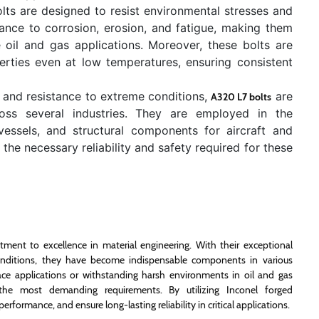
ts are designed to resist environmental stresses and
stance to corrosion, erosion, and fatigue, making them
oil and gas applications. Moreover, these bolts are
erties even at low temperatures, ensuring consistent
h and resistance to extreme conditions,
are
A320 L7 bolts
ross several industries. They are employed in the
 vessels, and structural components for aircraft and
the necessary reliability and safety required for these
ment to excellence in material engineering. With their exceptional
 conditions, they have become indispensable components in various
space applications or withstanding harsh environments in oil and gas
t the most demanding requirements. By utilizing Inconel forged
rformance, and ensure long-lasting reliability in critical applications.