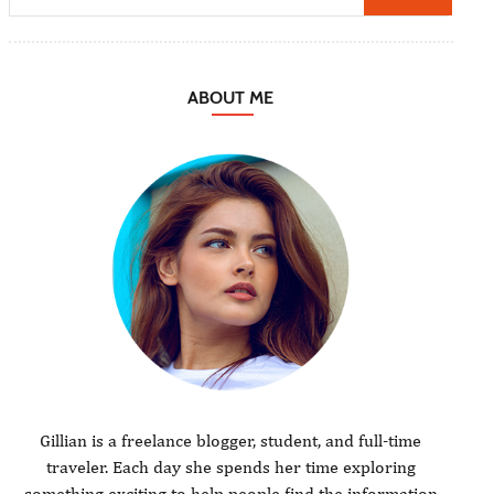
ABOUT ME
Gillian is a freelance blogger, student, and full-time
traveler. Each day she spends her time exploring
something exciting to help people find the information