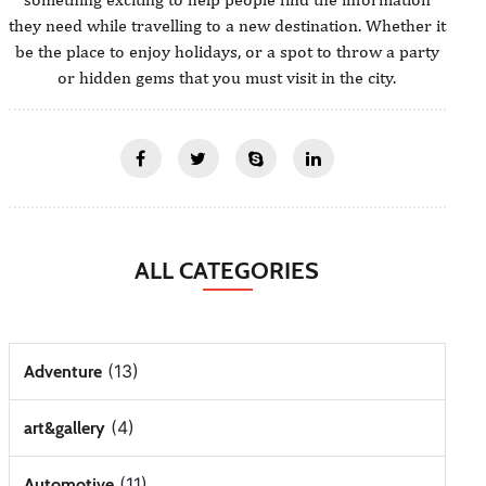
they need while travelling to a new destination. Whether it
be the place to enjoy holidays, or a spot to throw a party
or hidden gems that you must visit in the city.
ALL CATEGORIES
(13)
Adventure
(4)
art&gallery
(11)
Automotive