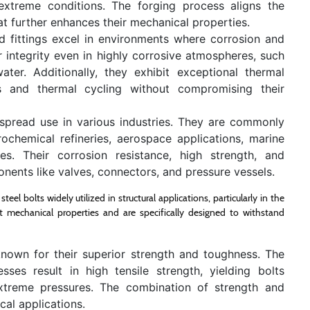
extreme conditions. The forging process aligns the
hat further enhances their mechanical properties.
d fittings excel in environments where corrosion and
ir integrity even in highly corrosive atmospheres, such
ater. Additionally, they exhibit exceptional thermal
es and thermal cycling without compromising their
despread use in various industries. They are commonly
ochemical refineries, aerospace applications, marine
es. Their corrosion resistance, high strength, and
ponents like valves, connectors, and pressure vessels.
el bolts widely utilized in structural applications, particularly in the
nt mechanical properties and are specifically designed to withstand
nown for their superior strength and toughness. The
ses result in high tensile strength, yielding bolts
xtreme pressures. The combination of strength and
cal applications.