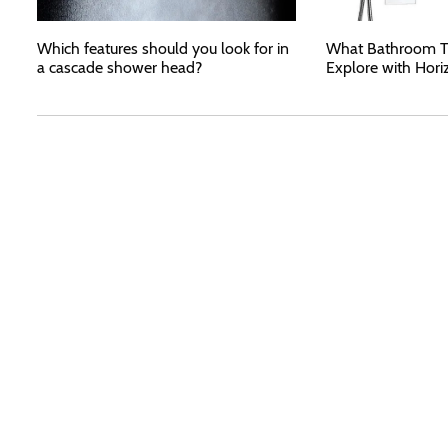
Which features should you look for in
What Bathroom T
a cascade shower head?
Explore with Hori