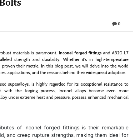
Bolts
0
d robust materials is paramount.
Inconel forged fittings
and A320 L7
lleled strength and durability. Whether it’s in high-temperature
oven their mettle. In this blog post, we will delve into the world
rties, applications, and the reasons behind their widespread adoption.
ed superalloys, is highly regarded for its exceptional resistance to
ed with the forging process, Inconel alloys become even more
 alloy under extreme heat and pressure, possess enhanced mechanical
butes of Inconel forged fittings is their remarkable
ield, and creep rupture strengths, making them ideal for