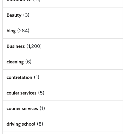
(3)
Beauty
(284)
blog
(1,200)
Business
(6)
cleening
(1)
contretation
(5)
couier services
(1)
courier services
(8)
driving school