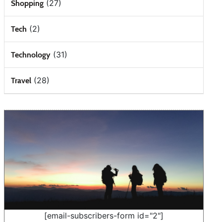
(27)
Shopping
(2)
Tech
(31)
Technology
(28)
Travel
[email-subscribers-form id="2"]