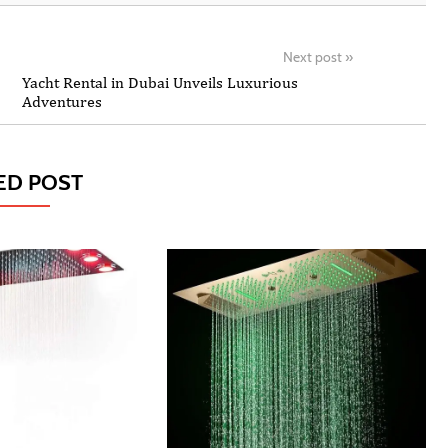
Next post
»
Yacht Rental in Dubai Unveils Luxurious
Adventures
ED POST