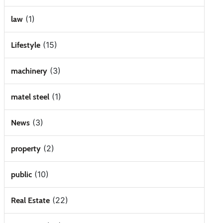
(1)
law
(15)
Lifestyle
(3)
machinery
(1)
matel steel
(3)
News
(2)
property
(10)
public
(22)
Real Estate