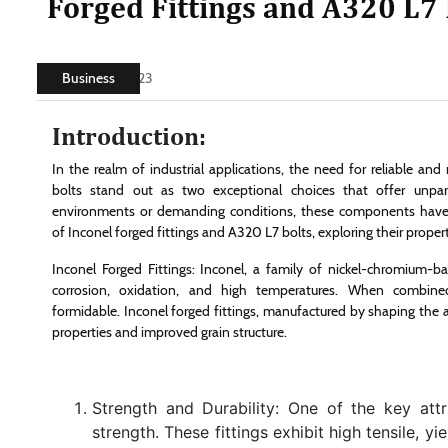
Forged Fittings and A320 L7 
Business
July 15, 2023
Introduction:
In the realm of industrial applications, the need for reliable an
bolts stand out as two exceptional choices that offer unpara
environments or demanding conditions, these components have pr
of Inconel forged fittings and A320 L7 bolts, exploring their prope
Inconel Forged Fittings: Inconel, a family of nickel-chromium-bas
corrosion, oxidation, and high temperatures. When combin
formidable. Inconel forged fittings, manufactured by shaping the
properties and improved grain structure.
Strength and Durability: One of the key attri
strength. These fittings exhibit high tensile, y