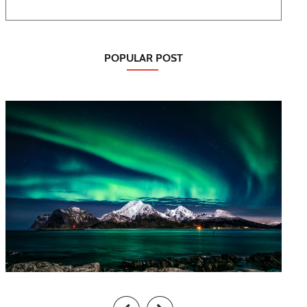
POPULAR POST