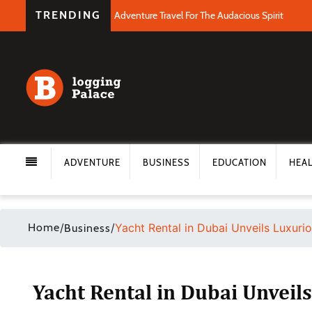
TRENDING
Adventure Travel For The Audacious Spirit
ADVENTURE
BUSINESS
EDUCATION
HEA
Home
/
/
Yacht Rental in Dubai Unveils Luxuri
Business
Yacht Rental in Dubai Unveil