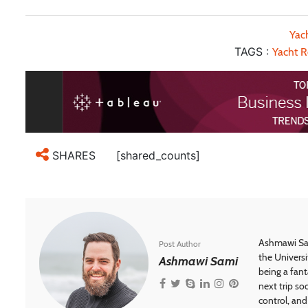
Yac
TAGS :
Yacht R
[shared_counts]
SHARES
Ashmawi Sam
Post Author
the Universi
Ashmawi Sami
being a fant
next trip so
control, and 