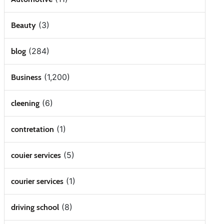
(3)
Beauty
(284)
blog
(1,200)
Business
(6)
cleening
(1)
contretation
(5)
couier services
(1)
courier services
(8)
driving school