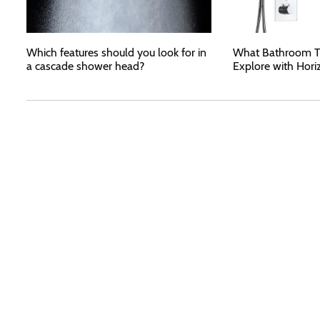
Which features should you look for in
What Bathroom T
a cascade shower head?
Explore with Hori