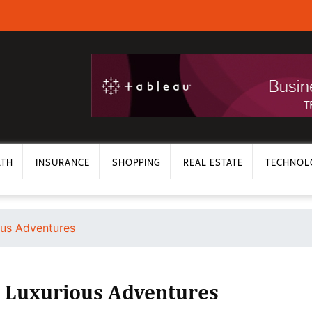
LTH
INSURANCE
SHOPPING
REAL ESTATE
TECHNOL
ous Adventures
s Luxurious Adventures