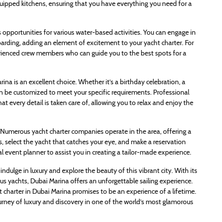
quipped kitchens, ensuring that you have everything you need for a
es opportunities for various water-based activities. You can engage in
boarding, adding an element of excitement to your yacht charter. For
rienced crew members who can guide you to the best spots for a
ina is an excellent choice. Whether it’s a birthday celebration, a
can be customized to meet your specific requirements. Professional
at every detail is taken care of, allowing you to relax and enjoy the
. Numerous yacht charter companies operate in the area, offering a
s, select the yacht that catches your eye, and make a reservation
 event planner to assist you in creating a tailor-made experience.
indulge in luxury and explore the beauty of this vibrant city. With its
ious yachts, Dubai Marina offers an unforgettable sailing experience.
t charter in Dubai Marina promises to be an experience of a lifetime.
urney of luxury and discovery in one of the world’s most glamorous