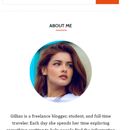
ABOUT ME
Gillian is a freelance blogger, student, and full-time
traveler. Each day she spends her time exploring
something exciting to help people find the information