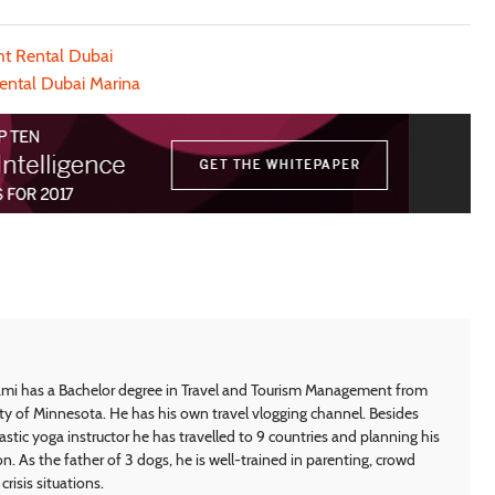
ht Rental Dubai
ental Dubai Marina
i has a Bachelor degree in Travel and Tourism Management from
ty of Minnesota. He has his own travel vlogging channel. Besides
astic yoga instructor he has travelled to 9 countries and planning his
on. As the father of 3 dogs, he is well-trained in parenting, crowd
crisis situations.