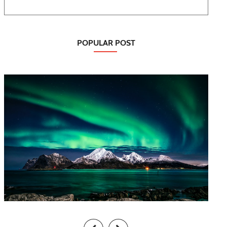
POPULAR POST