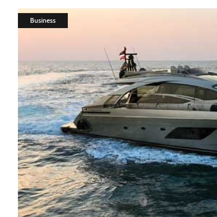
Business