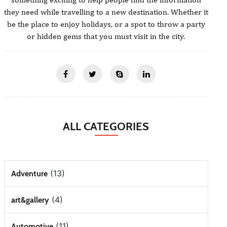
they need while travelling to a new destination. Whether it
be the place to enjoy holidays, or a spot to throw a party
or hidden gems that you must visit in the city.
ALL CATEGORIES
(13)
Adventure
(4)
art&gallery
(11)
Automotive