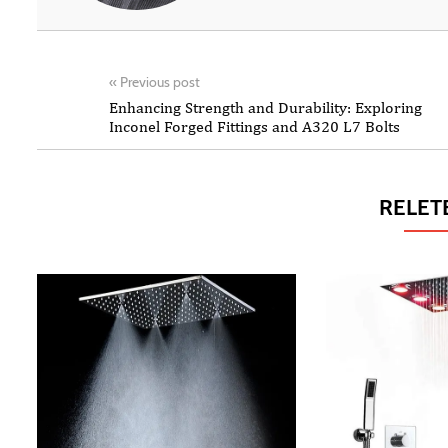
«
Previous post
Enhancing Strength and Durability: Exploring
Inconel Forged Fittings and A320 L7 Bolts
RELET