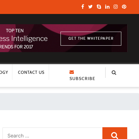
OGY
CONTACT US
SUBSCRIBE
Search