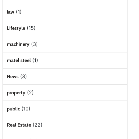
(1)
law
(15)
Lifestyle
(3)
machinery
(1)
matel steel
(3)
News
(2)
property
(10)
public
(22)
Real Estate