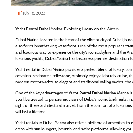
July 18, 2023
Yacht Rental Dubai
Marina: Exploring Luxury on the Waters
Dubai Marina, located in the heart of the vibrant city of Dubai, is n
also for its breathtaking waterfront. One of the most popular activiti
and luxurious way to experience the city’s iconic skyline and the Ara
luxurious yachts, Dubai Marina has become a premier destination fo
Yacht rental in Dubai Marina provides a perfect blend of luxury, com
occasion, celebrate a milestone, or simply enjoy a leisurely cruise, 
modern motor yachts to elegant and traditional sailing yachts, the
One of the key advantages of
Yacht Rental Dubai Marina
Marina is 
you’ll be treated to panoramic views of Dubai’s iconic landmarks, in
sight of these architectural marvels from the comfort of a luxuriou
will last a lifetime.
Yacht rentals in Dubai Marina also offer a plethora of amenities to
areas with sun loungers, jacuzzis, and swim platforms, allowing you t