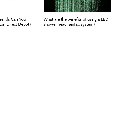
rends Can You
What are the benefits of using a LED
zon Direct Depot?
shower head rainfall system?