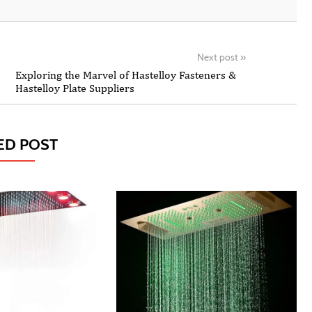
Next post
»
Exploring the Marvel of Hastelloy Fasteners &
Hastelloy Plate Suppliers
ED POST