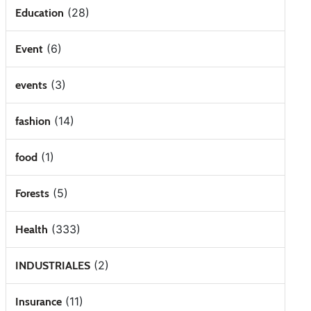
(28)
Education
(6)
Event
(3)
events
(14)
fashion
(1)
food
(5)
Forests
(333)
Health
(2)
INDUSTRIALES
(11)
Insurance