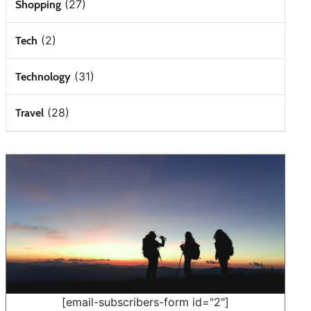
(27)
Shopping
(2)
Tech
(31)
Technology
(28)
Travel
[email-subscribers-form id="2"]