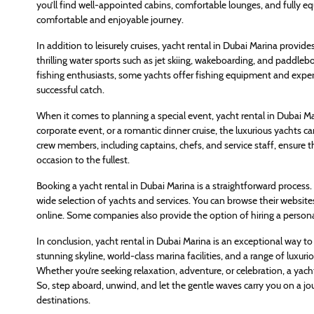
you’ll find well-appointed cabins, comfortable lounges, and fully e
comfortable and enjoyable journey.
In addition to leisurely cruises, yacht rental in Dubai Marina provid
thrilling water sports such as jet skiing, wakeboarding, and paddle
fishing enthusiasts, some yachts offer fishing equipment and expe
successful catch.
When it comes to planning a special event, yacht rental in Dubai Mar
corporate event, or a romantic dinner cruise, the luxurious yachts 
crew members, including captains, chefs, and service staff, ensure th
occasion to the fullest.
Booking a yacht rental in Dubai Marina is a straightforward process
wide selection of yachts and services. You can browse their website
online. Some companies also provide the option of hiring a personal
In conclusion, yacht rental in Dubai Marina is an exceptional way to 
stunning skyline, world-class marina facilities, and a range of luxur
Whether you’re seeking relaxation, adventure, or celebration, a yach
So, step aboard, unwind, and let the gentle waves carry you on a jo
destinations.