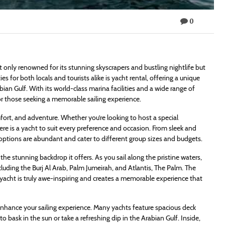
0
ot only renowned for its stunning skyscrapers and bustling nightlife but
es for both locals and tourists alike is yacht rental, offering a unique
bian Gulf. With its world-class marina facilities and a wide range of
r those seeking a memorable sailing experience.
fort, and adventure. Whether you’re looking to host a special
there is a yacht to suit every preference and occasion. From sleek and
 options are abundant and cater to different group sizes and budgets.
the stunning backdrop it offers. As you sail along the pristine waters,
cluding the Burj Al Arab, Palm Jumeirah, and Atlantis, The Palm. The
s yacht is truly awe-inspiring and creates a memorable experience that
 enhance your sailing experience. Many yachts feature spacious deck
o bask in the sun or take a refreshing dip in the Arabian Gulf. Inside,