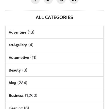
ALL CATEGORIES
(13)
Adventure
(4)
art&gallery
(11)
Automotive
(3)
Beauty
(284)
blog
(1,200)
Business
(6)
cleening