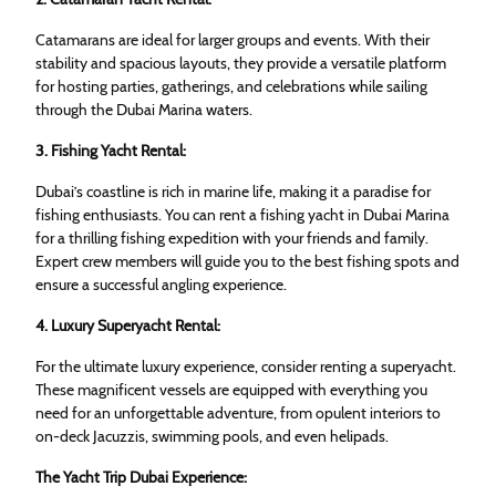
Catamarans are ideal for larger groups and events. With their
stability and spacious layouts, they provide a versatile platform
for hosting parties, gatherings, and celebrations while sailing
through the Dubai Marina waters.
3. Fishing Yacht Rental:
Dubai’s coastline is rich in marine life, making it a paradise for
fishing enthusiasts. You can rent a fishing yacht in Dubai Marina
for a thrilling fishing expedition with your friends and family.
Expert crew members will guide you to the best fishing spots and
ensure a successful angling experience.
4. Luxury Superyacht Rental:
For the ultimate luxury experience, consider renting a superyacht.
These magnificent vessels are equipped with everything you
need for an unforgettable adventure, from opulent interiors to
on-deck Jacuzzis, swimming pools, and even helipads.
The Yacht Trip Dubai Experience: