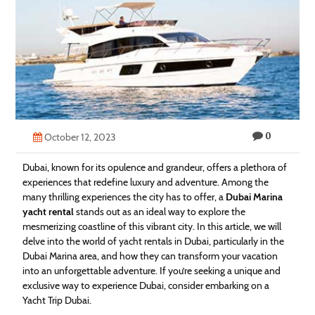
Technology
Contact
Us
0
October 12, 2023
Dubai, known for its opulence and grandeur, offers a plethora of
experiences that redefine luxury and adventure. Among the
many thrilling experiences the city has to offer, a
Dubai Marina
yacht rental
stands out as an ideal way to explore the
mesmerizing coastline of this vibrant city. In this article, we will
delve into the world of yacht rentals in Dubai, particularly in the
Dubai Marina area, and how they can transform your vacation
into an unforgettable adventure. If you’re seeking a unique and
exclusive way to experience Dubai, consider embarking on a
Yacht Trip Dubai.