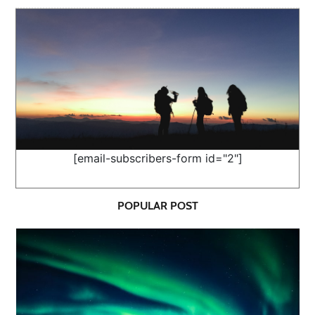
[email-subscribers-form id="2"]
POPULAR POST