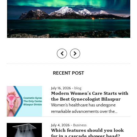
RECENT POST
July 16, 2026 -
blog
Modern Women’s Care Starts with
the Best Gynecologist Bilaspur
Women's healthcare has undergone
remarkable advancements over the...
July 4, 2026 -
Business
Which features should you look
for in a cascade shower head?