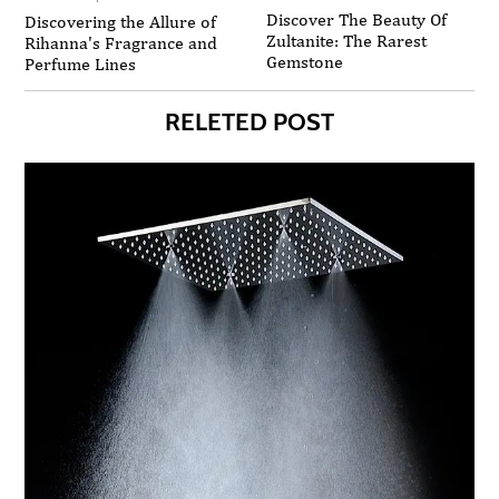
Discover The Beauty Of
Discovering the Allure of
Zultanite: The Rarest
Rihanna's Fragrance and
Gemstone
Perfume Lines
RELETED POST