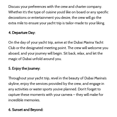
Discuss your preferences with the crew and charter company.
Whether it’s the type of cuisine you’d like on board or any specific
decorations or entertainment you desire, the crew will go the
extra mile to ensure your yacht trip is tailor-made to your liking.
4. Departure Day:
On the day of your yacht trip, arrive at the Dubai Marina Yacht
Club or the designated meeting point. The crew will welcome you
aboard, and your journey will begin. Sit back, relax, and let the
magic of Dubai unfold around you.
5. Enjoy the Journey:
Throughout your yacht trip, revel in the beauty of Dubai Marina’s
skyline, enjoy the services provided by the crew, and engage in
any activities or water sports you’ve planned. Don’t forget to
capture these moments with your camera – they will make for
incredible memories.
6. Sunset and Beyond: