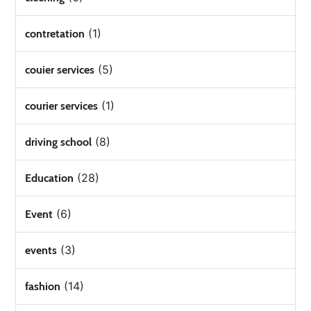
(1)
contretation
(5)
couier services
(1)
courier services
(8)
driving school
(28)
Education
(6)
Event
(3)
events
(14)
fashion