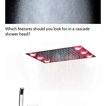
Which features should you look for in a cascade
shower head?