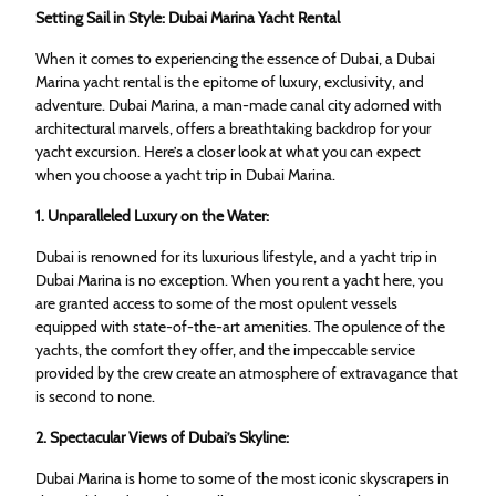
Setting Sail in Style: Dubai Marina Yacht Rental
When it comes to experiencing the essence of Dubai, a Dubai
Marina yacht rental is the epitome of luxury, exclusivity, and
adventure. Dubai Marina, a man-made canal city adorned with
architectural marvels, offers a breathtaking backdrop for your
yacht excursion. Here’s a closer look at what you can expect
when you choose a yacht trip in Dubai Marina.
1. Unparalleled Luxury on the Water:
Dubai is renowned for its luxurious lifestyle, and a yacht trip in
Dubai Marina is no exception. When you rent a yacht here, you
are granted access to some of the most opulent vessels
equipped with state-of-the-art amenities. The opulence of the
yachts, the comfort they offer, and the impeccable service
provided by the crew create an atmosphere of extravagance that
is second to none.
2. Spectacular Views of Dubai’s Skyline:
Dubai Marina is home to some of the most iconic skyscrapers in