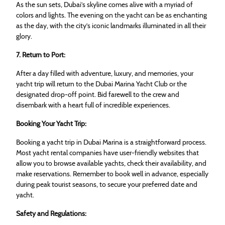
As the sun sets, Dubai’s skyline comes alive with a myriad of
colors and lights. The evening on the yacht can be as enchanting
as the day, with the city’s iconic landmarks illuminated in all their
glory.
7. Return to Port:
After a day filled with adventure, luxury, and memories, your
yacht trip will return to the Dubai Marina Yacht Club or the
designated drop-off point. Bid farewell to the crew and
disembark with a heart full of incredible experiences.
Booking Your Yacht Trip:
Booking a yacht trip in Dubai Marina is a straightforward process.
Most yacht rental companies have user-friendly websites that
allow you to browse available yachts, check their availability, and
make reservations. Remember to book well in advance, especially
during peak tourist seasons, to secure your preferred date and
yacht.
Safety and Regulations: