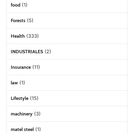
(1)
food
(5)
Forests
(333)
Health
(2)
INDUSTRIALES
(11)
Insurance
(1)
law
(15)
Lifestyle
(3)
machinery
(1)
matel steel