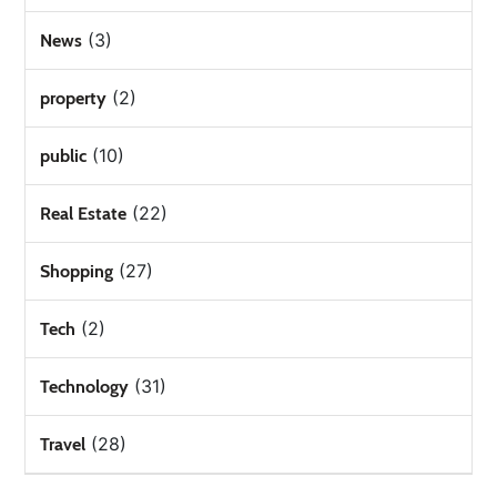
(3)
News
(2)
property
(10)
public
(22)
Real Estate
(27)
Shopping
(2)
Tech
(31)
Technology
(28)
Travel