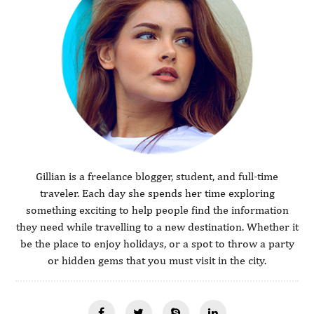
Gillian is a freelance blogger, student, and full-time
traveler. Each day she spends her time exploring
something exciting to help people find the information
they need while travelling to a new destination. Whether it
be the place to enjoy holidays, or a spot to throw a party
or hidden gems that you must visit in the city.