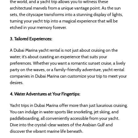
the world, and a yacht trip allows you to witness these
architectural marvels from a unique vantage point. As the sun
sets, the cityscape transforms into a stunning display of lights,
turning your yacht trip into a magical experience that will be
etched in your memory forever.
3. Tailored Experiences:
A Dubai Marina yacht rental is not just about cruising on the
water; it’s about curating an experience that suits your
preferences. Whether you want a romantic sunset cruise, a lively
party on the waves, or a family-friendly adventure, yacht rental
companies in Dubai Marina can customize your trip to meet your
desires.
4. Water Adventures at Your Fingertips:
Yacht trips in Dubai Marina offer more than just luxurious cruising.
You can indulge in water sports like snorkeling, jet skiing, and
paddleboarding, all conveniently accessible from your yacht.
Dive into the crystal-clear waters of the Arabian Gulf and
discover the vibrant marine life beneath.