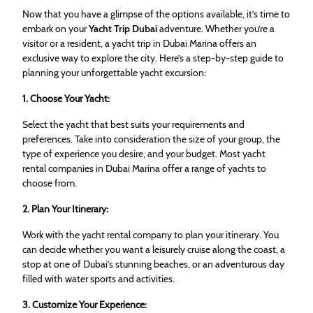
Now that you have a glimpse of the options available, it’s time to
embark on your
Yacht Trip Dubai
adventure. Whether you’re a
visitor or a resident, a yacht trip in Dubai Marina offers an
exclusive way to explore the city. Here’s a step-by-step guide to
planning your unforgettable yacht excursion:
1. Choose Your Yacht:
Select the yacht that best suits your requirements and
preferences. Take into consideration the size of your group, the
type of experience you desire, and your budget. Most yacht
rental companies in Dubai Marina offer a range of yachts to
choose from.
2. Plan Your Itinerary:
Work with the yacht rental company to plan your itinerary. You
can decide whether you want a leisurely cruise along the coast, a
stop at one of Dubai’s stunning beaches, or an adventurous day
filled with water sports and activities.
3. Customize Your Experience: