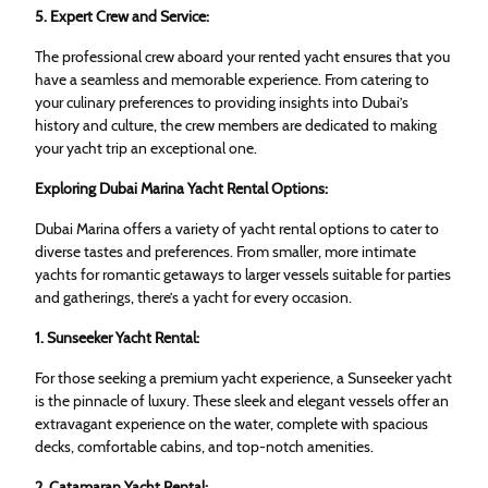
5. Expert Crew and Service:
The professional crew aboard your rented yacht ensures that you
have a seamless and memorable experience. From catering to
your culinary preferences to providing insights into Dubai’s
history and culture, the crew members are dedicated to making
your yacht trip an exceptional one.
Exploring Dubai Marina Yacht Rental Options:
Dubai Marina offers a variety of yacht rental options to cater to
diverse tastes and preferences. From smaller, more intimate
yachts for romantic getaways to larger vessels suitable for parties
and gatherings, there’s a yacht for every occasion.
1. Sunseeker Yacht Rental:
For those seeking a premium yacht experience, a Sunseeker yacht
is the pinnacle of luxury. These sleek and elegant vessels offer an
extravagant experience on the water, complete with spacious
decks, comfortable cabins, and top-notch amenities.
2. Catamaran Yacht Rental: