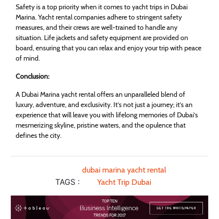
Safety is a top priority when it comes to yacht trips in Dubai
Marina. Yacht rental companies adhere to stringent safety
measures, and their crews are well-trained to handle any
situation. Life jackets and safety equipment are provided on
board, ensuring that you can relax and enjoy your trip with peace
of mind.
Conclusion:
A Dubai Marina yacht rental offers an unparalleled blend of
luxury, adventure, and exclusivity. It’s not just a journey; it’s an
experience that will leave you with lifelong memories of Dubai’s
mesmerizing skyline, pristine waters, and the opulence that
defines the city.
dubai marina yacht rental
TAGS :
Yacht Trip Dubai