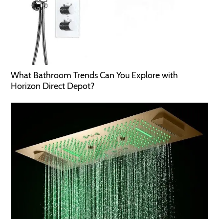
What Bathroom Trends Can You Explore with
Horizon Direct Depot?