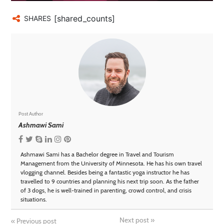
[shared_counts]
SHARES
Post Author
Ashmawi Sami
Ashmawi Sami has a Bachelor degree in Travel and Tourism
Management from the University of Minnesota. He has his own travel
vlogging channel. Besides being a fantastic yoga instructor he has
travelled to 9 countries and planning his next trip soon. As the father
of 3 dogs, he is well-trained in parenting, crowd control, and crisis
situations.
Next post
»
«
Previous post