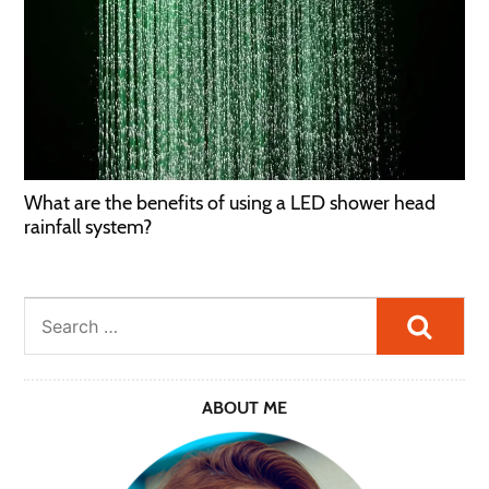
What are the benefits of using a LED shower head
rainfall system?
Searc
ABOUT ME