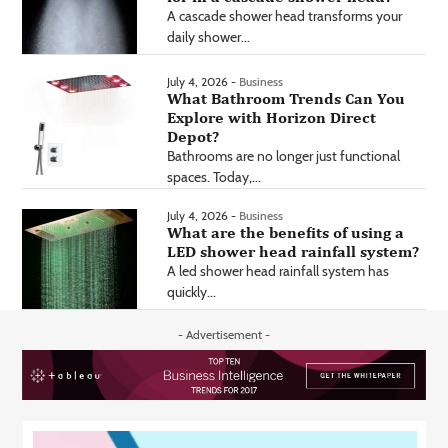
A cascade shower head transforms your
daily shower...
July 4, 2026 -
Business
What Bathroom Trends Can You
Explore with Horizon Direct
Depot?
Bathrooms are no longer just functional
spaces. Today,...
July 4, 2026 -
Business
What are the benefits of using a
LED shower head rainfall system?
A led shower head rainfall system has
quickly...
- Advertisement -