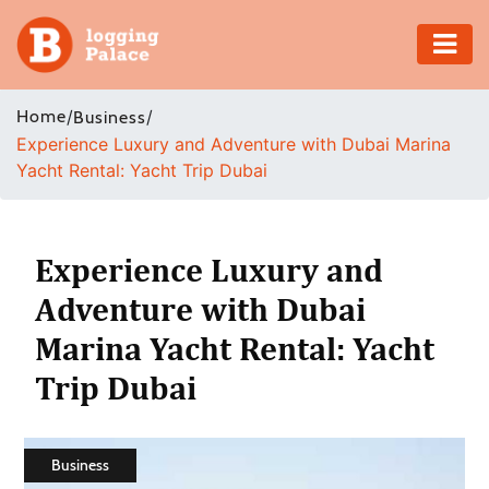
Adventure
Home
/
/
Business
Experience Luxury and Adventure with Dubai Marina
Business
Yacht Rental: Yacht Trip Dubai
Education
Health
Experience Luxury and
Adventure with Dubai
Insurance
Marina Yacht Rental: Yacht
Shopping
Trip Dubai
Real
Estate
Business