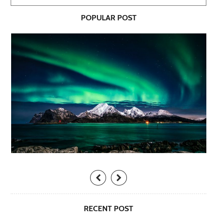
POPULAR POST
RECENT POST