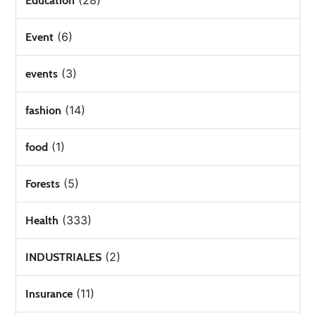
(28)
Education
(6)
Event
(3)
events
(14)
fashion
(1)
food
(5)
Forests
(333)
Health
(2)
INDUSTRIALES
(11)
Insurance