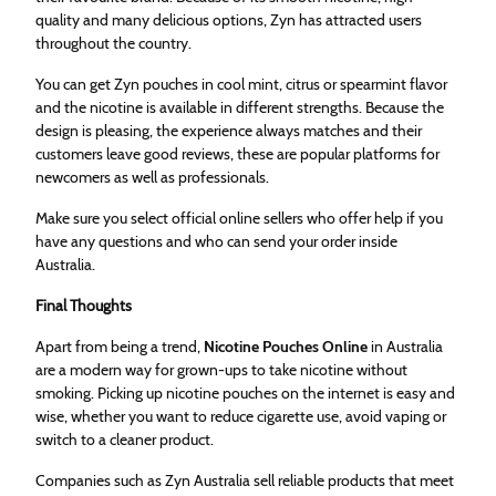
quality and many delicious options, Zyn has attracted users
throughout the country.
You can get Zyn pouches in cool mint, citrus or spearmint flavor
and the nicotine is available in different strengths. Because the
design is pleasing, the experience always matches and their
customers leave good reviews, these are popular platforms for
newcomers as well as professionals.
Make sure you select official online sellers who offer help if you
have any questions and who can send your order inside
Australia.
Final Thoughts
Apart from being a trend,
Nicotine Pouches Online
in Australia
are a modern way for grown-ups to take nicotine without
smoking. Picking up nicotine pouches on the internet is easy and
wise, whether you want to reduce cigarette use, avoid vaping or
switch to a cleaner product.
Companies such as Zyn Australia sell reliable products that meet