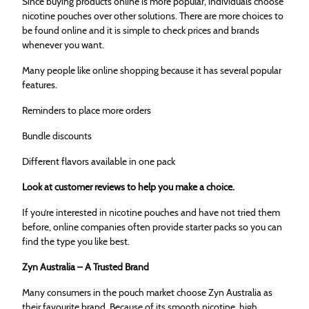
Since buying products online is more popular, individuals choose
nicotine pouches over other solutions. There are more choices to
be found online and it is simple to check prices and brands
whenever you want.
Many people like online shopping because it has several popular
features.
Reminders to place more orders
Bundle discounts
Different flavors available in one pack
Look at customer reviews to help you make a choice.
If you’re interested in nicotine pouches and have not tried them
before, online companies often provide starter packs so you can
find the type you like best.
Zyn Australia – A Trusted Brand
Many consumers in the pouch market choose Zyn Australia as
their favourite brand. Because of its smooth nicotine, high