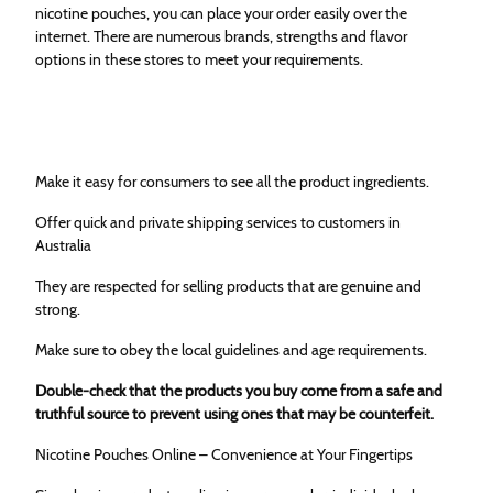
nicotine pouches, you can place your order easily over the
internet. There are numerous brands, strengths and flavor
options in these stores to meet your requirements.
Make it easy for consumers to see all the product ingredients.
Offer quick and private shipping services to customers in
Australia
They are respected for selling products that are genuine and
strong.
Make sure to obey the local guidelines and age requirements.
Double-check that the products you buy come from a safe and
truthful source to prevent using ones that may be counterfeit.
Nicotine Pouches Online – Convenience at Your Fingertips