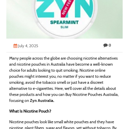
Technology
Contact
Us
0
July 4, 2025
Many people across the globe are choosing nicotine alternatives
and nicotine pouches in Australia have become a well-known
choice for adults looking to quit smoking. Nicotine online
pouches might interest you, no matter if you want to reduce
smoking, avoid the tobacco smell or just have a discreet
alternative to e-cigarettes. Here, we’ll cover all the details about
these products and how you can Buy Nicotine Pouches Australia,
focusing on
Zyn Australia
.
What Is Nicotine Pouch?
Nicotine pouches look like small white pouches and they have
nicotine, plant fibers, sugar and flavors, yet without tobacco. By