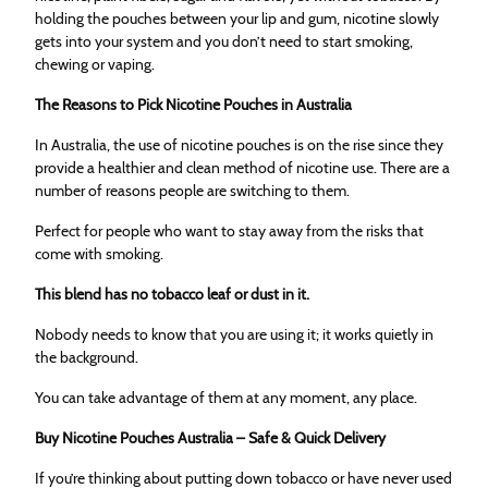
holding the pouches between your lip and gum, nicotine slowly
gets into your system and you don’t need to start smoking,
chewing or vaping.
The Reasons to Pick Nicotine Pouches in Australia
In Australia, the use of nicotine pouches is on the rise since they
provide a healthier and clean method of nicotine use. There are a
number of reasons people are switching to them.
Perfect for people who want to stay away from the risks that
come with smoking.
This blend has no tobacco leaf or dust in it.
Nobody needs to know that you are using it; it works quietly in
the background.
You can take advantage of them at any moment, any place.
Buy Nicotine Pouches Australia – Safe & Quick Delivery
If you’re thinking about putting down tobacco or have never used