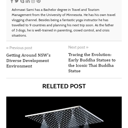
Ashmawi Sami has a Bachelor degree in Travel and Tourism
Management from the University of Minnesota. He has his own travel
vlogging channel. Besides being a fantastic yoga instructor he has
travelled to 9 countries and planning his next trip soon. As the father
of 3 dogs, he is well-trained in parenting, crowd control, and crisis
situations.
Next post
»
«
Previous post
Tracing the Evolution:
Getting Around NSW's
Early Buddha Statues to
Diverse Development
the Iconic Thai Buddha
Environment
Statue
RELETED POST