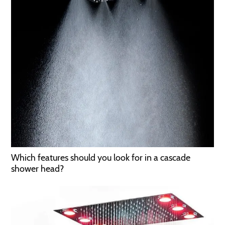
Which features should you look for in a cascade
shower head?