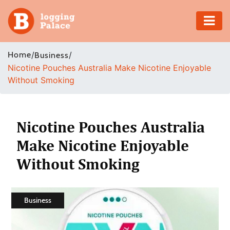
Adventure
Home
/
/
Business
Nicotine Pouches Australia Make Nicotine Enjoyable
Business
Without Smoking
Education
Health
Nicotine Pouches Australia
Make Nicotine Enjoyable
Insurance
Without Smoking
Shopping
Real
Business
Estate