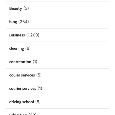
(3)
Beauty
(284)
blog
(1,200)
Business
(6)
cleening
(1)
contretation
(5)
couier services
(1)
courier services
(8)
driving school