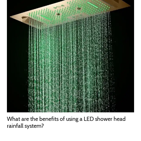
What are the benefits of using a LED shower head
rainfall system?