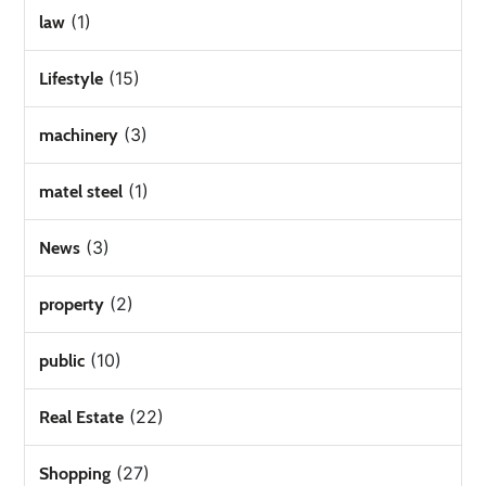
(1)
law
(15)
Lifestyle
(3)
machinery
(1)
matel steel
(3)
News
(2)
property
(10)
public
(22)
Real Estate
(27)
Shopping