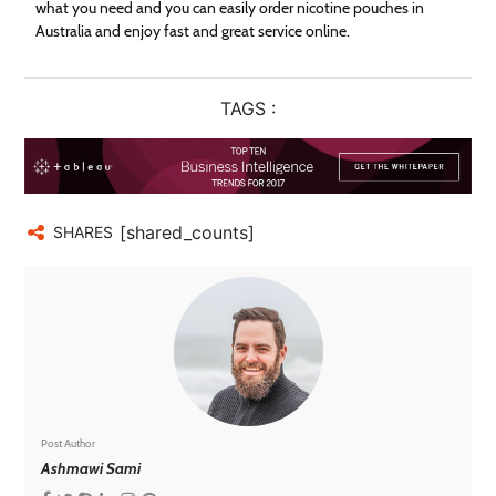
what you need and you can easily order nicotine pouches in
Australia and enjoy fast and great service online.
TAGS :
[shared_counts]
SHARES
Post Author
Ashmawi Sami