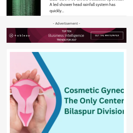
A led shower head rainfall system has
quickly...
- Advertisement -