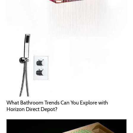
What Bathroom Trends Can You Explore with
Horizon Direct Depot?