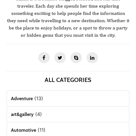
traveler. Each day she spends her time exploring
something exciting to help people find the information
they need while travelling to a new destination. Whether it
be the place to enjoy holidays, or a spot to throw a party
or hidden gems that you must visit in the city.
ALL CATEGORIES
(13)
Adventure
(4)
art&gallery
(11)
Automotive