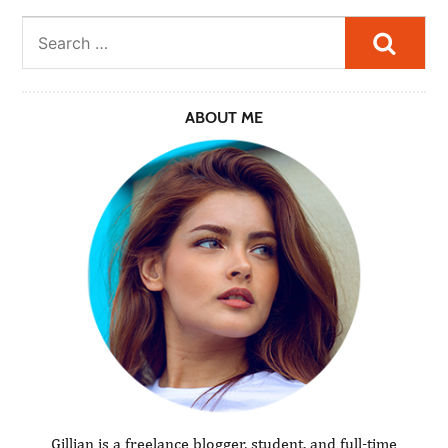
Searc
ABOUT ME
Gillian is a freelance blogger, student, and full-time