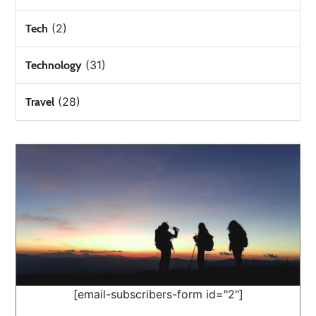
(2)
Tech
(31)
Technology
(28)
Travel
[email-subscribers-form id="2"]