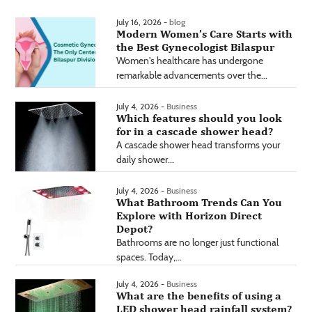
July 16, 2026 -
blog
Modern Women’s Care Starts with
the Best Gynecologist Bilaspur
Women's healthcare has undergone
remarkable advancements over the...
July 4, 2026 -
Business
Which features should you look
for in a cascade shower head?
A cascade shower head transforms your
daily shower...
July 4, 2026 -
Business
What Bathroom Trends Can You
Explore with Horizon Direct
Depot?
Bathrooms are no longer just functional
spaces. Today,...
July 4, 2026 -
Business
What are the benefits of using a
LED shower head rainfall system?