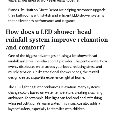
valve, all designed to work seamlessly together.
Brands like Horizon Direct Depot are helping customers upgrade
their bathrooms with stylish and efficient LED shower systems
that deliver both performance and elegance.
How does a LED shower head
rainfall system improve relaxation
and comfort?
One of the biggest advantages of using a led shower head
rainfall system is the relaxation it provides. The gentle water flow
evenly distributes water across your body, reducing stress and
muscle tension. Unlike traditional shower heads, the rainfall
design creates a spa-like experience right at home.
The LED lighting further enhances relaxation. Many systems
change colors based on water temperature, creating a calming
ambiance. For example, blue light can feel cool and refreshing,
while red light signals warm water. This visual cue also adds a
layer of safety, especially for families with children.