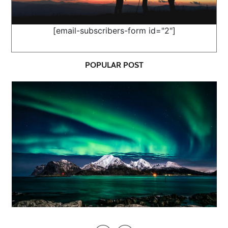
[email-subscribers-form id="2"]
POPULAR POST