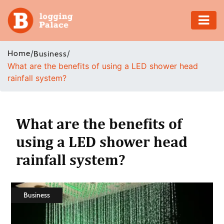
Adventure
Home
/
/
Business
What are the benefits of using a LED shower head
Business
rainfall system?
Education
Health
What are the benefits of
using a LED shower head
Insurance
rainfall system?
Shopping
Real
Business
Estate