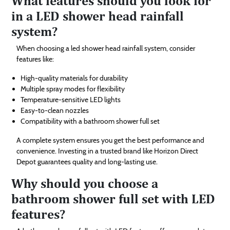
What features should you look for
in a LED shower head rainfall
system?
When choosing a led shower head rainfall system, consider
features like:
High-quality materials for durability
Multiple spray modes for flexibility
Temperature-sensitive LED lights
Easy-to-clean nozzles
Compatibility with a bathroom shower full set
A complete system ensures you get the best performance and
convenience. Investing in a trusted brand like Horizon Direct
Depot guarantees quality and long-lasting use.
Why should you choose a
bathroom shower full set with LED
features?