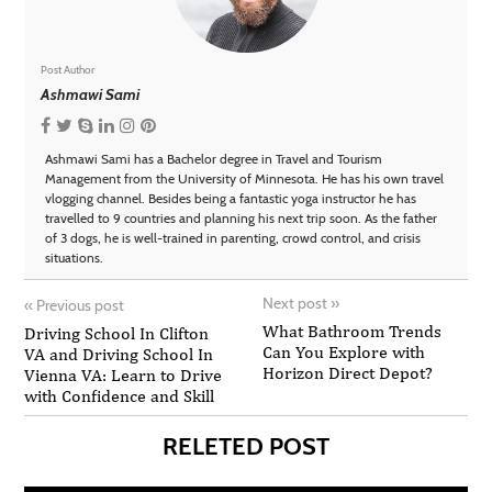
Post Author
Ashmawi Sami
Ashmawi Sami has a Bachelor degree in Travel and Tourism
Management from the University of Minnesota. He has his own travel
vlogging channel. Besides being a fantastic yoga instructor he has
travelled to 9 countries and planning his next trip soon. As the father
of 3 dogs, he is well-trained in parenting, crowd control, and crisis
situations.
Next post
»
«
Previous post
What Bathroom Trends
Driving School In Clifton
Can You Explore with
VA and Driving School In
Horizon Direct Depot?
Vienna VA: Learn to Drive
with Confidence and Skill
RELETED POST