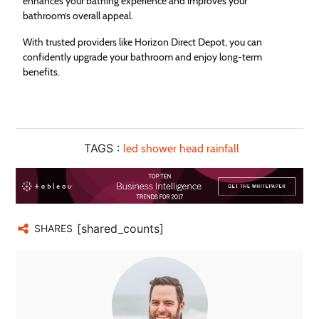
enhances your bathing experience and improves your
bathroom’s overall appeal.
With trusted providers like Horizon Direct Depot, you can
confidently upgrade your bathroom and enjoy long-term
benefits.
TAGS :
led shower head rainfall
[shared_counts]
SHARES