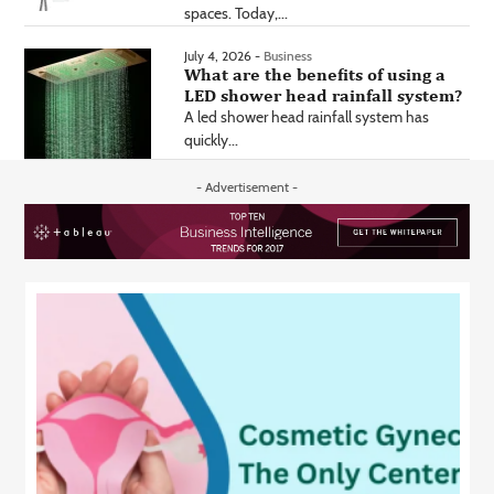
spaces. Today,...
July 4, 2026 -
Business
What are the benefits of using a
LED shower head rainfall system?
A led shower head rainfall system has
quickly...
- Advertisement -