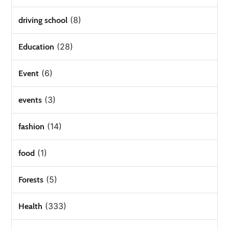
(8)
driving school
(28)
Education
(6)
Event
(3)
events
(14)
fashion
(1)
food
(5)
Forests
(333)
Health