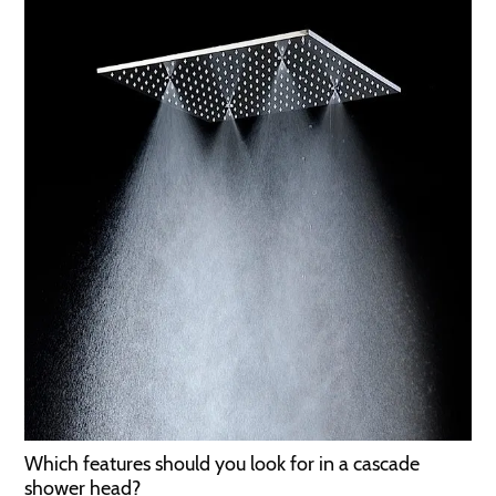
Which features should you look for in a cascade
shower head?