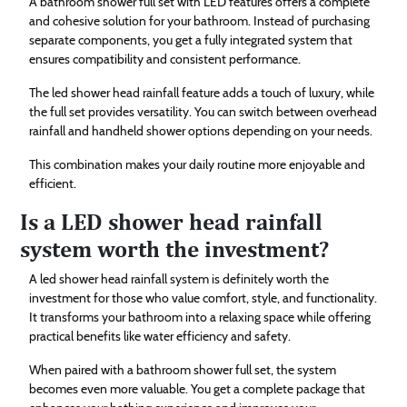
A bathroom shower full set with LED features offers a complete
and cohesive solution for your bathroom. Instead of purchasing
separate components, you get a fully integrated system that
ensures compatibility and consistent performance.
The led shower head rainfall feature adds a touch of luxury, while
the full set provides versatility. You can switch between overhead
rainfall and handheld shower options depending on your needs.
This combination makes your daily routine more enjoyable and
efficient.
Is a LED shower head rainfall
system worth the investment?
A led shower head rainfall system is definitely worth the
investment for those who value comfort, style, and functionality.
It transforms your bathroom into a relaxing space while offering
practical benefits like water efficiency and safety.
When paired with a bathroom shower full set, the system
becomes even more valuable. You get a complete package that