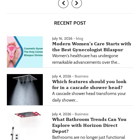
RECENT POST
July 16, 2026 -
blog
Modern Women’s Care Starts with
the Best Gynecologist Bilaspur
Women's healthcare has undergone
remarkable advancements over the...
July 4, 2026 -
Business
Which features should you look
for in a cascade shower head?
A cascade shower head transforms your
daily shower...
July 4, 2026 -
Business
What Bathroom Trends Can You
Explore with Horizon Direct
Depot?
Bathrooms are no longer just functional