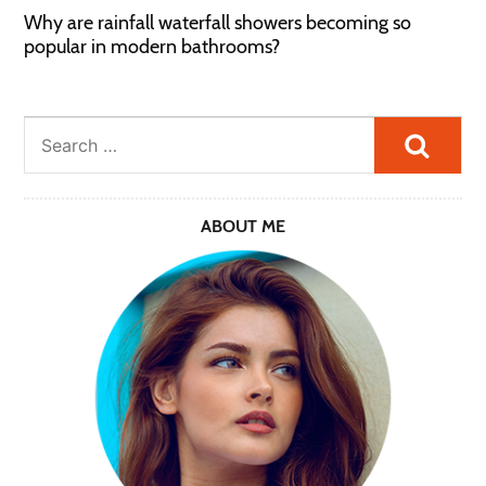
Why are rainfall waterfall showers becoming so
popular in modern bathrooms?
Searc
ABOUT ME