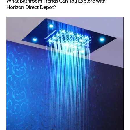
What Bathroom Trends Can You Explore with
Horizon Direct Depot?