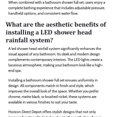
When combined with a bathroom shower full set, users enjoy a
complete bathing experience that includes adjustable pressure,
handheld options, and consistent water flow.
What are the aesthetic benefits of
installing a LED shower head
rainfall system?
A led shower head rainfall system significantly enhances the
visual appeal of any bathroom. Its sleek and modern design
complements contemporary interiors. The LED lights create a
luxurious atmosphere, making your bathroom look like a high-
end spa.
Installing a bathroom shower full set ensures uniformity in
design. All components match in finish and style, which
improves the overall look of the space. Whether you prefer
chrome, matte black, or brushed nickel, these systems are
available in various finishes to suit your taste.
Horizon Direct Depot offers stylish designs that not only