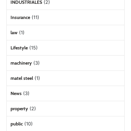
(2)
INDUSTRIALES
(11)
Insurance
(1)
law
(15)
Lifestyle
(3)
machinery
(1)
matel steel
(3)
News
(2)
property
(10)
public