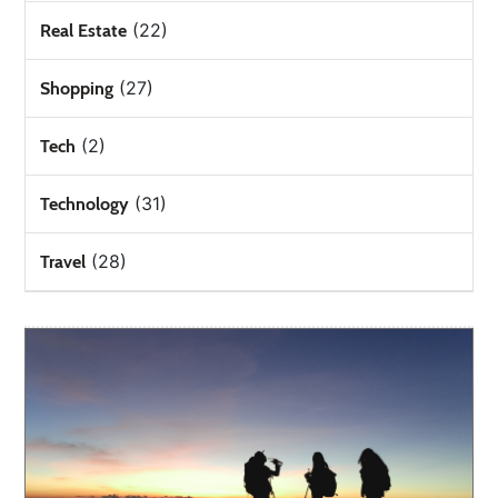
(22)
Real Estate
(27)
Shopping
(2)
Tech
(31)
Technology
(28)
Travel