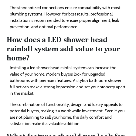
The standardized connections ensure compatibility with most
plumbing systems. However, for best results, professional
installation is recommended to ensure proper alignment, leak
prevention, and optimal performance.
How does a LED shower head
rainfall system add value to your
home?
Installing a led shower head rainfall system can increase the
value of your home. Modern buyers look for upgraded
bathrooms with premium features. A stylish bathroom shower
full set can make a strong impression and set your property apart
in the market.
The combination of functionality, design, and luxury appeals to
potential buyers, making it a worthwhile investment. Even if you
are not planning to sell your home, the daily comfort and
satisfaction make it a valuable addition.