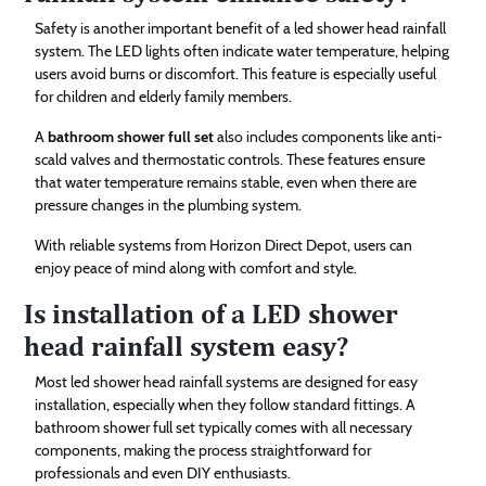
Safety is another important benefit of a led shower head rainfall
system. The LED lights often indicate water temperature, helping
users avoid burns or discomfort. This feature is especially useful
for children and elderly family members.
A
bathroom shower full set
also includes components like anti-
scald valves and thermostatic controls. These features ensure
that water temperature remains stable, even when there are
pressure changes in the plumbing system.
With reliable systems from Horizon Direct Depot, users can
enjoy peace of mind along with comfort and style.
Is installation of a LED shower
head rainfall system easy?
Most led shower head rainfall systems are designed for easy
installation, especially when they follow standard fittings. A
bathroom shower full set typically comes with all necessary
components, making the process straightforward for
professionals and even DIY enthusiasts.