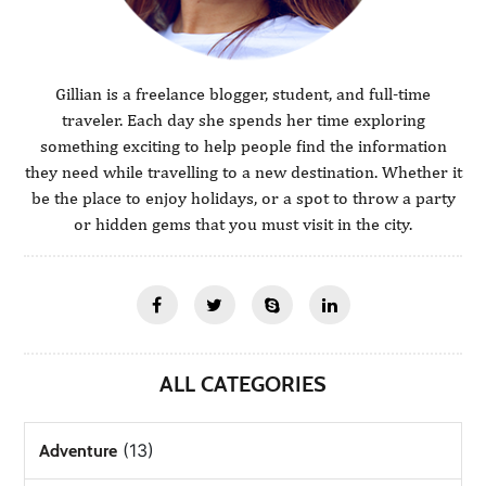
Gillian is a freelance blogger, student, and full-time
traveler. Each day she spends her time exploring
something exciting to help people find the information
they need while travelling to a new destination. Whether it
be the place to enjoy holidays, or a spot to throw a party
or hidden gems that you must visit in the city.
ALL CATEGORIES
(13)
Adventure