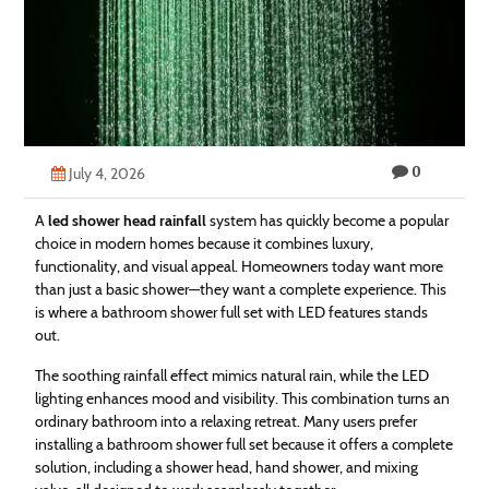
Technology
Contact
Us
0
July 4, 2026
A
led shower head rainfall
system has quickly become a popular
choice in modern homes because it combines luxury,
functionality, and visual appeal. Homeowners today want more
than just a basic shower—they want a complete experience. This
is where a bathroom shower full set with LED features stands
out.
The soothing rainfall effect mimics natural rain, while the LED
lighting enhances mood and visibility. This combination turns an
ordinary bathroom into a relaxing retreat. Many users prefer
installing a bathroom shower full set because it offers a complete
solution, including a shower head, hand shower, and mixing