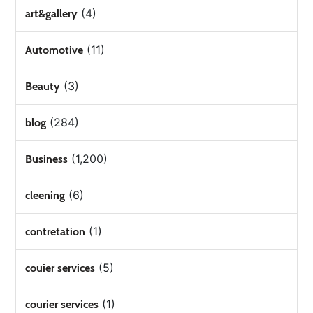
(4)
art&gallery
(11)
Automotive
(3)
Beauty
(284)
blog
(1,200)
Business
(6)
cleening
(1)
contretation
(5)
couier services
(1)
courier services