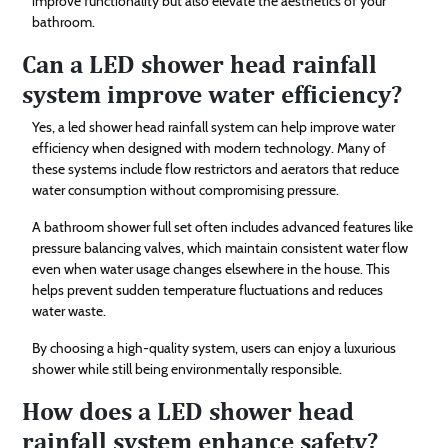
improve functionality but also elevate the aesthetics of your
bathroom.
Can a LED shower head rainfall
system improve water efficiency?
Yes, a led shower head rainfall system can help improve water
efficiency when designed with modern technology. Many of
these systems include flow restrictors and aerators that reduce
water consumption without compromising pressure.
A bathroom shower full set often includes advanced features like
pressure balancing valves, which maintain consistent water flow
even when water usage changes elsewhere in the house. This
helps prevent sudden temperature fluctuations and reduces
water waste.
By choosing a high-quality system, users can enjoy a luxurious
shower while still being environmentally responsible.
How does a LED shower head
rainfall system enhance safety?