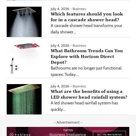
July 4, 2026 -
Business
Which features should you look
for in a cascade shower head?
A cascade shower head transforms your
daily shower...
July 4, 2026 -
Business
What Bathroom Trends Can You
Explore with Horizon Direct
Depot?
Bathrooms are no longer just functional
spaces. Today,...
July 4, 2026 -
Business
What are the benefits of using a
LED shower head rainfall system?
A led shower head rainfall system has
quickly...
- Advertisement -