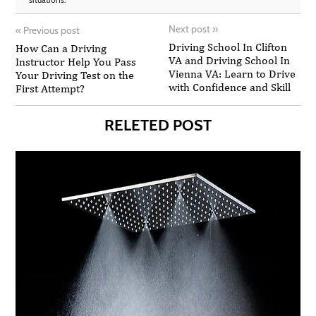
Next post
»
«
Previous post
Driving School In Clifton
How Can a Driving
VA and Driving School In
Instructor Help You Pass
Vienna VA: Learn to Drive
Your Driving Test on the
with Confidence and Skill
First Attempt?
RELETED POST