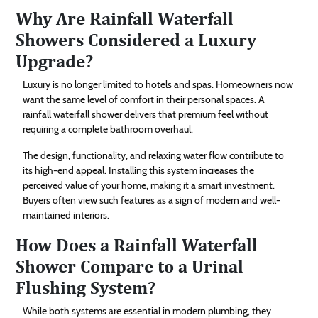
Why Are Rainfall Waterfall
Showers Considered a Luxury
Upgrade?
Luxury is no longer limited to hotels and spas. Homeowners now
want the same level of comfort in their personal spaces. A
rainfall waterfall shower delivers that premium feel without
requiring a complete bathroom overhaul.
The design, functionality, and relaxing water flow contribute to
its high-end appeal. Installing this system increases the
perceived value of your home, making it a smart investment.
Buyers often view such features as a sign of modern and well-
maintained interiors.
How Does a Rainfall Waterfall
Shower Compare to a Urinal
Flushing System?
While both systems are essential in modern plumbing, they