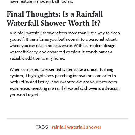
have feature in modern bathrooms.
Final Thoughts: Is a Rainfall
Waterfall Shower Worth It?
A rainfall waterfall shower offers more than just a way to clean
yourself. It transforms your bathroom into a personal retreat
where you can relax and rejuvenate. With its modern design,
water efficiency, and enhanced comfort, it stands out as a
valuable addition to any home.
When compared to essential systems like a
urinal flushing
system
, it highlights how plumbing innovations can cater to
both utility and luxury. If you want to elevate your bathroom
experience, investing in a rainfall waterfall shower is a decision
you won’t regret.
TAGS :
rainfall waterfall shower