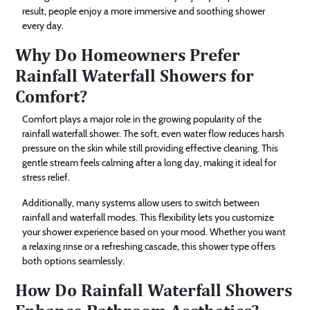
result, people enjoy a more immersive and soothing shower
every day.
Why Do Homeowners Prefer
Rainfall Waterfall Showers for
Comfort?
Comfort plays a major role in the growing popularity of the
rainfall waterfall shower. The soft, even water flow reduces harsh
pressure on the skin while still providing effective cleaning. This
gentle stream feels calming after a long day, making it ideal for
stress relief.
Additionally, many systems allow users to switch between
rainfall and waterfall modes. This flexibility lets you customize
your shower experience based on your mood. Whether you want
a relaxing rinse or a refreshing cascade, this shower type offers
both options seamlessly.
How Do Rainfall Waterfall Showers