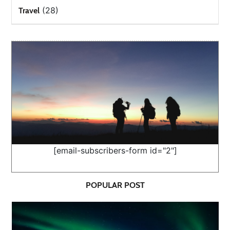
(28)
Travel
[email-subscribers-form id="2"]
POPULAR POST