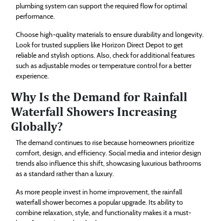
plumbing system can support the required flow for optimal
performance.
Choose high-quality materials to ensure durability and longevity.
Look for trusted suppliers like Horizon Direct Depot to get
reliable and stylish options. Also, check for additional features
such as adjustable modes or temperature control for a better
experience.
Why Is the Demand for Rainfall
Waterfall Showers Increasing
Globally?
The demand continues to rise because homeowners prioritize
comfort, design, and efficiency. Social media and interior design
trends also influence this shift, showcasing luxurious bathrooms
as a standard rather than a luxury.
As more people invest in home improvement, the rainfall
waterfall shower becomes a popular upgrade. Its ability to
combine relaxation, style, and functionality makes it a must-