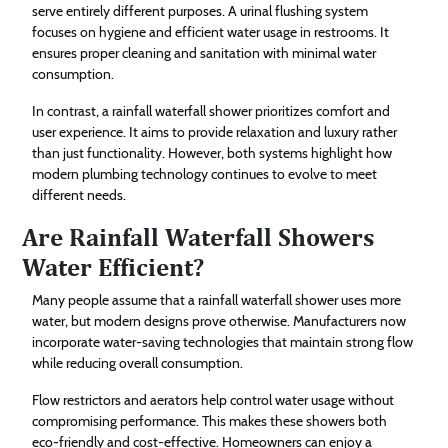
serve entirely different purposes. A urinal flushing system
focuses on hygiene and efficient water usage in restrooms. It
ensures proper cleaning and sanitation with minimal water
consumption.
In contrast, a rainfall waterfall shower prioritizes comfort and
user experience. It aims to provide relaxation and luxury rather
than just functionality. However, both systems highlight how
modern plumbing technology continues to evolve to meet
different needs.
Are Rainfall Waterfall Showers
Water Efficient?
Many people assume that a rainfall waterfall shower uses more
water, but modern designs prove otherwise. Manufacturers now
incorporate water-saving technologies that maintain strong flow
while reducing overall consumption.
Flow restrictors and aerators help control water usage without
compromising performance. This makes these showers both
eco-friendly and cost-effective. Homeowners can enjoy a