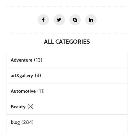
ALL CATEGORIES
(13)
Adventure
(4)
art&gallery
(11)
Automotive
(3)
Beauty
(284)
blog