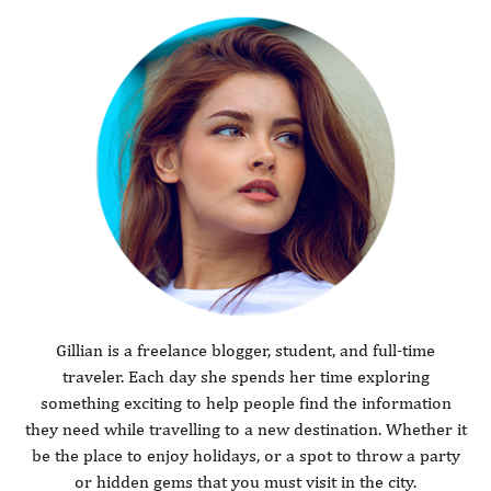
Gillian is a freelance blogger, student, and full-time
traveler. Each day she spends her time exploring
something exciting to help people find the information
they need while travelling to a new destination. Whether it
be the place to enjoy holidays, or a spot to throw a party
or hidden gems that you must visit in the city.