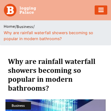
Adventure
Home
/
/
Business
Why are rainfall waterfall showers becoming so
Business
popular in modern bathrooms?
Education
Health
Why are rainfall waterfall
showers becoming so
Insurance
popular in modern
Shopping
bathrooms?
Real
Estate
Business