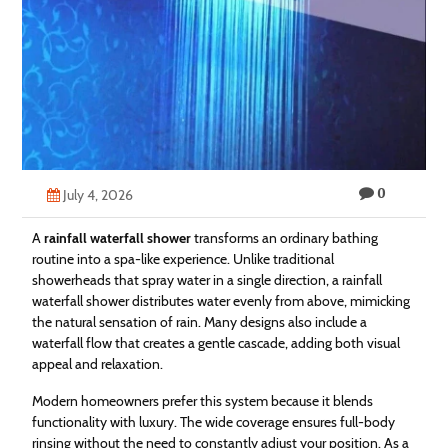
Technology
Contact
Us
0
July 4, 2026
A
rainfall waterfall shower
transforms an ordinary bathing
routine into a spa-like experience. Unlike traditional
showerheads that spray water in a single direction, a rainfall
waterfall shower distributes water evenly from above, mimicking
the natural sensation of rain. Many designs also include a
waterfall flow that creates a gentle cascade, adding both visual
appeal and relaxation.
Modern homeowners prefer this system because it blends
functionality with luxury. The wide coverage ensures full-body
rinsing without the need to constantly adjust your position. As a