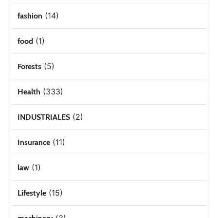
(14)
fashion
(1)
food
(5)
Forests
(333)
Health
(2)
INDUSTRIALES
(11)
Insurance
(1)
law
(15)
Lifestyle