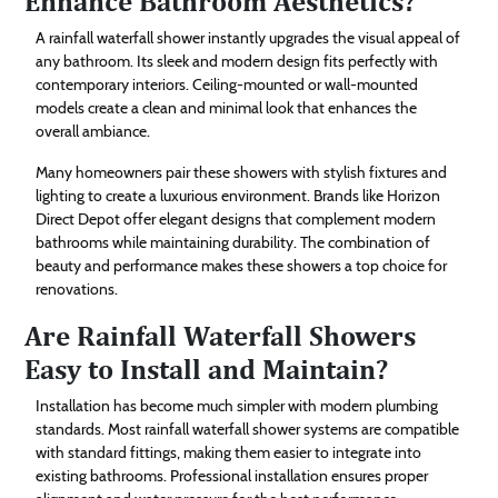
Enhance Bathroom Aesthetics?
A rainfall waterfall shower instantly upgrades the visual appeal of
any bathroom. Its sleek and modern design fits perfectly with
contemporary interiors. Ceiling-mounted or wall-mounted
models create a clean and minimal look that enhances the
overall ambiance.
Many homeowners pair these showers with stylish fixtures and
lighting to create a luxurious environment. Brands like Horizon
Direct Depot offer elegant designs that complement modern
bathrooms while maintaining durability. The combination of
beauty and performance makes these showers a top choice for
renovations.
Are Rainfall Waterfall Showers
Easy to Install and Maintain?
Installation has become much simpler with modern plumbing
standards. Most rainfall waterfall shower systems are compatible
with standard fittings, making them easier to integrate into
existing bathrooms. Professional installation ensures proper