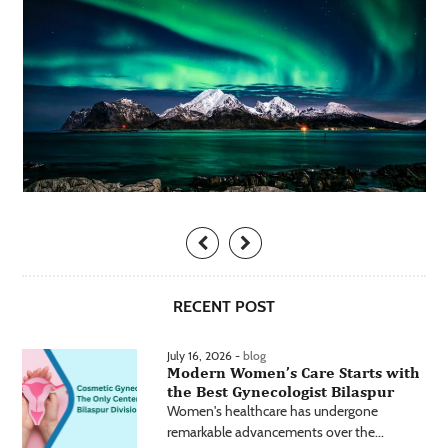
RECENT POST
July 16, 2026 -
blog
Modern Women’s Care Starts with
the Best Gynecologist Bilaspur
Women's healthcare has undergone
remarkable advancements over the...