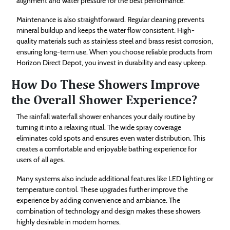
alignment and water pressure for the best performance.
Maintenance is also straightforward. Regular cleaning prevents
mineral buildup and keeps the water flow consistent. High-
quality materials such as stainless steel and brass resist corrosion,
ensuring long-term use. When you choose reliable products from
Horizon Direct Depot, you invest in durability and easy upkeep.
How Do These Showers Improve
the Overall Shower Experience?
The rainfall waterfall shower enhances your daily routine by
turning it into a relaxing ritual. The wide spray coverage
eliminates cold spots and ensures even water distribution. This
creates a comfortable and enjoyable bathing experience for
users of all ages.
Many systems also include additional features like LED lighting or
temperature control. These upgrades further improve the
experience by adding convenience and ambiance. The
combination of technology and design makes these showers
highly desirable in modern homes.