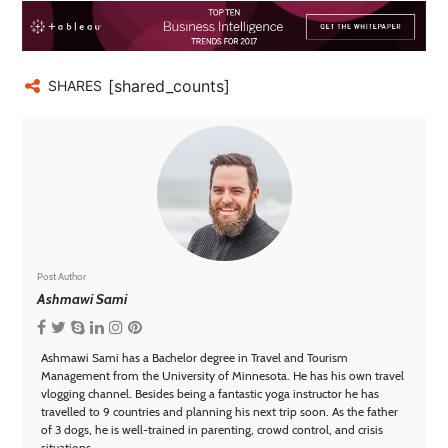
[shared_counts]
SHARES
Post Author
Ashmawi Sami
Ashmawi Sami has a Bachelor degree in Travel and Tourism
Management from the University of Minnesota. He has his own travel
vlogging channel. Besides being a fantastic yoga instructor he has
travelled to 9 countries and planning his next trip soon. As the father
of 3 dogs, he is well-trained in parenting, crowd control, and crisis
situations.