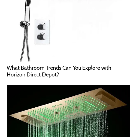
What Bathroom Trends Can You Explore with
Horizon Direct Depot?