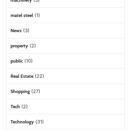
(3)
machinery
(1)
matel steel
(3)
News
(2)
property
(10)
public
(22)
Real Estate
(27)
Shopping
(2)
Tech
(31)
Technology