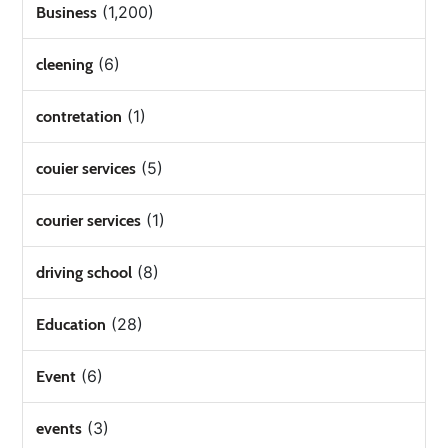
(1,200)
Business
(6)
cleening
(1)
contretation
(5)
couier services
(1)
courier services
(8)
driving school
(28)
Education
(6)
Event
(3)
events