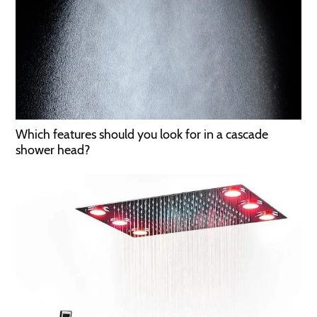
Which features should you look for in a cascade
shower head?