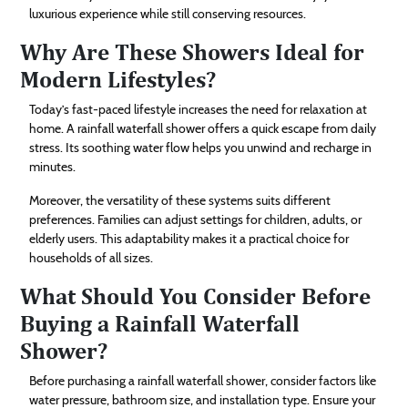
luxurious experience while still conserving resources.
Why Are These Showers Ideal for
Modern Lifestyles?
Today’s fast-paced lifestyle increases the need for relaxation at
home. A rainfall waterfall shower offers a quick escape from daily
stress. Its soothing water flow helps you unwind and recharge in
minutes.
Moreover, the versatility of these systems suits different
preferences. Families can adjust settings for children, adults, or
elderly users. This adaptability makes it a practical choice for
households of all sizes.
What Should You Consider Before
Buying a Rainfall Waterfall
Shower?
Before purchasing a rainfall waterfall shower, consider factors like
water pressure, bathroom size, and installation type. Ensure your