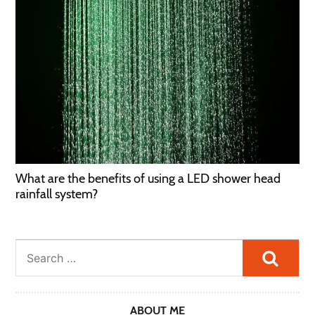
What are the benefits of using a LED shower head
rainfall system?
Searc
ABOUT ME