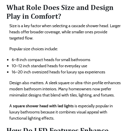
What Role Does Size and Design
Play in Comfort?
Size is a key factor when selecting a cascade shower head. Larger
heads offer broader coverage, while smaller ones provide
targeted flow.
Popular size choices include:
6–8 inch compact heads for small bathrooms
10–12 inch standard heads for everyday use
16–20 inch oversized heads for luxury spa experiences
Design also matters. A sleek square or ultra-thin profile enhances
modern bathroom interiors. Many homeowners now prefer
minimalist designs that blend with tiles, lighting, and fixtures.
A
square shower head with led lights
is especially popular in
luxury bathrooms because it combines visual appeal with
functional lighting effects.
How Do LED Features Enhance