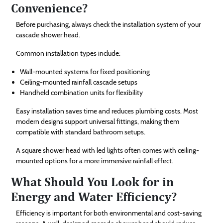
Convenience?
Before purchasing, always check the installation system of your
cascade shower head.
Common installation types include:
Wall-mounted systems for fixed positioning
Ceiling-mounted rainfall cascade setups
Handheld combination units for flexibility
Easy installation saves time and reduces plumbing costs. Most
modern designs support universal fittings, making them
compatible with standard bathroom setups.
A square shower head with led lights often comes with ceiling-
mounted options for a more immersive rainfall effect.
What Should You Look for in
Energy and Water Efficiency?
Efficiency is important for both environmental and cost-saving