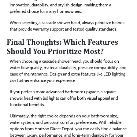
innovation, durability, and stylish design, making them a
preferred choice for many homeowners.
When selecting a cascade shower head, always prioritize brands
that provide warranty support and tested quality standards.
Final Thoughts: Which Features
Should You Prioritize Most?
When choosing a cascade shower head, you should focus on
water flow quality, material durability, pressure compatibility, and
ease of maintenance. Design and extra features like LED lighting
can further enhance your experience.
If you prefer a more advanced bathroom upgrade, a square
shower head with led lights can offer both visual appeal and
functional benefits.
Ultimately, the right choice depends on your bathroom size,
water system, and personal comfort preferences. With reliable
options from Horizon Direct Depot, you can easily find a balance
between luxury, performance, and long-term durability for your