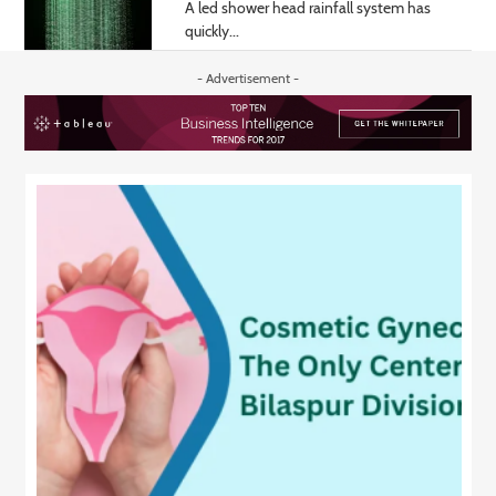
A led shower head rainfall system has
quickly...
- Advertisement -