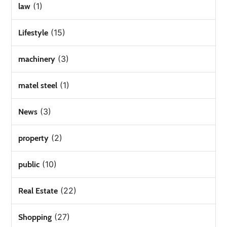
(1)
law
(15)
Lifestyle
(3)
machinery
(1)
matel steel
(3)
News
(2)
property
(10)
public
(22)
Real Estate
(27)
Shopping