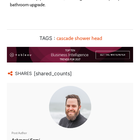
bathroom upgrade.
TAGS :
cascade shower head
[shared_counts]
SHARES
Post Author
Ashmawi Sami