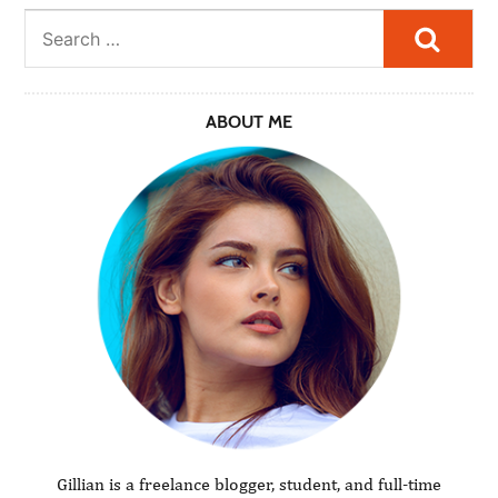
Searc
ABOUT ME
Gillian is a freelance blogger, student, and full-time