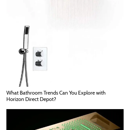
What Bathroom Trends Can You Explore with
Horizon Direct Depot?