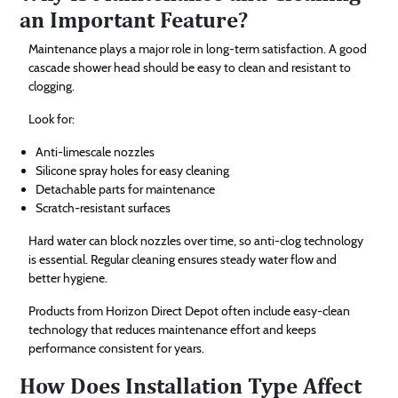
an Important Feature?
Maintenance plays a major role in long-term satisfaction. A good
cascade shower head should be easy to clean and resistant to
clogging.
Look for:
Anti-limescale nozzles
Silicone spray holes for easy cleaning
Detachable parts for maintenance
Scratch-resistant surfaces
Hard water can block nozzles over time, so anti-clog technology
is essential. Regular cleaning ensures steady water flow and
better hygiene.
Products from Horizon Direct Depot often include easy-clean
technology that reduces maintenance effort and keeps
performance consistent for years.
How Does Installation Type Affect