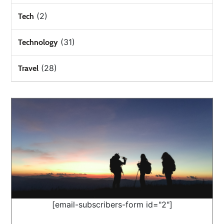
(2)
Tech
(31)
Technology
(28)
Travel
[email-subscribers-form id="2"]