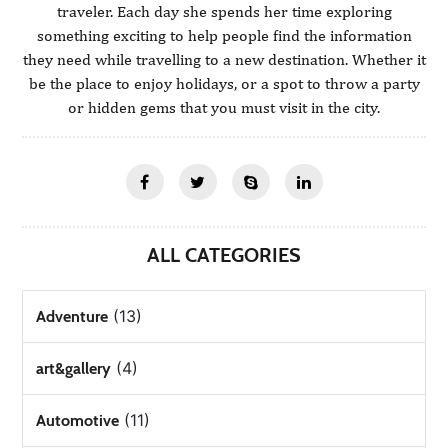
traveler. Each day she spends her time exploring
something exciting to help people find the information
they need while travelling to a new destination. Whether it
be the place to enjoy holidays, or a spot to throw a party
or hidden gems that you must visit in the city.
ALL CATEGORIES
(13)
Adventure
(4)
art&gallery
(11)
Automotive