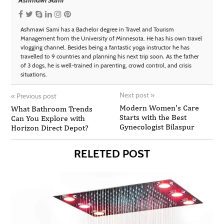
Ashmawi Sami has a Bachelor degree in Travel and Tourism
Management from the University of Minnesota. He has his own travel
vlogging channel. Besides being a fantastic yoga instructor he has
travelled to 9 countries and planning his next trip soon. As the father
of 3 dogs, he is well-trained in parenting, crowd control, and crisis
situations.
Next post
»
«
Previous post
Modern Women's Care
What Bathroom Trends
Starts with the Best
Can You Explore with
Gynecologist Bilaspur
Horizon Direct Depot?
RELETED POST