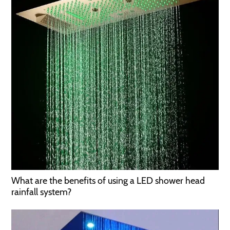
What are the benefits of using a LED shower head
rainfall system?