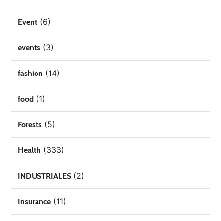
(6)
Event
(3)
events
(14)
fashion
(1)
food
(5)
Forests
(333)
Health
(2)
INDUSTRIALES
(11)
Insurance