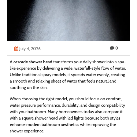
Technology
Contact
Us
0
July 4, 2026
A
cascade shower head
transforms your daily shower into a spa-
like experience by delivering a wide, waterfall-style flow of water.
Unlike traditional spray models, it spreads water evenly, creating
a smooth and relaxing sheet of water that feels natural and
soothing on the skin.
When choosing the right model, you should focus on comfort,
water pressure performance, durability, and design compatibility
with your bathroom. Many homeowners today also compare it
with a square shower head with led lights because both styles
enhance modern bathroom aesthetics while improving the
shower experience.