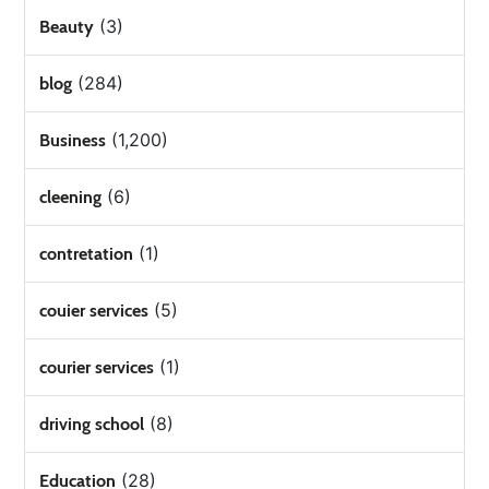
(3)
Beauty
(284)
blog
(1,200)
Business
(6)
cleening
(1)
contretation
(5)
couier services
(1)
courier services
(8)
driving school
(28)
Education