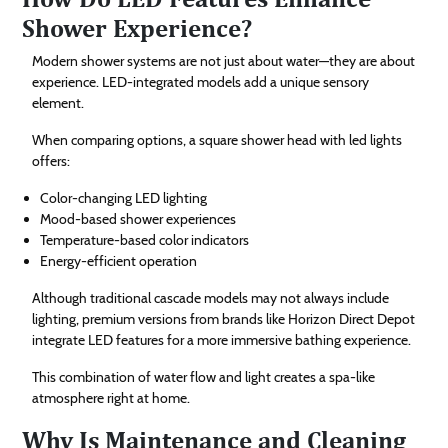
Shower Experience?
Modern shower systems are not just about water—they are about
experience. LED-integrated models add a unique sensory
element.
When comparing options, a square shower head with led lights
offers:
Color-changing LED lighting
Mood-based shower experiences
Temperature-based color indicators
Energy-efficient operation
Although traditional cascade models may not always include
lighting, premium versions from brands like Horizon Direct Depot
integrate LED features for a more immersive bathing experience.
This combination of water flow and light creates a spa-like
atmosphere right at home.
Why Is Maintenance and Cleaning