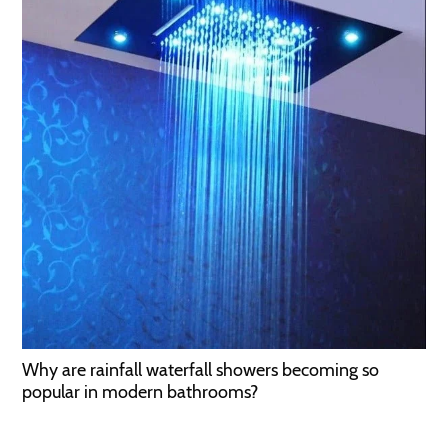
Why are rainfall waterfall showers becoming so
popular in modern bathrooms?