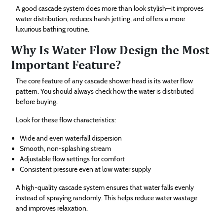
A good cascade system does more than look stylish—it improves
water distribution, reduces harsh jetting, and offers a more
luxurious bathing routine.
Why Is Water Flow Design the Most
Important Feature?
The core feature of any cascade shower head is its water flow
pattern. You should always check how the water is distributed
before buying.
Look for these flow characteristics:
Wide and even waterfall dispersion
Smooth, non-splashing stream
Adjustable flow settings for comfort
Consistent pressure even at low water supply
A high-quality cascade system ensures that water falls evenly
instead of spraying randomly. This helps reduce water wastage
and improves relaxation.