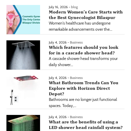
July 16, 2026 -
blog
Modern Women’s Care Starts with
the Best Gynecologist Bilaspur
Women's healthcare has undergone
remarkable advancements over the...
July 4, 2026 -
Business
Which features should you look
for in a cascade shower head?
A cascade shower head transforms your
daily shower...
July 4, 2026 -
Business
What Bathroom Trends Can You
Explore with Horizon Direct
Depot?
Bathrooms are no longer just functional
spaces. Today,...
July 4, 2026 -
Business
What are the benefits of using a
LED shower head rainfall system?