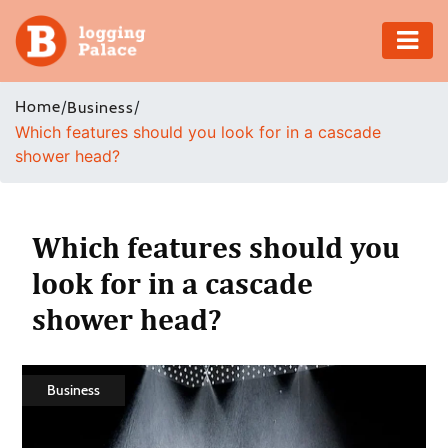
Adventure
Home
/
/
Business
Which features should you look for in a cascade
Business
shower head?
Education
Health
Which features should you
look for in a cascade
Insurance
shower head?
Shopping
Real
Business
Estate