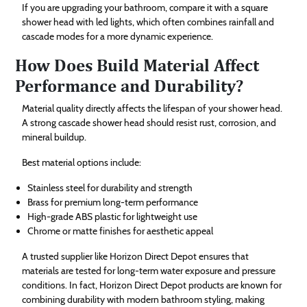
If you are upgrading your bathroom, compare it with a square
shower head with led lights, which often combines rainfall and
cascade modes for a more dynamic experience.
How Does Build Material Affect
Performance and Durability?
Material quality directly affects the lifespan of your shower head.
A strong cascade shower head should resist rust, corrosion, and
mineral buildup.
Best material options include:
Stainless steel for durability and strength
Brass for premium long-term performance
High-grade ABS plastic for lightweight use
Chrome or matte finishes for aesthetic appeal
A trusted supplier like Horizon Direct Depot ensures that
materials are tested for long-term water exposure and pressure
conditions. In fact, Horizon Direct Depot products are known for
combining durability with modern bathroom styling, making