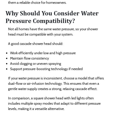
them a reliable choice for homeowners.
Why Should You Consider Water
Pressure Compatibility?
Not all homes have the same water pressure, so your shower
head must be compatible with your system.
A good cascade shower head should:
Work efficiently under low and high pressure
Maintain flow consistency
Avoid clogging or uneven spraying
Support pressure-boosting technology if needed
If your water pressure is inconsistent, choose a model that offers
dual-flow or air-infusion technology. This ensures that even a
gentle water supply creates a strong, relaxing cascade effect.
In comparison, a square shower head with led lights often
includes multiple spray modes that adapt to different pressure
levels, making it a versatile alternative.