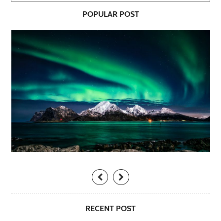
POPULAR POST
RECENT POST