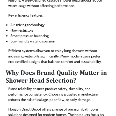
reasons. A well-designed cascade shower head should reduce
water usage without affecting performance.
Key efficiency features:
Air-mixing technology
Flow restrictors
Smart pressure balancing
Eco-friendly water dispersion
Efficient systems allow you to enjoy long showers without
increasing water bills significantly. Many modern users prefer
eco-certified designs that balance comfort and sustainability.
Why Does Brand Quality Matter in
Shower Head Selection?
Brand reliability ensures product safety, durability, and
performance consistency. Choosing a trusted manufacturer
reduces the risk of leakage, poor flow, or early damage.
Horizon Direct Depot offers a range of premium bathroom
solutions designed for modern homes. Their products focus on