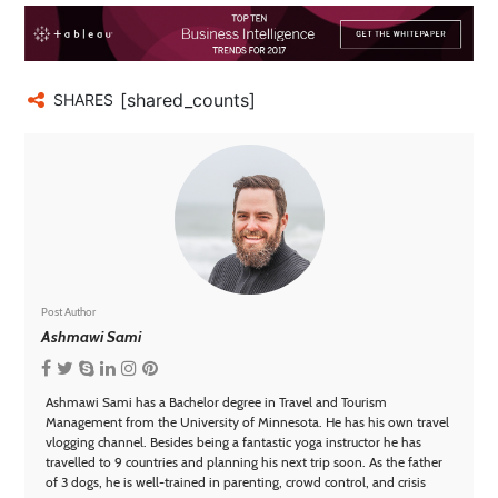
[shared_counts]
SHARES
Post Author
Ashmawi Sami
Ashmawi Sami has a Bachelor degree in Travel and Tourism
Management from the University of Minnesota. He has his own travel
vlogging channel. Besides being a fantastic yoga instructor he has
travelled to 9 countries and planning his next trip soon. As the father
of 3 dogs, he is well-trained in parenting, crowd control, and crisis