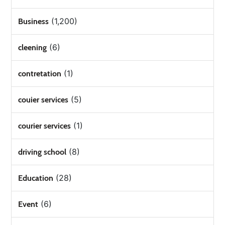
(1,200)
Business
(6)
cleening
(1)
contretation
(5)
couier services
(1)
courier services
(8)
driving school
(28)
Education
(6)
Event