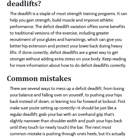
deadlifts?
The deadlift is a staple of most strength training programs. It can
help you gain strength, build muscle and improve athletic
performance. The deficit deadlift variation offers some benefits
to traditional versions of the exercise, including greater
recruitment of your glutes and hamstrings, which can give you
better hip extension and protect your lower back during heavy
lifts. If done correctly, deficit deadlifts are a great way to get
stronger without adding extra stress on your body. Keep reading
for more information about how to do deficit deadlifts correctly.
Common mistakes
There are several ways to mess up a deficit deadlift, from losing
your balance and falling over on yourself, to pushing your hips
back instead of down, or leaning too far forward at lockout. First
make sure you’re setting up correctly—it should be just like a
regular deadlift; grab your bar with an overhand grip that’s
slightly narrower than shoulder width and push your hips back
until they touch (or nearly touch) the bar. The next most
common mistake is pushing through one’s heels, but it’s actually