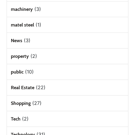
(3)
machinery
(1)
matel steel
(3)
News
(2)
property
(10)
public
(22)
Real Estate
(27)
Shopping
(2)
Tech
(31)
Technology