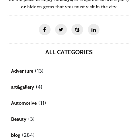
or hidden gems that you must visit in the city.
ALL CATEGORIES
(13)
Adventure
(4)
art&gallery
(11)
Automotive
(3)
Beauty
(284)
blog