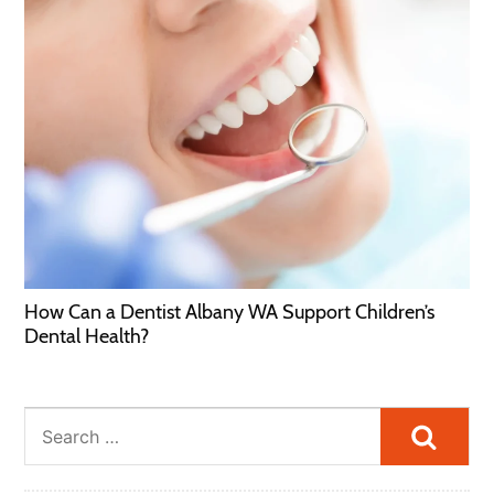
How Can a Dentist Albany WA Support Children’s
Dental Health?
Searc