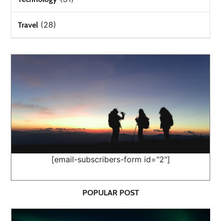
(28)
Travel
[email-subscribers-form id="2"]
POPULAR POST