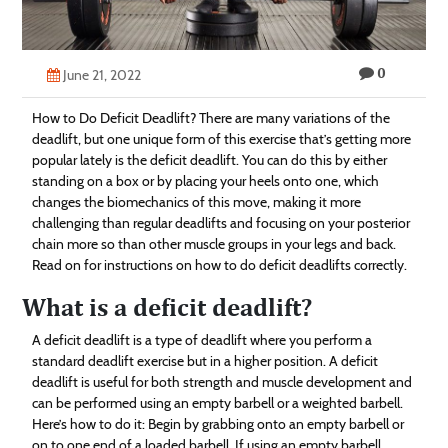
Technology
Contact
0
June 21, 2022
Us
How to Do Deficit Deadlift? There are many variations of the
deadlift, but one unique form of this exercise that’s getting more
popular lately is the deficit deadlift. You can do this by either
standing on a box or by placing your heels onto one, which
changes the biomechanics of this move, making it more
challenging than regular deadlifts and focusing on your posterior
chain more so than other muscle groups in your legs and back.
Read on for instructions on how to do deficit deadlifts correctly.
What is a deficit deadlift?
A deficit deadlift is a type of deadlift where you perform a
standard deadlift exercise but in a higher position. A deficit
deadlift is useful for both strength and muscle development and
can be performed using an empty barbell or a weighted barbell.
Here’s how to do it: Begin by grabbing onto an empty barbell or
on to one end of a loaded barbell. If using an empty barbell,