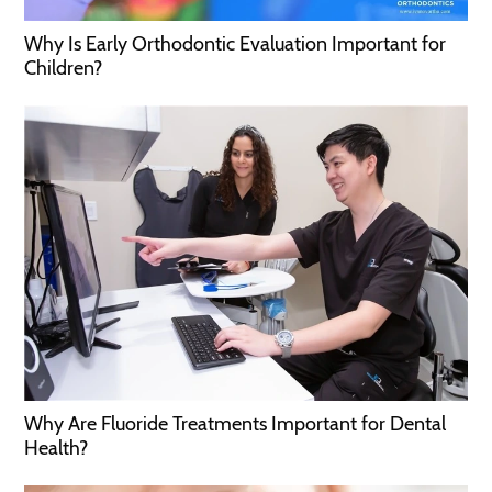
Why Is Early Orthodontic Evaluation Important for
Children?
Why Are Fluoride Treatments Important for Dental
Health?