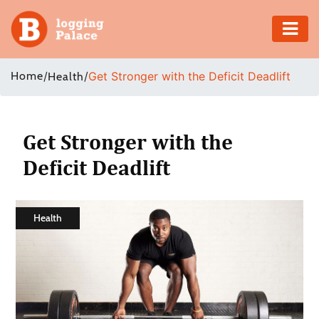
Adventure
Home
/
/
Get Stronger with the Deficit Deadlift
Health
Business
Education
Get Stronger with the
Deficit Deadlift
Health
Insurance
Health
Shopping
Real
Estate