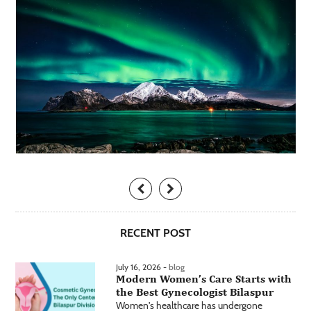
RECENT POST
July 16, 2026 -
blog
Modern Women’s Care Starts with
the Best Gynecologist Bilaspur
Women's healthcare has undergone