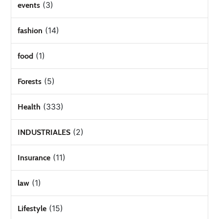
(3)
events
(14)
fashion
(1)
food
(5)
Forests
(333)
Health
(2)
INDUSTRIALES
(11)
Insurance
(1)
law
(15)
Lifestyle