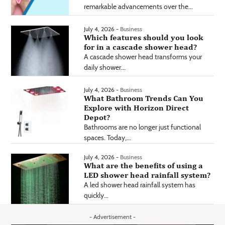
remarkable advancements over the...
July 4, 2026 -
Business
Which features should you look
for in a cascade shower head?
A cascade shower head transforms your
daily shower...
July 4, 2026 -
Business
What Bathroom Trends Can You
Explore with Horizon Direct
Depot?
Bathrooms are no longer just functional
spaces. Today,...
July 4, 2026 -
Business
What are the benefits of using a
LED shower head rainfall system?
A led shower head rainfall system has
quickly...
- Advertisement -