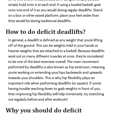
simply hold onto it at each end; if using a loaded barbell, grab
onto one end of it as you would during regular deadlifts. Stand
on a box or other raised platform; place your feet wider than
they would be during traditional deadlifts.
How to do deficit deadlifts?
In general, a deadlift is defined as any weight that you’re lifting
off of the ground. This can be weights held in your hands or
heavier weights that are attached to a barbell. Because deadlifts
work out so many different muscles at once, they’re considered
to be one of the best exercises overall. The main movement
performed by deadlifts is also known as hip extension, meaning
you’re working on extending your hips backwards and upwards
towards your shoulders. This is why hip flexibility plays an
important role when performing deadlifts (or squats). If you’re
having trouble reaching down to grab weights in front of you,
then improving hip flexibility will help immensely; try stretching
out regularly before and after workouts!
Why you should do deficit