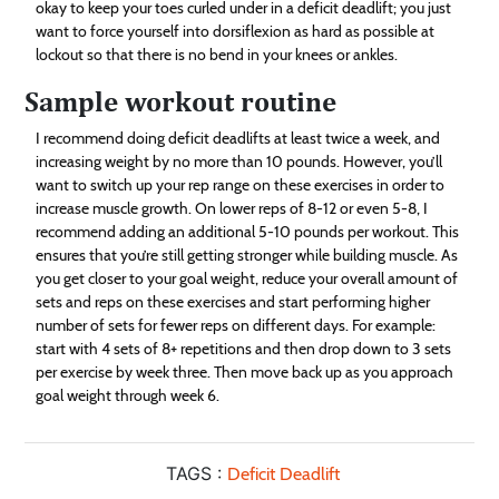
okay to keep your toes curled under in a deficit deadlift; you just
want to force yourself into dorsiflexion as hard as possible at
lockout so that there is no bend in your knees or ankles.
Sample workout routine
I recommend doing deficit deadlifts at least twice a week, and
increasing weight by no more than 10 pounds. However, you’ll
want to switch up your rep range on these exercises in order to
increase muscle growth. On lower reps of 8-12 or even 5-8, I
recommend adding an additional 5-10 pounds per workout. This
ensures that you’re still getting stronger while building muscle. As
you get closer to your goal weight, reduce your overall amount of
sets and reps on these exercises and start performing higher
number of sets for fewer reps on different days. For example:
start with 4 sets of 8+ repetitions and then drop down to 3 sets
per exercise by week three. Then move back up as you approach
goal weight through week 6.
TAGS :
Deficit Deadlift