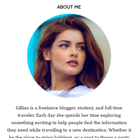
ABOUT ME
Gillian is a freelance blogger, student, and full-time
traveler. Each day she spends her time exploring
something exciting to help people find the information
they need while travelling to a new destination. Whether it
be the place to enjoy holidays, or a spot to throw a party