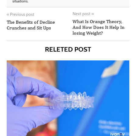
situations.
Next post
»
«
Previous post
What Is Orange Theory,
The Benefits of Decline
And How Does It Help In
Crunches and Sit Ups
losing Weight?
RELETED POST