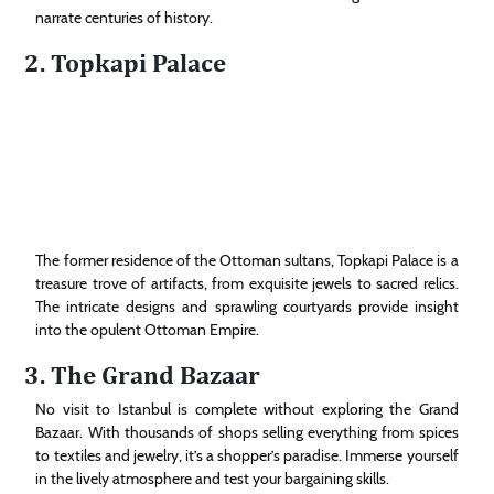
narrate centuries of history.
2. Topkapi Palace
The former residence of the Ottoman sultans, Topkapi Palace is a
treasure trove of artifacts, from exquisite jewels to sacred relics.
The intricate designs and sprawling courtyards provide insight
into the opulent Ottoman Empire.
3. The Grand Bazaar
No visit to Istanbul is complete without exploring the Grand
Bazaar. With thousands of shops selling everything from spices
to textiles and jewelry, it’s a shopper’s paradise. Immerse yourself
in the lively atmosphere and test your bargaining skills.