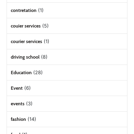
(1)
contretation
(5)
couier services
(1)
courier services
(8)
driving school
(28)
Education
(6)
Event
(3)
events
(14)
fashion