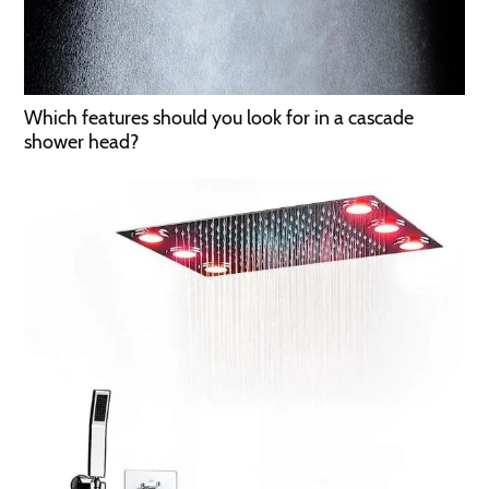
Which features should you look for in a cascade
shower head?