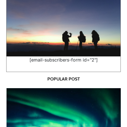
[email-subscribers-form id="2"]
POPULAR POST