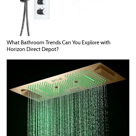
What Bathroom Trends Can You Explore with
Horizon Direct Depot?