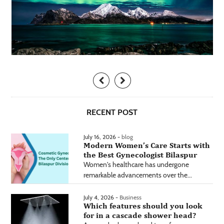
RECENT POST
July 16, 2026 -
blog
Modern Women’s Care Starts with
the Best Gynecologist Bilaspur
Women's healthcare has undergone
remarkable advancements over the...
July 4, 2026 -
Business
Which features should you look
for in a cascade shower head?