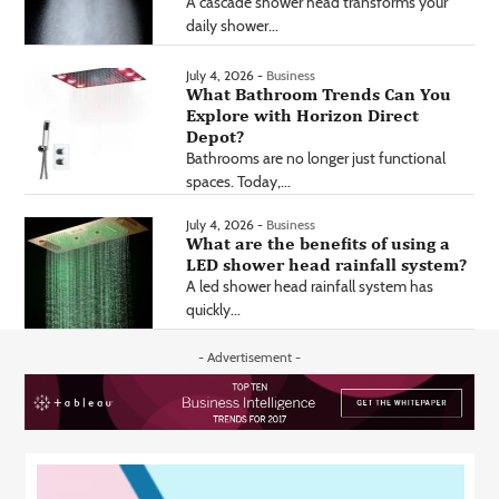
A cascade shower head transforms your
daily shower...
July 4, 2026 -
Business
What Bathroom Trends Can You
Explore with Horizon Direct
Depot?
Bathrooms are no longer just functional
spaces. Today,...
July 4, 2026 -
Business
What are the benefits of using a
LED shower head rainfall system?
A led shower head rainfall system has
quickly...
- Advertisement -