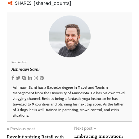
[shared_counts]
SHARES
Post Author
Ashmawi Sami
Ashmawi Sami has a Bachelor degree in Travel and Tourism
Management from the University of Minnesota. He has his own travel
vlogging channel. Besides being a fantastic yoga instructor he has
travelled to 9 countries and planning his next trip soon. As the father
of 3 dogs, he is well-trained in parenting, crowd control, and crisis
situations.
Next post
»
«
Previous post
Embracing Innovation:
Revolutionizing Retail with