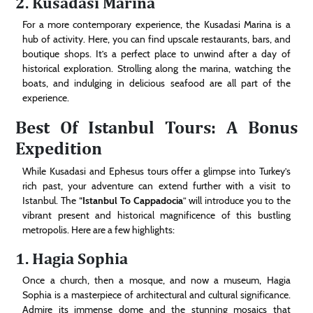
2. Kusadasi Marina
For a more contemporary experience, the Kusadasi Marina is a
hub of activity. Here, you can find upscale restaurants, bars, and
boutique shops. It’s a perfect place to unwind after a day of
historical exploration. Strolling along the marina, watching the
boats, and indulging in delicious seafood are all part of the
experience.
Best Of Istanbul Tours: A Bonus
Expedition
While Kusadasi and Ephesus tours offer a glimpse into Turkey’s
rich past, your adventure can extend further with a visit to
Istanbul. The “
Istanbul To Cappadocia
” will introduce you to the
vibrant present and historical magnificence of this bustling
metropolis. Here are a few highlights:
1. Hagia Sophia
Once a church, then a mosque, and now a museum, Hagia
Sophia is a masterpiece of architectural and cultural significance.
Admire its immense dome and the stunning mosaics that