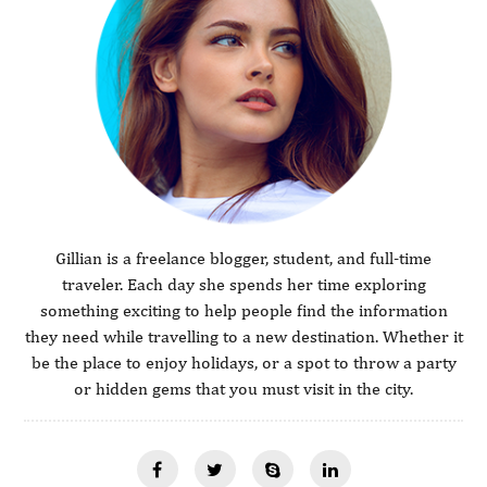
Gillian is a freelance blogger, student, and full-time
traveler. Each day she spends her time exploring
something exciting to help people find the information
they need while travelling to a new destination. Whether it
be the place to enjoy holidays, or a spot to throw a party
or hidden gems that you must visit in the city.