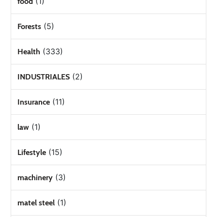
(1)
food
(5)
Forests
(333)
Health
(2)
INDUSTRIALES
(11)
Insurance
(1)
law
(15)
Lifestyle
(3)
machinery
(1)
matel steel