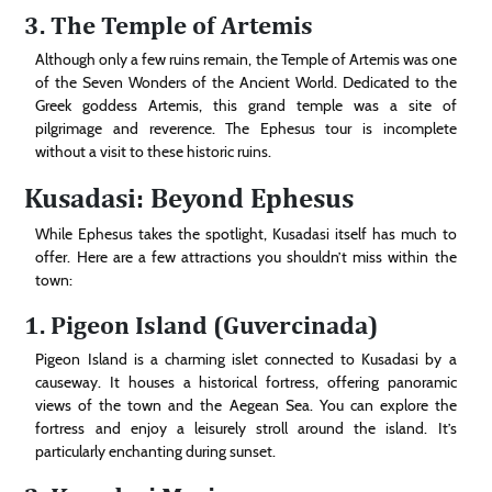
3. The Temple of Artemis
Although only a few ruins remain, the Temple of Artemis was one
of the Seven Wonders of the Ancient World. Dedicated to the
Greek goddess Artemis, this grand temple was a site of
pilgrimage and reverence. The Ephesus tour is incomplete
without a visit to these historic ruins.
Kusadasi: Beyond Ephesus
While Ephesus takes the spotlight, Kusadasi itself has much to
offer. Here are a few attractions you shouldn’t miss within the
town:
1. Pigeon Island (Guvercinada)
Pigeon Island is a charming islet connected to Kusadasi by a
causeway. It houses a historical fortress, offering panoramic
views of the town and the Aegean Sea. You can explore the
fortress and enjoy a leisurely stroll around the island. It’s
particularly enchanting during sunset.