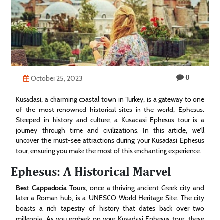
Technology
Contact
Us
0
October 25, 2023
Kusadasi, a charming coastal town in Turkey, is a gateway to one
of the most renowned historical sites in the world, Ephesus.
Steeped in history and culture, a Kusadasi Ephesus tour is a
journey through time and civilizations. In this article, we’ll
uncover the must-see attractions during your Kusadasi Ephesus
tour, ensuring you make the most of this enchanting experience.
Ephesus: A Historical Marvel
Best Cappadocia Tours
, once a thriving ancient Greek city and
later a Roman hub, is a UNESCO World Heritage Site. The city
boasts a rich tapestry of history that dates back over two
millennia. As you embark on your Kusadasi Ephesus tour, these