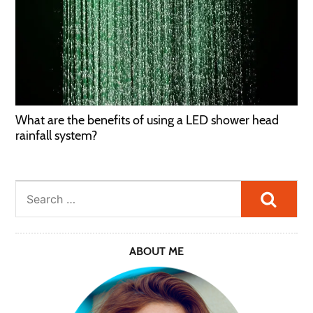
What are the benefits of using a LED shower head
rainfall system?
Searc
ABOUT ME