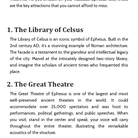
are the key attractions that you cannot afford to miss:
1. The Library of Celsus
The Library of Celsus is an iconic symbol of Ephesus. Built in the
2nd century AD, it’s a stunning example of Roman architecture.
The facade is a testament to the grandeur and intellectual legacy
of the city. Marvel at the intricately designed two-story library,
and imagine the scholars of ancient times who frequented this
place.
2. The Great Theatre
The Great Theatre of Ephesus is one of the largest and most
well-preserved ancient theaters in the world. It could
accommodate over 25,000 spectators and was host to
performances, political gatherings, and public speeches. When
you visit, stand in the center and speak; your voice will carry
throughout the entire theater, illustrating the remarkable
acoustics of the structure.