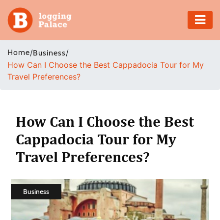
Adventure
Home
/
/
Business
How Can I Choose the Best Cappadocia Tour for My
Business
Travel Preferences?
Education
Health
How Can I Choose the Best
Cappadocia Tour for My
Insurance
Travel Preferences?
Shopping
Real
Business
Estate