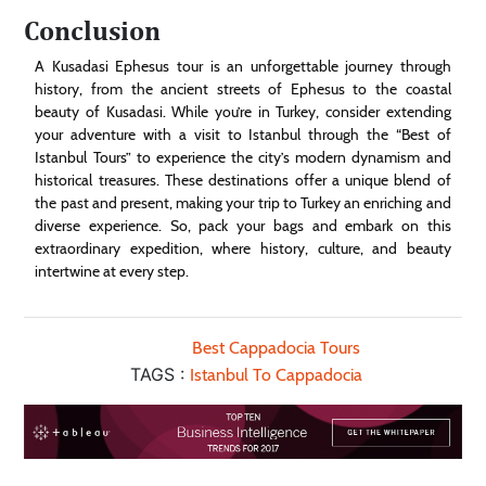
Conclusion
A Kusadasi Ephesus tour is an unforgettable journey through
history, from the ancient streets of Ephesus to the coastal
beauty of Kusadasi. While you’re in Turkey, consider extending
your adventure with a visit to Istanbul through the “Best of
Istanbul Tours” to experience the city’s modern dynamism and
historical treasures. These destinations offer a unique blend of
the past and present, making your trip to Turkey an enriching and
diverse experience. So, pack your bags and embark on this
extraordinary expedition, where history, culture, and beauty
intertwine at every step.
Best Cappadocia Tours
TAGS :
Istanbul To Cappadocia