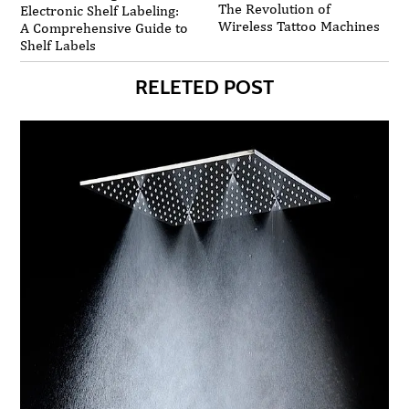
The Revolution of
Electronic Shelf Labeling:
Wireless Tattoo Machines
A Comprehensive Guide to
Shelf Labels
RELETED POST