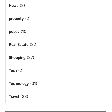
(3)
News
(2)
property
(10)
public
(22)
Real Estate
(27)
Shopping
(2)
Tech
(31)
Technology
(28)
Travel