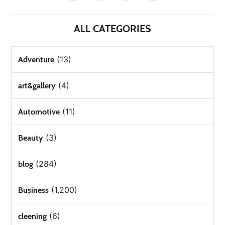
ALL CATEGORIES
(13)
Adventure
(4)
art&gallery
(11)
Automotive
(3)
Beauty
(284)
blog
(1,200)
Business
(6)
cleening