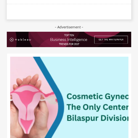
- Advertisement -