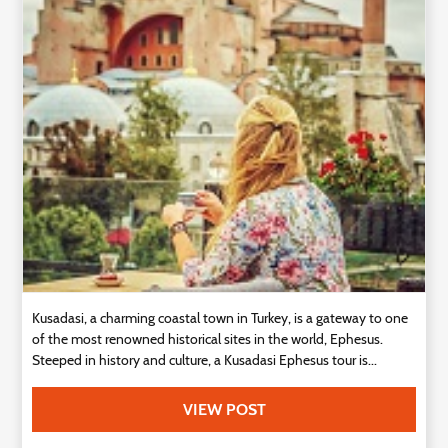
Technology
Contact
Us
Kusadasi, a charming coastal town in Turkey, is a gateway to one
of the most renowned historical sites in the world, Ephesus.
Steeped in history and culture, a Kusadasi Ephesus tour is...
VIEW POST