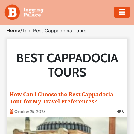
Adventure
Home
/
Tag: Best Cappadocia Tours
Business
BEST CAPPADOCIA
Education
TOURS
Health
Insurance
How Can I Choose the Best Cappadocia
Tour for My Travel Preferences?
Shopping
October 25, 2023
0
Real
Estate