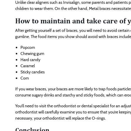
Unlike clear aligners such as Invisalign, some parents and patients 
children to wear them. On the other hand, Metal braces necessitate
How to maintain and take care of 
After getting yourself a set of braces, you will need to avoid certa
gumline. The food items you show should avoid with braces includ
Popcorn
Chewing gum
Hard candy
Caramel
Sticky candies
Corn
If you wear braces, your braces are more likely to trap foods particl
consume sugary drinks and starchy and sticky foods, which can er
You’ll need to visit the orthodontist or dental specialist for an adj
orthodontist will carefully examine you to ensure that you’re keep
necessary, your orthodontist will replace the O-rings.
Conclusion