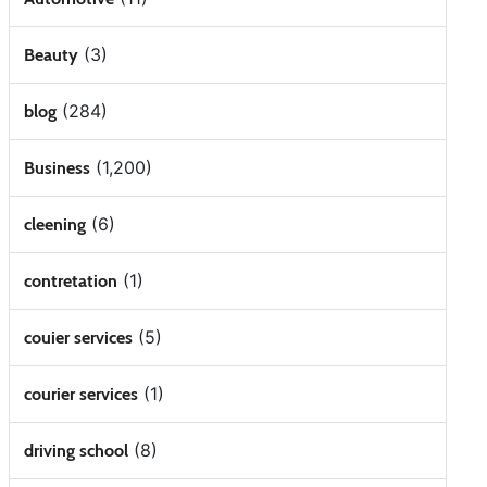
(3)
Beauty
(284)
blog
(1,200)
Business
(6)
cleening
(1)
contretation
(5)
couier services
(1)
courier services
(8)
driving school