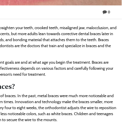
0
traighten your teeth, crooked teeth, misaligned jaw, malocclusion, and
ents, but more adults lean towards corrective dental braces later in
ds, and bonding material that attaches them to the teeth. Braces
odontists are the doctors that train and specialize in braces and the
t goals are and at what age you begin the treatment. Braces are
ffectiveness depends on various factors and carefully following your
person’s need for treatment.
aces?
of braces. In the past, metal braces were much more noticeable and
dern times. Innovation and technology make the braces smaller, more
ry four to eight weeks, the orthodontist adjusts the wire to reposition
 less noticeable colors, such as white braces. Children and teenagers
 to secure the wire to the mounts.