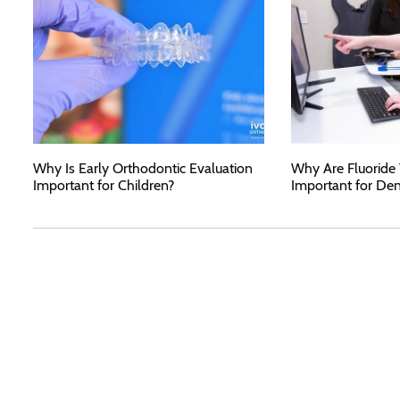
Why Is Early Orthodontic Evaluation
Why Are Fluoride
Important for Children?
Important for Den