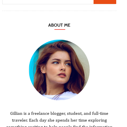
ABOUT ME
Gillian is a freelance blogger, student, and full-time
traveler. Each day she spends her time exploring
something exciting to help people find the information