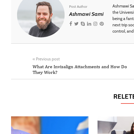
Ashmawi Sam
Post Author
the Universi
Ashmawi Sami
being a fant
next trip so
control, and 
«
Previous post
What Are Invisalign Attachments and How Do
They Work?
RELET