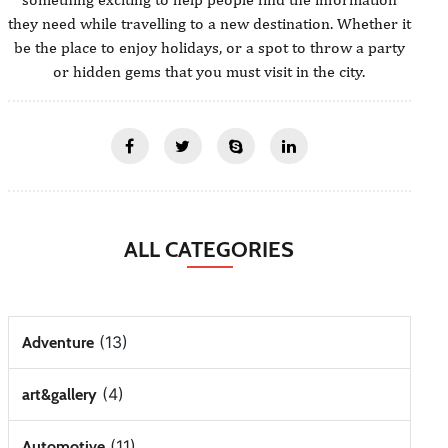
they need while travelling to a new destination. Whether it
be the place to enjoy holidays, or a spot to throw a party
or hidden gems that you must visit in the city.
ALL CATEGORIES
(13)
Adventure
(4)
art&gallery
(11)
Automotive