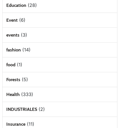
(28)
Education
(6)
Event
(3)
events
(14)
fashion
(1)
food
(5)
Forests
(333)
Health
(2)
INDUSTRIALES
(11)
Insurance