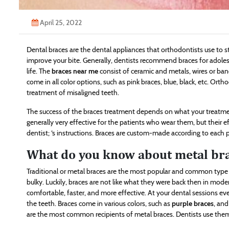
April 25, 2022
Dental braces are the dental appliances that orthodontists use to s
improve your bite. Generally, dentists recommend braces for adolesc
life. The
braces near me
consist of ceramic and metals, wires or ban
come in all color options, such as pink braces, blue, black, etc. Orth
treatment of misaligned teeth.
The success of the braces treatment depends on what your treatmen
generally very effective for the patients who wear them, but their e
dentist; ‘s instructions. Braces are custom-made according to each 
What do you know about metal br
Traditional or metal braces are the most popular and common type 
bulky. Luckily, braces are not like what they were back then in mo
comfortable, faster, and more effective. At your dental sessions eve
the teeth. Braces come in various colors, such as
purple braces
, and
are the most common recipients of metal braces. Dentists use them