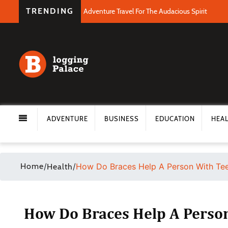
TRENDING
Adventure Travel For The Audacious Spirit
ADVENTURE
BUSINESS
EDUCATION
HEA
Home
/
/
How Do Braces Help A Person With Tee
Health
How Do Braces Help A Person