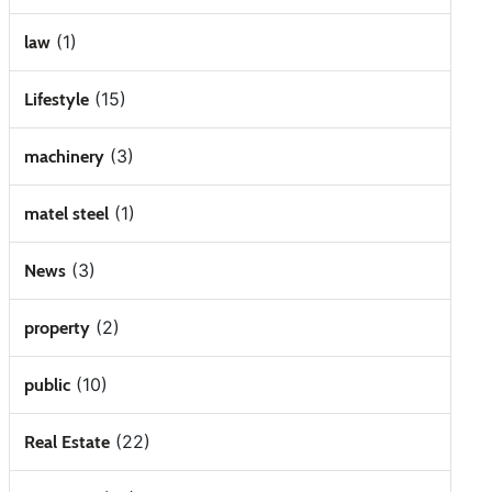
(1)
law
(15)
Lifestyle
(3)
machinery
(1)
matel steel
(3)
News
(2)
property
(10)
public
(22)
Real Estate