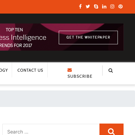
OGY
CONTACT US
SUBSCRIBE
Search