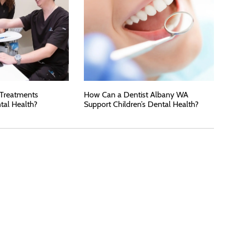
 Treatments
How Can a Dentist Albany WA
tal Health?
Support Children’s Dental Health?