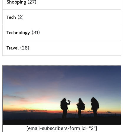
(27)
Shopping
(2)
Tech
(31)
Technology
(28)
Travel
[email-subscribers-form id="2"]