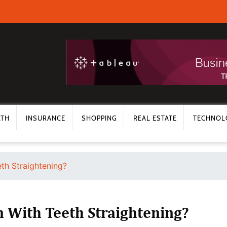
LTH
INSURANCE
SHOPPING
REAL ESTATE
TECHNOL
th Straightening?
 With Teeth Straightening?