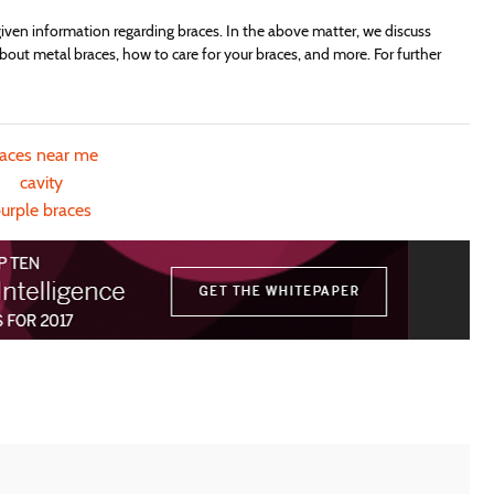
ven information regarding braces. In the above matter, we discuss
bout metal braces, how to care for your braces, and more. For further
races near me
cavity
urple braces