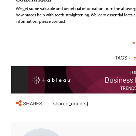
We get some valuable and beneficial information from the above-gi
how braces help with teeth straightening. We learn essential facts a
information, please contact
b
TAGS :
p
[shared_counts]
SHARES