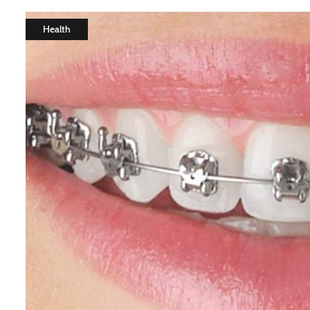
Health