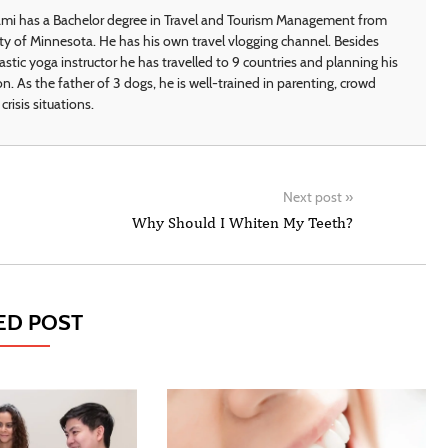
i has a Bachelor degree in Travel and Tourism Management from
ty of Minnesota. He has his own travel vlogging channel. Besides
astic yoga instructor he has travelled to 9 countries and planning his
on. As the father of 3 dogs, he is well-trained in parenting, crowd
crisis situations.
Next post
»
Why Should I Whiten My Teeth?
ED POST