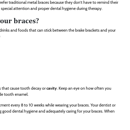
prefer traditional metal braces because they don’t have to remind their
 special attention and proper dental hygiene during therapy.
your braces?
in drinks and foods that can stick between the brake brackets and your
e
es that cause tooth decay or
cavity
. Keep an eye on how often you
ode tooth enamel.
ustment every 8 to 10 weeks while wearing your braces. Your dentist or
ing good dental hygiene and adequately caring for your braces. When