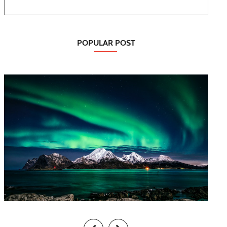
POPULAR POST