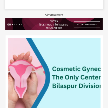
- Advertisement -