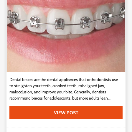
Technology
Contact
Us
Dental braces are the dental appliances that orthodontists use
to straighten your teeth, crooked teeth, misaligned jaw,
malocclusion, and improve your bite. Generally, dentists
recommend braces for adolescents, but more adults lean...
VIEW POST