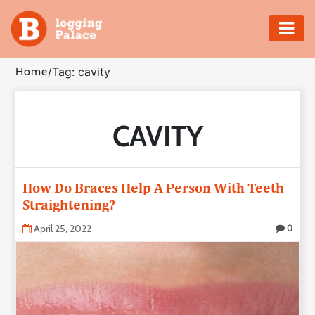
Adventure
Home
/
Tag: cavity
Business
CAVITY
Education
Health
How Do Braces Help A Person With Teeth
Insurance
Straightening?
April 25, 2022
0
Shopping
Real
Estate