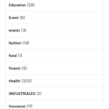
(28)
Education
(6)
Event
(3)
events
(14)
fashion
(1)
food
(5)
Forests
(333)
Health
(2)
INDUSTRIALES
(11)
Insurance