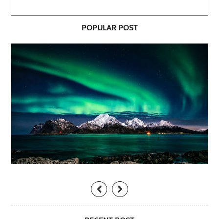
POPULAR POST