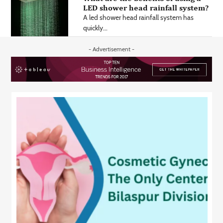
LED shower head rainfall system?
A led shower head rainfall system has
quickly...
- Advertisement -