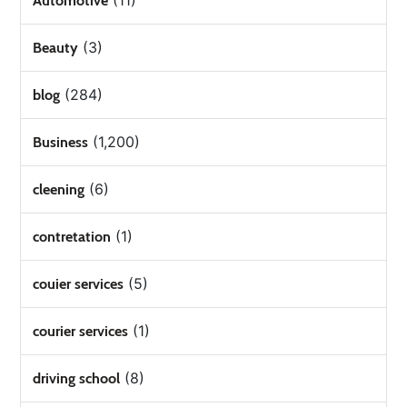
(11)
Automotive
(3)
Beauty
(284)
blog
(1,200)
Business
(6)
cleening
(1)
contretation
(5)
couier services
(1)
courier services
(8)
driving school