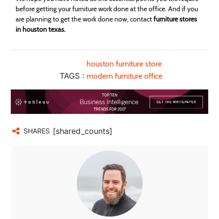
before getting your furniture work done at the office. And if you
are planning to get the work done now, contact
furniture stores
in houston texas.
houston furniture store
TAGS :
modern furniture office
[shared_counts]
SHARES