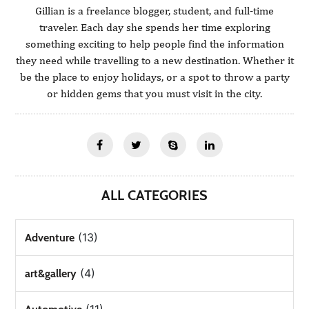
Gillian is a freelance blogger, student, and full-time
traveler. Each day she spends her time exploring
something exciting to help people find the information
they need while travelling to a new destination. Whether it
be the place to enjoy holidays, or a spot to throw a party
or hidden gems that you must visit in the city.
ALL CATEGORIES
(13)
Adventure
(4)
art&gallery