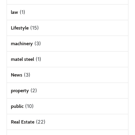
(1)
law
(15)
Lifestyle
(3)
machinery
(1)
matel steel
(3)
News
(2)
property
(10)
public
(22)
Real Estate