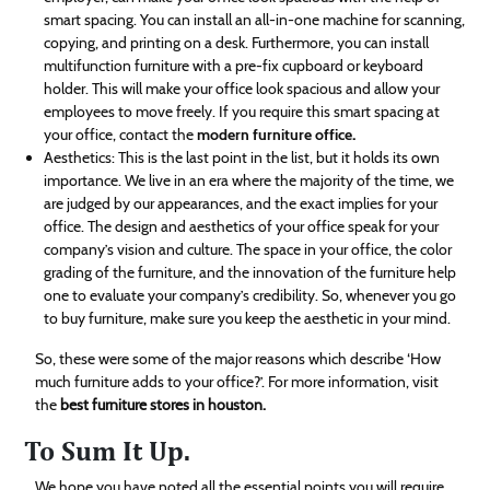
smart spacing. You can install an all-in-one machine for scanning,
copying, and printing on a desk. Furthermore, you can install
multifunction furniture with a pre-fix cupboard or keyboard
holder. This will make your office look spacious and allow your
employees to move freely. If you require this smart spacing at
your office, contact the
modern furniture office
.
Aesthetics: This is the last point in the list, but it holds its own
importance. We live in an era where the majority of the time, we
are judged by our appearances, and the exact implies for your
office. The design and aesthetics of your office speak for your
company’s vision and culture. The space in your office, the color
grading of the furniture, and the innovation of the furniture help
one to evaluate your company’s credibility. So, whenever you go
to buy furniture, make sure you keep the aesthetic in your mind.
So, these were some of the major reasons which describe ‘How
much furniture adds to your office?’. For more information, visit
the
best furniture stores in houston.
To Sum It Up.
We hope you have noted all the essential points you will require