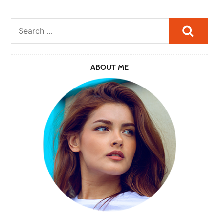
Searc
ABOUT ME