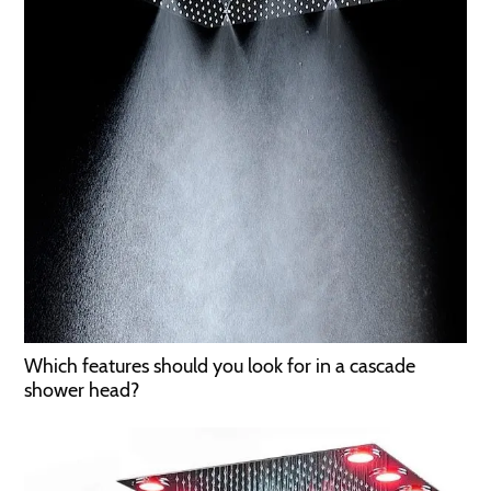
Which features should you look for in a cascade
shower head?