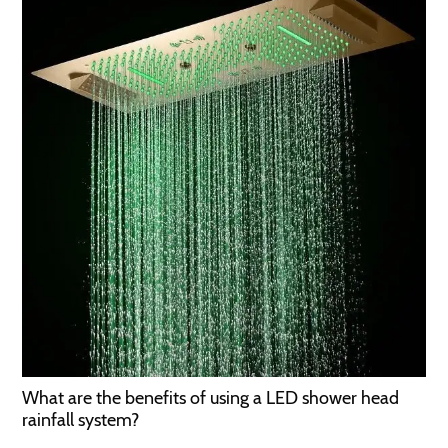
What are the benefits of using a LED shower head
rainfall system?