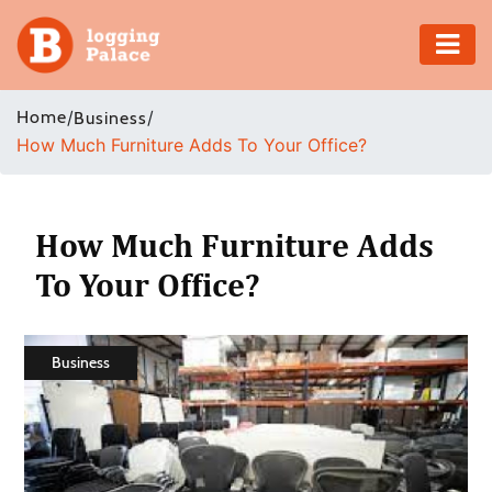
Adventure
Home
/
/
Business
How Much Furniture Adds To Your Office?
Business
Education
How Much Furniture Adds
Health
To Your Office?
Insurance
Business
Shopping
Real
Estate