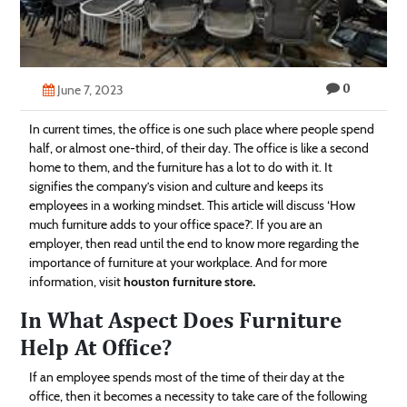
Technology
Contact
0
Us
June 7, 2023
In current times, the office is one such place where people spend
half, or almost one-third, of their day. The office is like a second
home to them, and the furniture has a lot to do with it. It
signifies the company’s vision and culture and keeps its
employees in a working mindset. This article will discuss ‘How
much furniture adds to your office space?’. If you are an
employer, then read until the end to know more regarding the
importance of furniture at your workplace. And for more
information, visit
houston furniture store
.
In What Aspect Does Furniture
Help At Office?
If an employee spends most of the time of their day at the
office, then it becomes a necessity to take care of the following