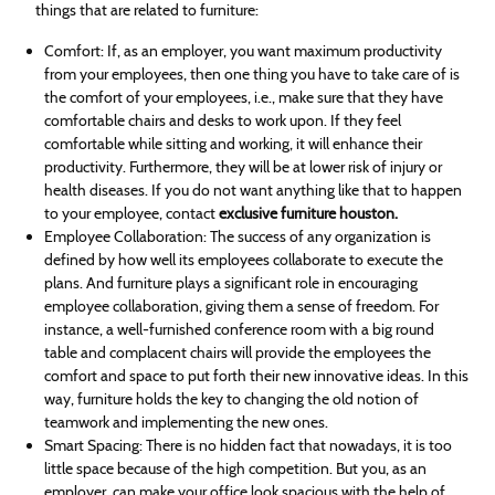
things that are related to furniture:
Comfort: If, as an employer, you want maximum productivity
from your employees, then one thing you have to take care of is
the comfort of your employees, i.e., make sure that they have
comfortable chairs and desks to work upon. If they feel
comfortable while sitting and working, it will enhance their
productivity. Furthermore, they will be at lower risk of injury or
health diseases. If you do not want anything like that to happen
to your employee, contact
exclusive furniture houston.
Employee Collaboration: The success of any organization is
defined by how well its employees collaborate to execute the
plans. And furniture plays a significant role in encouraging
employee collaboration, giving them a sense of freedom. For
instance, a well-furnished conference room with a big round
table and complacent chairs will provide the employees the
comfort and space to put forth their new innovative ideas. In this
way, furniture holds the key to changing the old notion of
teamwork and implementing the new ones.
Smart Spacing: There is no hidden fact that nowadays, it is too
little space because of the high competition. But you, as an
employer, can make your office look spacious with the help of