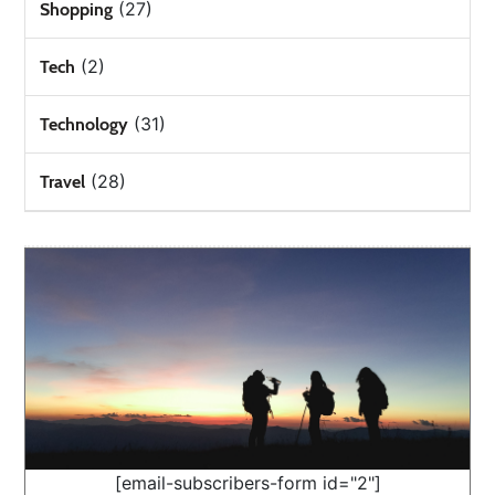
(27)
Shopping
(2)
Tech
(31)
Technology
(28)
Travel
[email-subscribers-form id="2"]