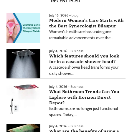
RECENT POST
July 16, 2026 -
blog
Modern Women’s Care Starts with
the Best Gynecologist Bilaspur
Women's healthcare has undergone
remarkable advancements over the...
July 4, 2026 -
Business
Which features should you look
for in a cascade shower head?
A cascade shower head transforms your
daily shower...
July 4, 2026 -
Business
What Bathroom Trends Can You
Explore with Horizon Direct
Depot?
Bathrooms are no longer just functional
spaces. Today,...
July 4, 2026 -
Business
What are the benefits of using a