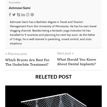
Post Author
Ashmawi Sami
Ashmawi Sami has a Bachelor degree in Travel and Tourism
Management from the University of Minnesota. He has his own travel
vlogging channel. Besides being a fantastic yoga instructor he has
travelled to 9 countries and planning his next trip soon. As the father
of 3 dogs, he is well-trained in parenting, crowd control, and crisis
situations.
Next post
»
«
Previous post
What Should You Know
Which Braces Are Best For
About Dental Implants?
The Underbite Treatment?
RELETED POST