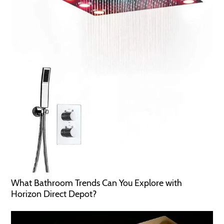
What Bathroom Trends Can You Explore with
Horizon Direct Depot?