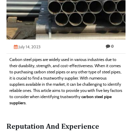
Technology
Contact
Us
0
July 14, 2023
Carbon steel pipes are widely used in various industries due to
their durability, strength, and cost-effectiveness. When it comes
to purchasing carbon steel pipes or any other type of steel pipes,
it is crucial to find a trustworthy supplier. With numerous
suppliers available in the market, it can be challenging to identify
reliable ones. This article aims to provide you with five key factors
to consider when identifying trustworthy
carbon steel pipe
suppliers
.
Reputation And Experience