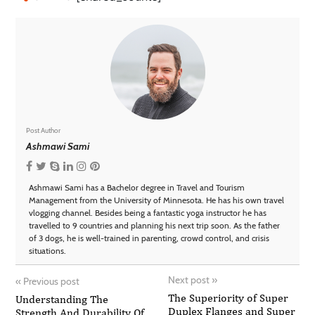
Post Author
Ashmawi Sami
Ashmawi Sami has a Bachelor degree in Travel and Tourism
Management from the University of Minnesota. He has his own travel
vlogging channel. Besides being a fantastic yoga instructor he has
travelled to 9 countries and planning his next trip soon. As the father
of 3 dogs, he is well-trained in parenting, crowd control, and crisis
situations.
Next post
»
«
Previous post
The Superiority of Super
Understanding The
Duplex Flanges and Super
Strength And Durability Of