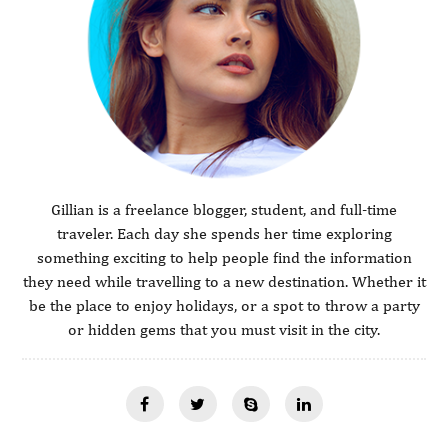
Gillian is a freelance blogger, student, and full-time
traveler. Each day she spends her time exploring
something exciting to help people find the information
they need while travelling to a new destination. Whether it
be the place to enjoy holidays, or a spot to throw a party
or hidden gems that you must visit in the city.