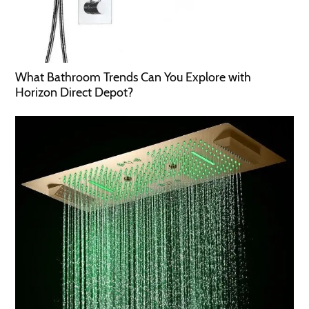
What Bathroom Trends Can You Explore with
Horizon Direct Depot?