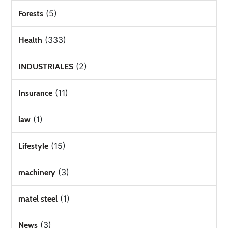
(5)
Forests
(333)
Health
(2)
INDUSTRIALES
(11)
Insurance
(1)
law
(15)
Lifestyle
(3)
machinery
(1)
matel steel
(3)
News