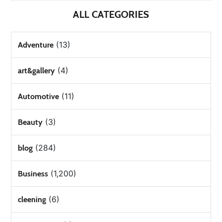
ALL CATEGORIES
(13)
Adventure
(4)
art&gallery
(11)
Automotive
(3)
Beauty
(284)
blog
(1,200)
Business
(6)
cleening