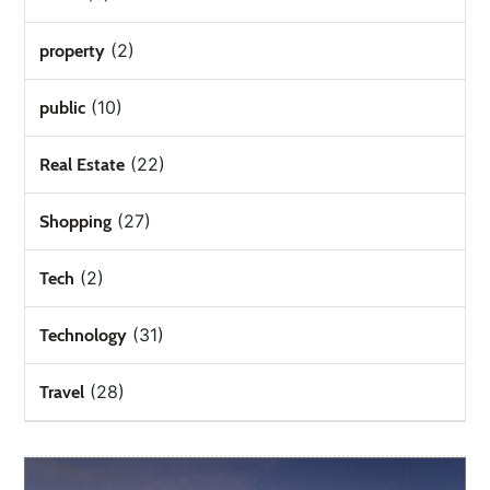
(2)
property
(10)
public
(22)
Real Estate
(27)
Shopping
(2)
Tech
(31)
Technology
(28)
Travel