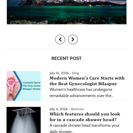
RECENT POST
July 16, 2026 -
blog
Modern Women’s Care Starts with
the Best Gynecologist Bilaspur
Women's healthcare has undergone
remarkable advancements over the...
July 4, 2026 -
Business
Which features should you look
for in a cascade shower head?
A cascade shower head transforms your
daily shower...