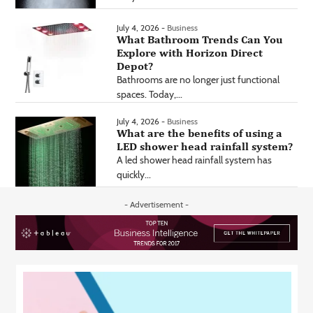
July 4, 2026 -
Business
What Bathroom Trends Can You
Explore with Horizon Direct
Depot?
Bathrooms are no longer just functional
spaces. Today,...
July 4, 2026 -
Business
What are the benefits of using a
LED shower head rainfall system?
A led shower head rainfall system has
quickly...
- Advertisement -