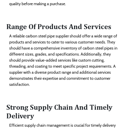
quality before making a purchase.
Range Of Products And Services
A reliable carbon steel pipe supplier should offer a wide range of
products and services to cater to various customer needs. They
should have a comprehensive inventory of carbon steel pipes in
different sizes, grades, and specifications. Additionally, they
should provide value-added services like custom cutting,
threading, and coating to meet specific project requirements. A
supplier with a diverse product range and additional services
demonstrates their expertise and commitment to customer
satisfaction.
Strong Supply Chain And Timely
Delivery
Efficient supply chain management is crucial for timely delivery