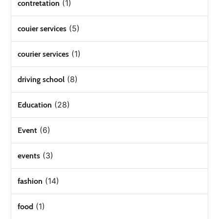
(1)
contretation
(5)
couier services
(1)
courier services
(8)
driving school
(28)
Education
(6)
Event
(3)
events
(14)
fashion
(1)
food