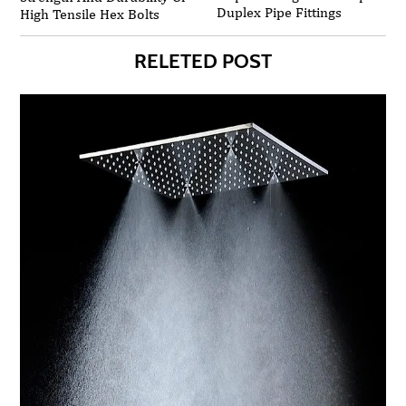
Duplex Pipe Fittings
High Tensile Hex Bolts
RELETED POST