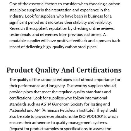
One of the essential factors to consider when choosing a carbon
steel pipe supplier is their reputation and experience in the
industry. Look for suppliers who have been in business for a
significant period as it indicates their stability and reliability.
Research the supplier’s reputation by checking online reviews,
testimonials, and references from previous customers. A
reputable supplier will have positive feedback and a proven track
record of delivering high-quality carbon steel pipes.
Product Quality And Certifications
The quality of the carbon steel pipes is of utmost importance for
their performance and longevity. Trustworthy suppliers should
provide pipes that meet the required quality standards and
certifications. Look for suppliers who follow international
standards such as ASTM (American Society for Testing and
Materials) and API (American Petroleum Institute). They should
also be able to provide certifications like ISO 9001:2015, which
ensures their adherence to quality management systems.
Request for product samples or specifications to assess the