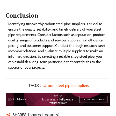
Conclusion
Identifying trustworthy carbon steel pipe suppliers is crucial to
ensure the quality, reliability, and timely delivery of your steel
pipe requirements. Consider factors such as reputation, product
quality, range of products and services, supply chain efficiency,
pricing, and customer support. Conduct thorough research, seek
recommendations, and evaluate multiple suppliers to make an
informed decision. By selecting a reliable
alloy steel pipe
, you
can establish a long-term partnership that contributes to the
success of your projects.
TAGS :
carbon steel pipe suppliers
[shared_counts]
SHARES