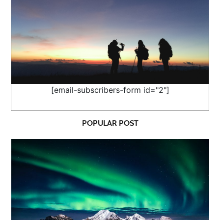
[email-subscribers-form id="2"]
POPULAR POST