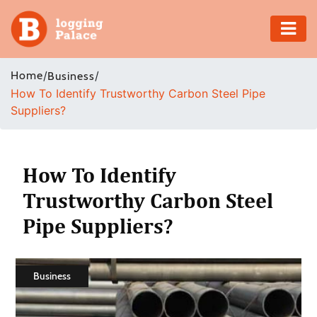
Adventure
Home
/
/
Business
How To Identify Trustworthy Carbon Steel Pipe
Business
Suppliers?
Education
Health
How To Identify
Trustworthy Carbon Steel
Insurance
Pipe Suppliers?
Shopping
Real
Business
Estate