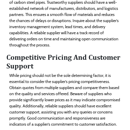
of carbon steel pipes. Trustworthy suppliers should have a well-
established network of manufacturers, distributors, and logistics
partners. This ensures a smooth flow of materials and reduces
the chances of delays or disruptions. Inquire about the supplier’s
inventory management system, lead times, and delivery
capabilities. A reliable supplier will have a track record of
delivering orders on time and maintaining open communication
throughout the process.
Competitive Pricing And Customer
Support
While pricing should not be the sole determining factor, it is
essential to consider the supplier’s pricing competitiveness.
Obtain quotes from multiple suppliers and compare them based
on the quality and services offered. Beware of suppliers who
provide significantly lower prices as it may indicate compromised
quality. Additionally, reliable suppliers should have excellent
customer support, assisting you with any queries or concerns
promptly. Good communication and responsiveness are
indicators of a supplier’s commitment to customer satisfaction.