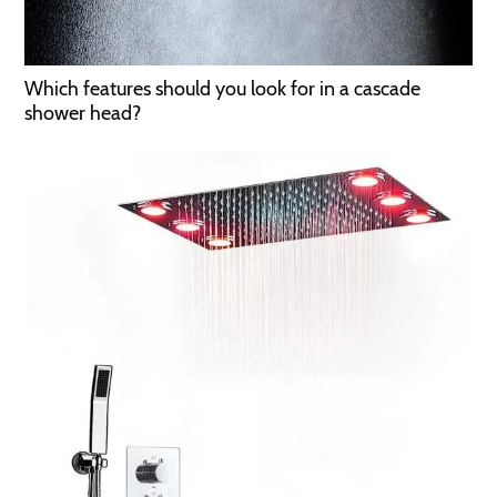
Which features should you look for in a cascade
shower head?