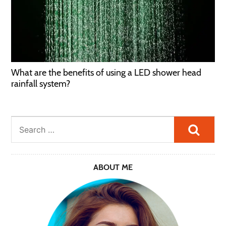
What are the benefits of using a LED shower head
rainfall system?
Searc
ABOUT ME