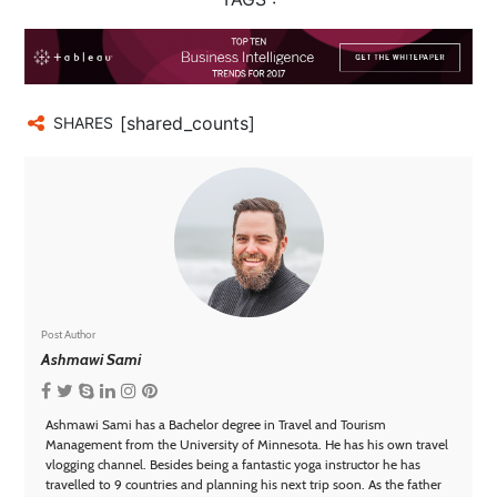
[shared_counts]
SHARES
Post Author
Ashmawi Sami
Ashmawi Sami has a Bachelor degree in Travel and Tourism
Management from the University of Minnesota. He has his own travel
vlogging channel. Besides being a fantastic yoga instructor he has
travelled to 9 countries and planning his next trip soon. As the father