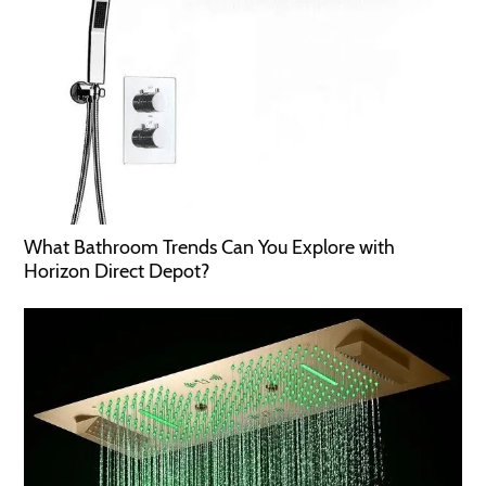
What Bathroom Trends Can You Explore with
Horizon Direct Depot?