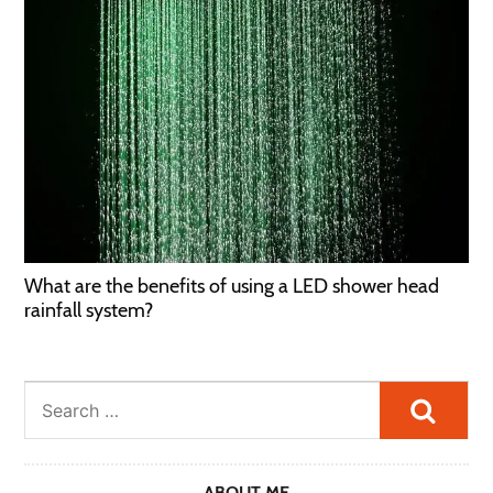
What are the benefits of using a LED shower head
rainfall system?
Searc
ABOUT ME