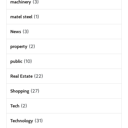
(3)
machinery
(1)
matel steel
(3)
News
(2)
property
(10)
public
(22)
Real Estate
(27)
Shopping
(2)
Tech
(31)
Technology