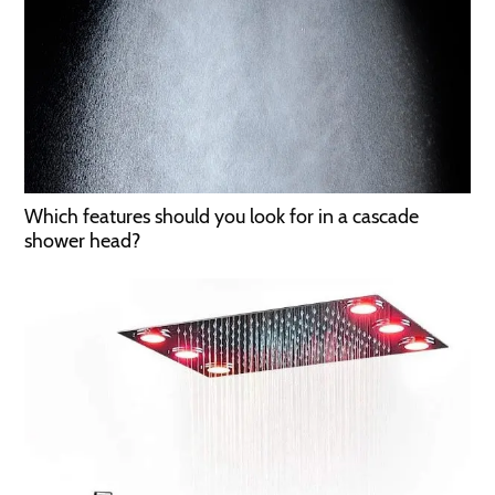
Which features should you look for in a cascade
shower head?