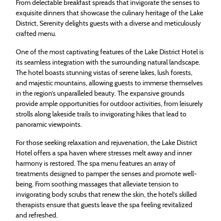
From delectable breakfast spreads that invigorate the senses to
exquisite dinners that showcase the culinary heritage of the Lake
District, Serenity delights guests with a diverse and meticulously
crafted menu.
One of the most captivating features of the Lake District Hotel is
its seamless integration with the surrounding natural landscape.
The hotel boasts stunning vistas of serene lakes, lush forests,
and majestic mountains, allowing guests to immerse themselves
in the region’s unparalleled beauty. The expansive grounds
provide ample opportunities for outdoor activities, from leisurely
strolls along lakeside trails to invigorating hikes that lead to
panoramic viewpoints.
For those seeking relaxation and rejuvenation, the Lake District
Hotel offers a spa haven where stresses melt away and inner
harmony is restored. The spa menu features an array of
treatments designed to pamper the senses and promote well-
being. From soothing massages that alleviate tension to
invigorating body scrubs that renew the skin, the hotel’s skilled
therapists ensure that guests leave the spa feeling revitalized
and refreshed.