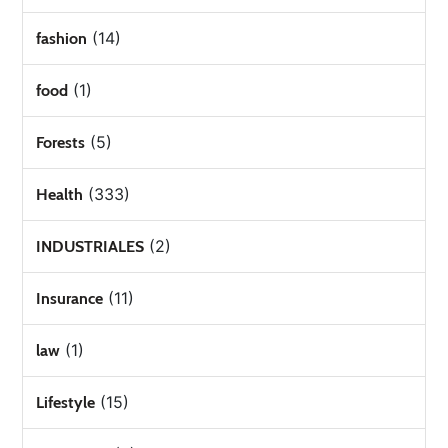
(14)
fashion
(1)
food
(5)
Forests
(333)
Health
(2)
INDUSTRIALES
(11)
Insurance
(1)
law
(15)
Lifestyle