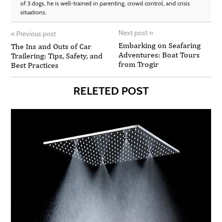
of 3 dogs, he is well-trained in parenting, crowd control, and crisis
situations.
Next post
»
«
Previous post
Embarking on Seafaring
The Ins and Outs of Car
Adventures: Boat Tours
Trailering: Tips, Safety, and
from Trogir
Best Practices
RELETED POST