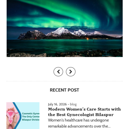
RECENT POST
July 16, 2026 -
blog
Modern Women’s Care Starts with
the Best Gynecologist Bilaspur
Women's healthcare has undergone
remarkable advancements over the...