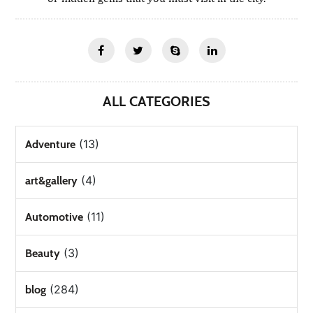
ALL CATEGORIES
(13)
Adventure
(4)
art&gallery
(11)
Automotive
(3)
Beauty
(284)
blog