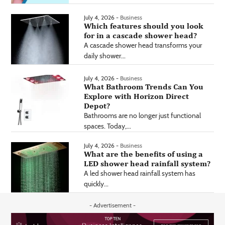
July 4, 2026 -
Business
Which features should you look
for in a cascade shower head?
A cascade shower head transforms your
daily shower...
July 4, 2026 -
Business
What Bathroom Trends Can You
Explore with Horizon Direct
Depot?
Bathrooms are no longer just functional
spaces. Today,...
July 4, 2026 -
Business
What are the benefits of using a
LED shower head rainfall system?
A led shower head rainfall system has
quickly...
- Advertisement -