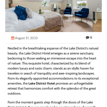
Technology
Contact
Us
0
August 31, 2023
Nestled in the breathtaking expanse of the Lake District’s natural
beauty, the Lake District Hotel emerges as a serene sanctuary,
beckoning to those seeking an immersive escape into the heart
of nature. This exquisite hotel, characterized by its blend of
modern luxury and rustic charm, stands as an idyllic haven for
travelers in search of tranquility and awe-inspiring landscapes.
From its elegantly appointed accommodations to its exceptional
amenities, the
Lake District Hotel
promises an unforgettable
retreat that harmonizes comfort with the splendor of the great
outdoors.
From the moment guests step through the doors of the Lake