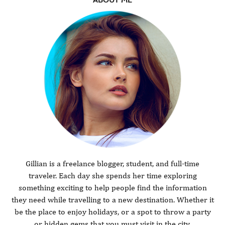
Gillian is a freelance blogger, student, and full-time
traveler. Each day she spends her time exploring
something exciting to help people find the information
they need while travelling to a new destination. Whether it
be the place to enjoy holidays, or a spot to throw a party
or hidden gems that you must visit in the city.