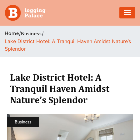
Adventure
Home
/
/
Business
Lake District Hotel: A Tranquil Haven Amidst Nature’s
Business
Splendor
Education
Health
Lake District Hotel: A
Tranquil Haven Amidst
Insurance
Nature’s Splendor
Shopping
Real
Business
Estate