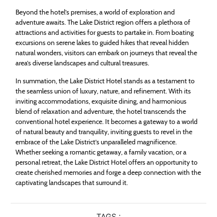
Beyond the hotel’s premises, a world of exploration and
adventure awaits. The Lake District region offers a plethora of
attractions and activities for guests to partake in. From boating
excursions on serene lakes to guided hikes that reveal hidden
natural wonders, visitors can embark on journeys that reveal the
area’s diverse landscapes and cultural treasures.
In summation, the Lake District Hotel stands as a testament to
the seamless union of luxury, nature, and refinement. With its
inviting accommodations, exquisite dining, and harmonious
blend of relaxation and adventure, the hotel transcends the
conventional hotel experience. It becomes a gateway to a world
of natural beauty and tranquility, inviting guests to revel in the
embrace of the Lake District’s unparalleled magnificence.
Whether seeking a romantic getaway, a family vacation, or a
personal retreat, the Lake District Hotel offers an opportunity to
create cherished memories and forge a deep connection with the
captivating landscapes that surround it.
TAGS :