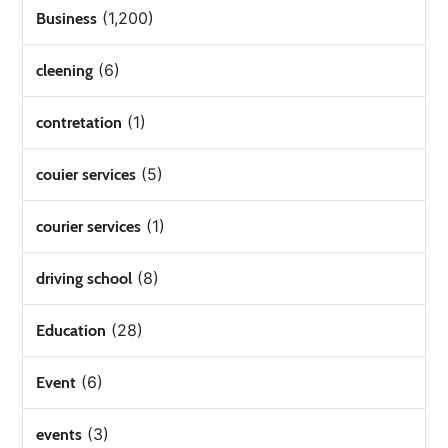
(1,200)
Business
(6)
cleening
(1)
contretation
(5)
couier services
(1)
courier services
(8)
driving school
(28)
Education
(6)
Event
(3)
events