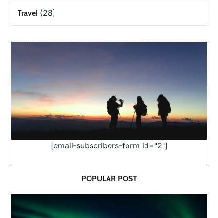
(28)
Travel
[email-subscribers-form id="2"]
POPULAR POST