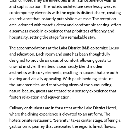
District Hotel, they are enveloped in an atmosphere of warmth
and sophistication. The hotel’s architecture seamlessly weaves
contemporary elements with the region’s distinct charm, creating
an ambiance that instantly puts visitors at ease. The reception
area, adorned with tasteful decor and comfortable seating, offers
a seamless check-in experience that prioritizes efficiency and
hospitality, setting the stage for a remarkable stay.
The accommodations at the
Lake District B&B
epitomize luxury
and relaxation. Each room and suite has been thoughtfully
designed to provide an oasis of comfort, allowing guests to
unwind in style. The interiors seamlessly blend modern
aesthetics with cozy elements, resulting in spaces that are both
inviting and visually appealing. With plush bedding, state-of-
the-art amenities, and captivating views of the surrounding
natural beauty, guests are treated to a sensory experience that
fosters relaxation and rejuvenation.
Culinary enthusiasts are in for a treat at the Lake District Hotel,
where the dining experience is elevated to an art form. The
hotel’s onsite restaurant, “Serenity,” takes center stage, offering a
gastronomic journey that celebrates the region’s finest flavors.