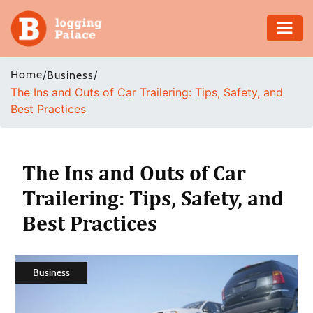
Adventure
Home
/
/
Business
The Ins and Outs of Car Trailering: Tips, Safety, and
Business
Best Practices
Education
Health
The Ins and Outs of Car
Trailering: Tips, Safety, and
Insurance
Best Practices
Shopping
Real
Business
Estate