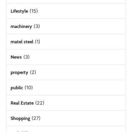
(15)
Lifestyle
(3)
machinery
(1)
matel steel
(3)
News
(2)
property
(10)
public
(22)
Real Estate
(27)
Shopping