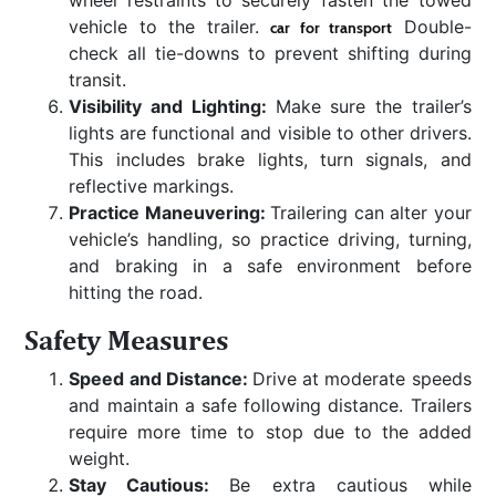
vehicle to the trailer.
Double-
car for transport
check all tie-downs to prevent shifting during
transit.
Visibility and Lighting:
Make sure the trailer’s
lights are functional and visible to other drivers.
This includes brake lights, turn signals, and
reflective markings.
Practice Maneuvering:
Trailering can alter your
vehicle’s handling, so practice driving, turning,
and braking in a safe environment before
hitting the road.
Safety Measures
Speed and Distance:
Drive at moderate speeds
and maintain a safe following distance. Trailers
require more time to stop due to the added
weight.
Stay Cautious:
Be extra cautious while