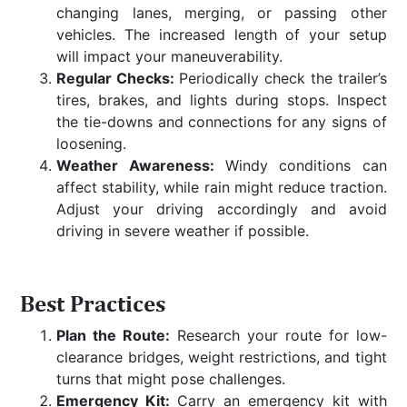
changing lanes, merging, or passing other
vehicles. The increased length of your setup
will impact your maneuverability.
Regular Checks:
Periodically check the trailer’s
tires, brakes, and lights during stops. Inspect
the tie-downs and connections for any signs of
loosening.
Weather Awareness:
Windy conditions can
affect stability, while rain might reduce traction.
Adjust your driving accordingly and avoid
driving in severe weather if possible.
Best Practices
Plan the Route:
Research your route for low-
clearance bridges, weight restrictions, and tight
turns that might pose challenges.
Emergency Kit:
Carry an emergency kit with