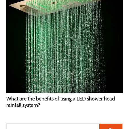
What are the benefits of using a LED shower head
rainfall system?