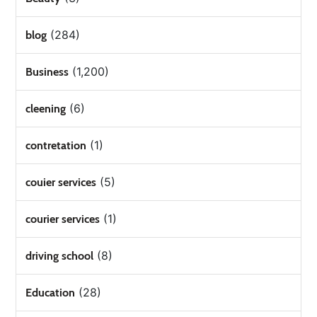
(284)
blog
(1,200)
Business
(6)
cleening
(1)
contretation
(5)
couier services
(1)
courier services
(8)
driving school
(28)
Education