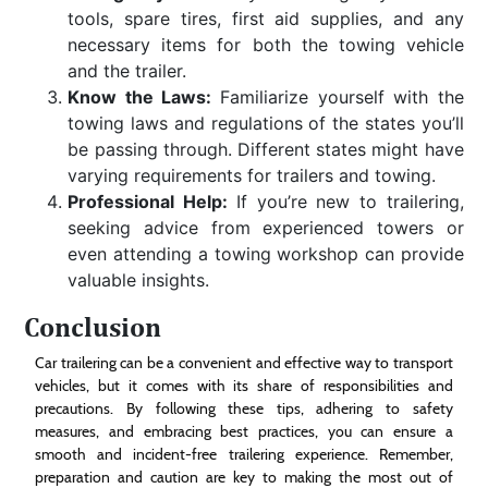
tools, spare tires, first aid supplies, and any
necessary items for both the towing vehicle
and the trailer.
Know the Laws:
Familiarize yourself with the
towing laws and regulations of the states you’ll
be passing through. Different states might have
varying requirements for trailers and towing.
Professional Help:
If you’re new to trailering,
seeking advice from experienced towers or
even attending a towing workshop can provide
valuable insights.
Conclusion
Car trailering can be a convenient and effective way to transport
vehicles, but it comes with its share of responsibilities and
precautions. By following these tips, adhering to safety
measures, and embracing best practices, you can ensure a
smooth and incident-free trailering experience. Remember,
preparation and caution are key to making the most out of