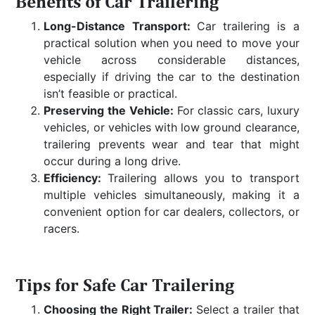
Benefits of Car Trailering
Long-Distance Transport:
Car trailering is a
practical solution when you need to move your
vehicle across considerable distances,
especially if driving the car to the destination
isn’t feasible or practical.
Preserving the Vehicle:
For classic cars, luxury
vehicles, or vehicles with low ground clearance,
trailering prevents wear and tear that might
occur during a long drive.
Efficiency:
Trailering allows you to transport
multiple vehicles simultaneously, making it a
convenient option for car dealers, collectors, or
racers.
Tips for Safe Car Trailering
Choosing the Right Trailer:
Select a trailer that