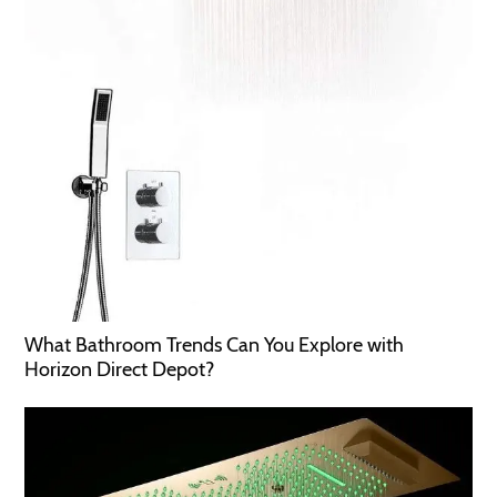
What Bathroom Trends Can You Explore with
Horizon Direct Depot?