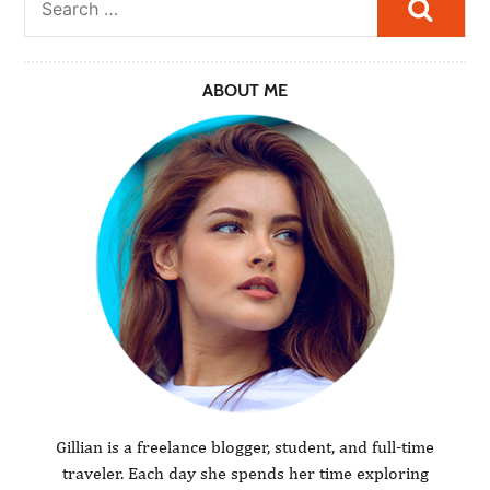
Searc
ABOUT ME
Gillian is a freelance blogger, student, and full-time
traveler. Each day she spends her time exploring