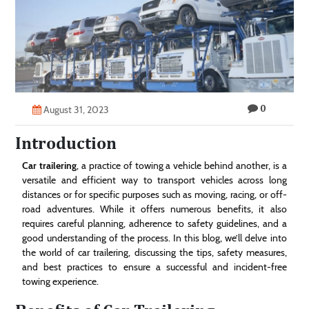
Technology
Contact
Us
0
August 31, 2023
Introduction
Car trailering
, a practice of towing a vehicle behind another, is a
versatile and efficient way to transport vehicles across long
distances or for specific purposes such as moving, racing, or off-
road adventures. While it offers numerous benefits, it also
requires careful planning, adherence to safety guidelines, and a
good understanding of the process. In this blog, we’ll delve into
the world of car trailering, discussing the tips, safety measures,
and best practices to ensure a successful and incident-free
towing experience.