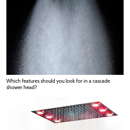
Which features should you look for in a cascade
shower head?