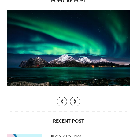
POPULAR POST
RECENT POST
July 16, 2026 -
blog