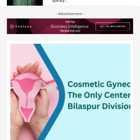
quickly...
- Advertisement -