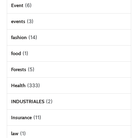
(6)
Event
(3)
events
(14)
fashion
(1)
food
(5)
Forests
(333)
Health
(2)
INDUSTRIALES
(11)
Insurance
(1)
law