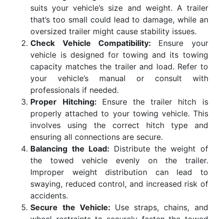
suits your vehicle’s size and weight. A trailer
that’s too small could lead to damage, while an
oversized trailer might cause stability issues.
Check Vehicle Compatibility:
Ensure your
vehicle is designed for towing and its towing
capacity matches the trailer and load. Refer to
your vehicle’s manual or consult with
professionals if needed.
Proper Hitching:
Ensure the trailer hitch is
properly attached to your towing vehicle. This
involves using the correct hitch type and
ensuring all connections are secure.
Balancing the Load:
Distribute the weight of
the towed vehicle evenly on the trailer.
Improper weight distribution can lead to
swaying, reduced control, and increased risk of
accidents.
Secure the Vehicle:
Use straps, chains, and
wheel restraints to securely fasten the towed