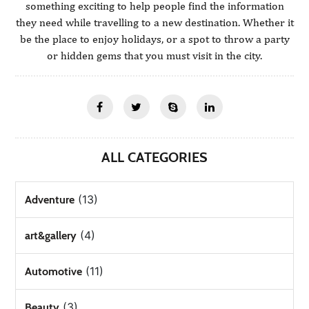
something exciting to help people find the information
they need while travelling to a new destination. Whether it
be the place to enjoy holidays, or a spot to throw a party
or hidden gems that you must visit in the city.
ALL CATEGORIES
(13)
Adventure
(4)
art&gallery
(11)
Automotive
(3)
Beauty