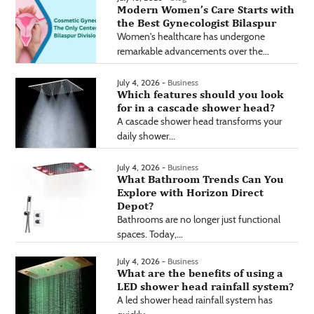
Modern Women’s Care Starts with
the Best Gynecologist Bilaspur
Women's healthcare has undergone
remarkable advancements over the...
July 4, 2026 -
Business
Which features should you look
for in a cascade shower head?
A cascade shower head transforms your
daily shower...
July 4, 2026 -
Business
What Bathroom Trends Can You
Explore with Horizon Direct
Depot?
Bathrooms are no longer just functional
spaces. Today,...
July 4, 2026 -
Business
What are the benefits of using a
LED shower head rainfall system?
A led shower head rainfall system has