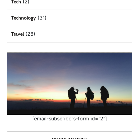
(2)
Tech
(31)
Technology
(28)
Travel
[email-subscribers-form id="2"]