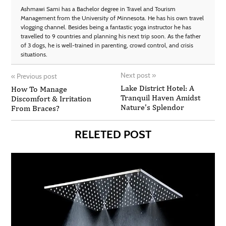
Ashmawi Sami has a Bachelor degree in Travel and Tourism
Management from the University of Minnesota. He has his own travel
vlogging channel. Besides being a fantastic yoga instructor he has
travelled to 9 countries and planning his next trip soon. As the father
of 3 dogs, he is well-trained in parenting, crowd control, and crisis
situations.
Next post
»
«
Previous post
Lake District Hotel: A
How To Manage
Tranquil Haven Amidst
Discomfort & Irritation
Nature's Splendor
From Braces?
RELETED POST