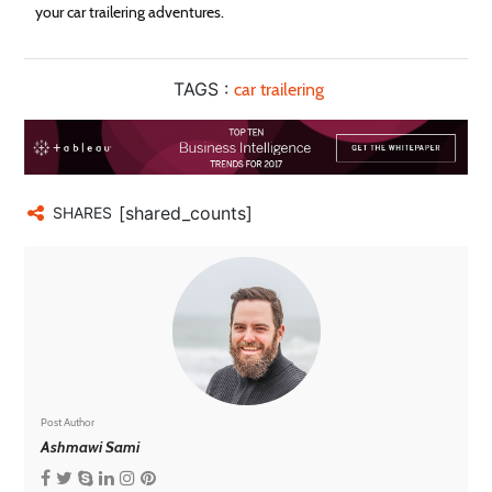
your car trailering adventures.
TAGS :
car trailering
[shared_counts]
SHARES
Post Author
Ashmawi Sami