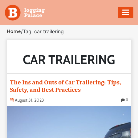
Adventure
Home
/
Tag: car trailering
Business
CAR TRAILERING
Education
Health
The Ins and Outs of Car Trailering: Tips,
Insurance
Safety, and Best Practices
August 31, 2023
0
Shopping
Real
Estate