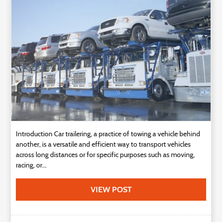
Technology
Contact
Us
Introduction Car trailering, a practice of towing a vehicle behind
another, is a versatile and efficient way to transport vehicles
across long distances or for specific purposes such as moving,
racing, or...
VIEW POST