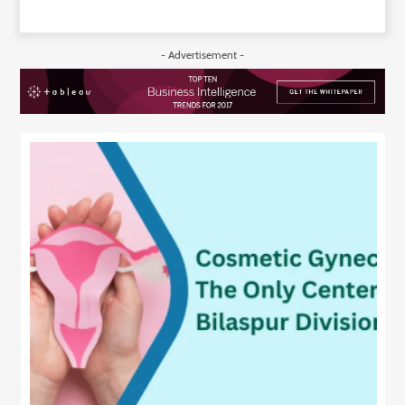
- Advertisement -