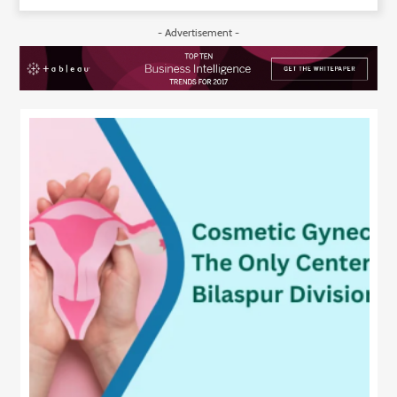
- Advertisement -