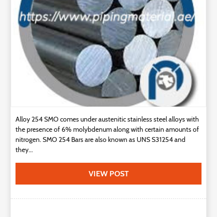
Technology
Contact
Us
Alloy 254 SMO comes under austenitic stainless steel alloys with
the presence of 6% molybdenum along with certain amounts of
nitrogen. SMO 254 Bars are also known as UNS S31254 and
they...
VIEW POST