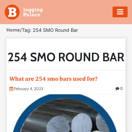
Adventure
Home
/
Tag: 254 SMO Round Bar
Business
254 SMO ROUND BAR
Education
Health
What are 254 smo bars used for?
Insurance
February 4, 2023
0
Shopping
Real
Estate