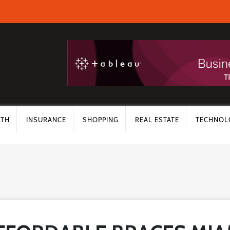
LTH
INSURANCE
SHOPPING
REAL ESTATE
TECHNOL