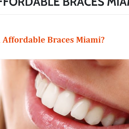
FFORDABLE BRACES MIA
 Affordable Braces Miami?