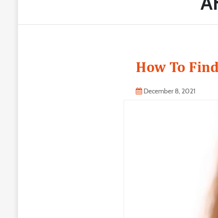
A
How To Find
December 8, 2021