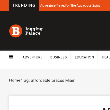
TRENDING
Adventure Travel For The Audacious Spirit
ADVENTURE
BUSINESS
EDUCATION
HEA
Home
/
Tag: affordable braces Miami