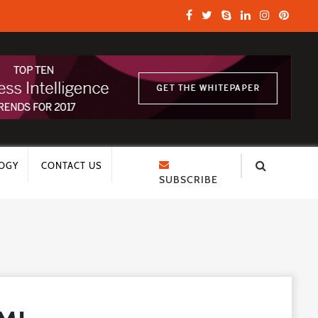
OGY
CONTACT US
SUBSCRIBE