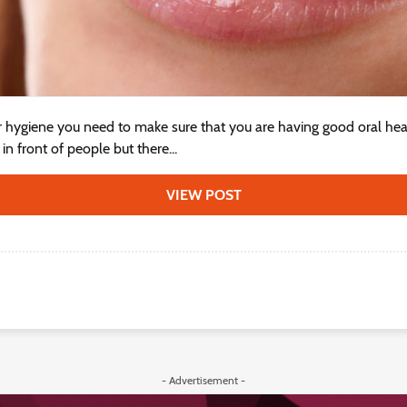
r hygiene you need to make sure that you are having good oral hea
n front of people but there...
VIEW POST
- Advertisement -