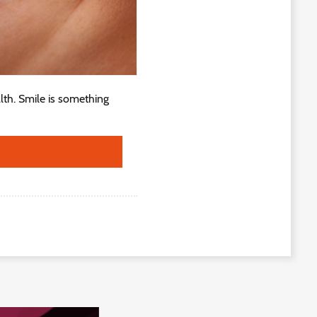
lth. Smile is something