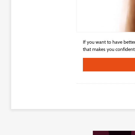
If you want to have bette
that makes you confident i