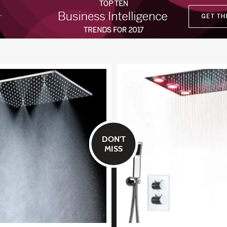
DON'T
MISS