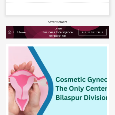
- Advertisement -