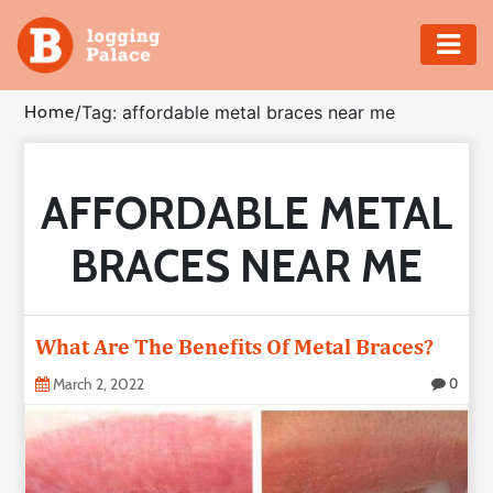
Adventure
Home
/
Tag: affordable metal braces near me
Business
AFFORDABLE METAL
Education
BRACES NEAR ME
Health
Insurance
What Are The Benefits Of Metal Braces?
Shopping
March 2, 2022
0
Real
Estate