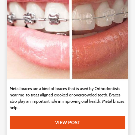
Technology
Contact
Us
Metal braces are a kind of braces that is used by Orthodontists
near me to treat aligned crooked or overcrowded teeth. Braces
also play an important role in improving oral health. Metal braces
help...
VIEW POST