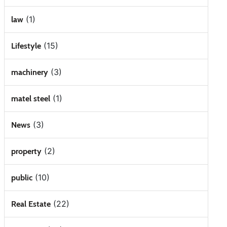
(1)
law
(15)
Lifestyle
(3)
machinery
(1)
matel steel
(3)
News
(2)
property
(10)
public
(22)
Real Estate