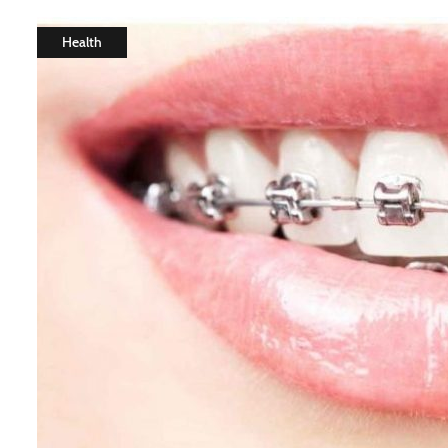
Health