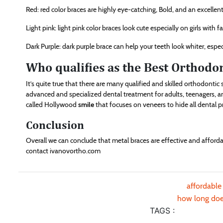
Red: red color braces are highly eye-catching, Bold, and an excellent 
Light pink: light pink color braces look cute especially on girls with fa
Dark Purple: dark purple brace can help your teeth look whiter, espec
Who qualifies as the Best Orthodo
It’s quite true that there are many qualified and skilled orthodont
advanced and specialized dental treatment for adults, teenagers, and
called Hollywood
smile
that focuses on veneers to hide all dental 
Conclusion
Overall we can conclude that metal braces are effective and afford
contact ivanovortho.com
affordable
how long does
TAGS :