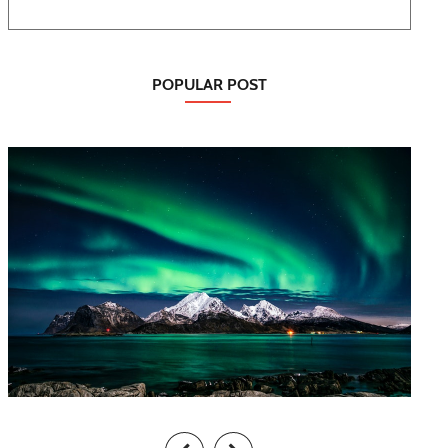
POPULAR POST