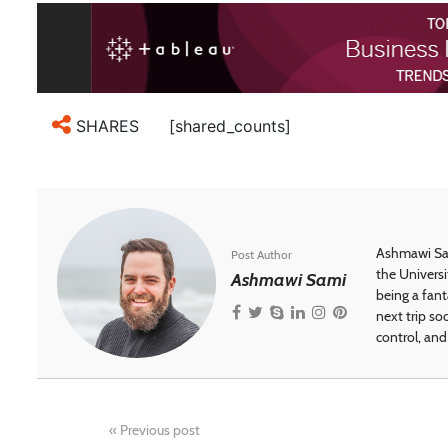
[shared_counts]
SHARES
Ashmawi Sam
Post Author
the Universi
Ashmawi Sami
being a fant
next trip so
control, and 
«
Previous post