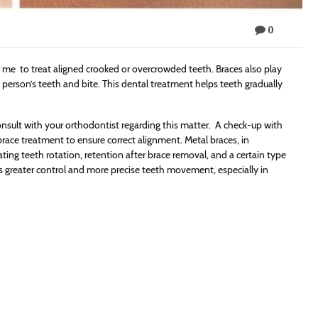
0
r me to treat aligned crooked or overcrowded teeth. Braces also play
a person’s teeth and bite. This dental treatment helps teeth gradually
nsult with your orthodontist regarding this matter. A check-up with
brace treatment to ensure correct alignment. Metal braces, in
ating teeth rotation, retention after brace removal, and a certain type
s greater control and more precise teeth movement, especially in