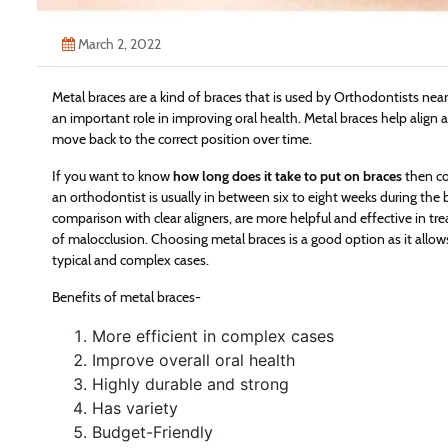
March 2, 2022
Metal braces are a kind of braces that is used by Orthodontists nea
an important role in improving oral health. Metal braces help align 
move back to the correct position over time.
If you want to know
how long does it take to put on braces
then co
an orthodontist is usually in between six to eight weeks during the 
comparison with clear aligners, are more helpful and effective in tre
of malocclusion. Choosing metal braces is a good option as it allow
typical and complex cases.
Benefits of metal braces-
More efficient in complex cases
Improve overall oral health
Highly durable and strong
Has variety
Budget-Friendly