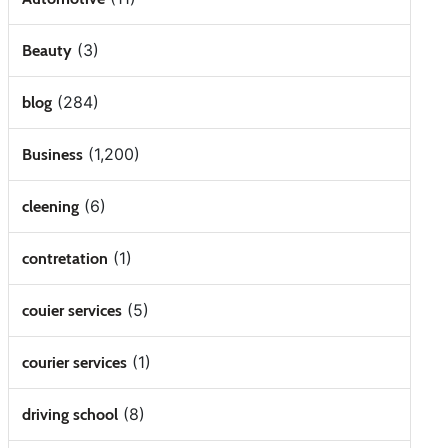
(3)
Beauty
(284)
blog
(1,200)
Business
(6)
cleening
(1)
contretation
(5)
couier services
(1)
courier services
(8)
driving school