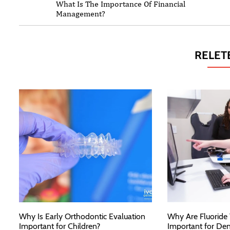
What Is The Importance Of Financial
Management?
RELET
Why Is Early Orthodontic Evaluation
Why Are Fluoride
Important for Children?
Important for Den