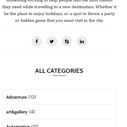
they need while travelling to a new destination. Whether it
be the place to enjoy holidays, or a spot to throw a party
or hidden gems that you must visit in the city.
ALL CATEGORIES
(13)
Adventure
(4)
art&gallery
(11)
Automotive