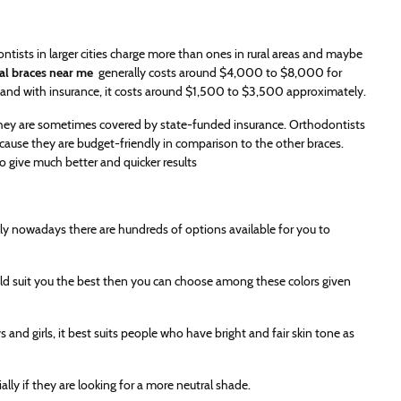
tists in larger cities charge more than ones in rural areas and maybe
al braces near me
generally costs around $4,000 to $8,000 for
 and with insurance, it costs around $1,500 to $3,500 approximately.
 they are sometimes covered by state-funded insurance. Orthodontists
cause they are budget-friendly in comparison to the other braces.
o give much better and quicker results
lly nowadays there are hundreds of options available for you to
ould suit you the best then you can choose among these colors given
s and girls, it best suits people who have bright and fair skin tone as
ally if they are looking for a more neutral shade.