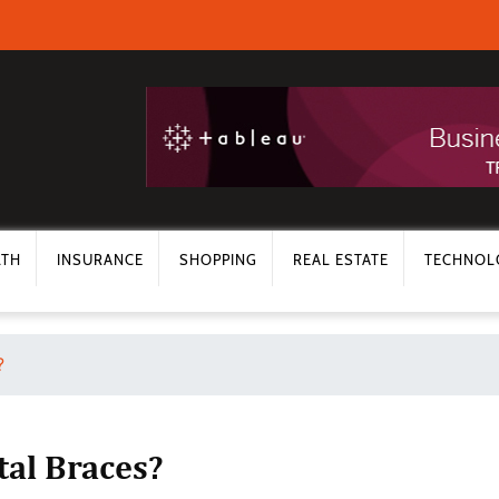
LTH
INSURANCE
SHOPPING
REAL ESTATE
TECHNOL
?
tal Braces?