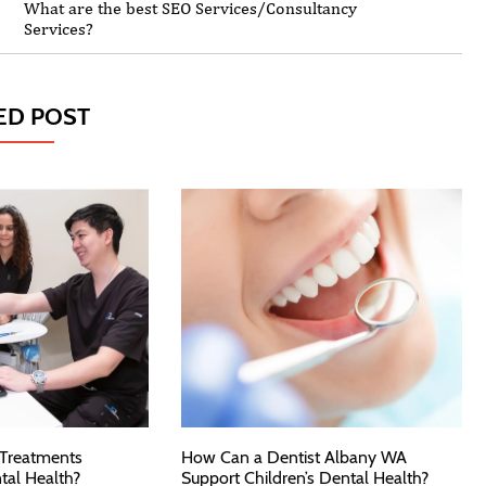
What are the best SEO Services/Consultancy
Services?
ED POST
 Treatments
How Can a Dentist Albany WA
tal Health?
Support Children’s Dental Health?