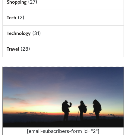
(27)
Shopping
(2)
Tech
(31)
Technology
(28)
Travel
[email-subscribers-form id="2"]