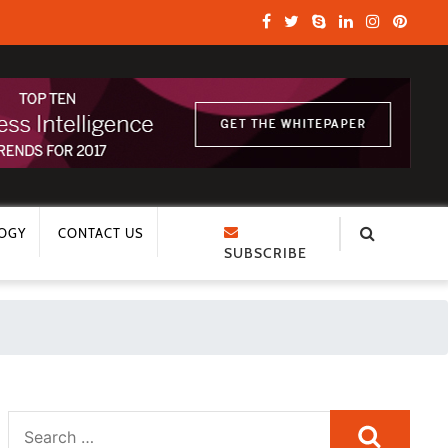
OGY
CONTACT US
SUBSCRIBE
Search