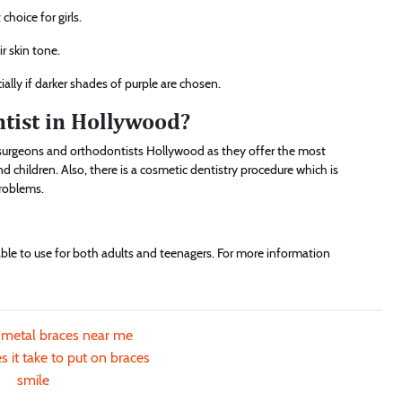
choice for girls.
ir skin tone.
ially if darker shades of purple are chosen.
ntist in Hollywood?
ic surgeons and orthodontists Hollywood as they offer the most
 children. Also, there is a cosmetic dentistry procedure which is
problems.
able to use for both adults and teenagers. For more information
 metal braces near me
 it take to put on braces
smile