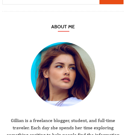
ABOUT ME
Gillian is a freelance blogger, student, and full-time
traveler. Each day she spends her time exploring
something exciting to help people find the information