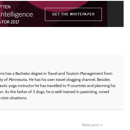
i has a Bachelor degree in Travel and Tourism Management from
ty of Minnesota. He has his own travel vlogging channel. Besides
astic yoga instructor he has travelled to 9 countries and planning his
on. As the father of 3 dogs, he is well-trained in parenting, crowd
crisis situations.
Next post
»