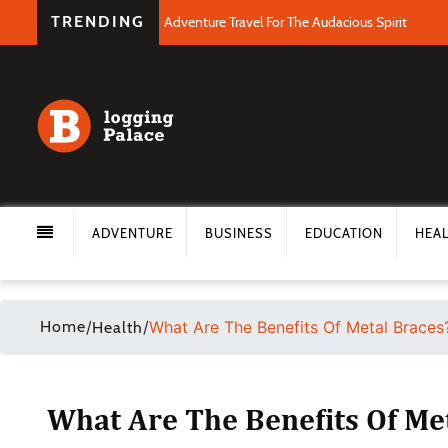
TRENDING
Adventure Travel For The Audacious Spirit
ADVENTURE
BUSINESS
EDUCATION
HEA
Home
/
/
What Are The Benefits Of Metal Braces
Health
What Are The Benefits Of Me