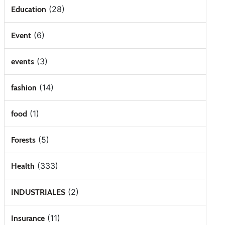
(28)
Education
(6)
Event
(3)
events
(14)
fashion
(1)
food
(5)
Forests
(333)
Health
(2)
INDUSTRIALES
(11)
Insurance