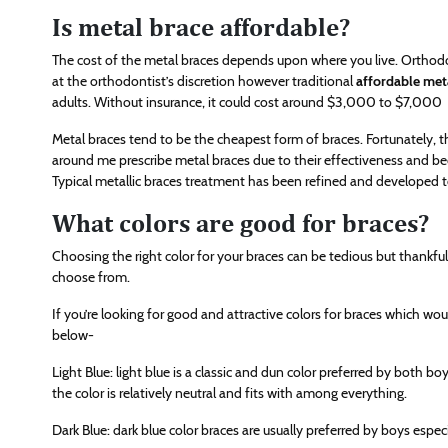
Is metal brace affordable?
The cost of the metal braces depends upon where you live. Orthodon
at the orthodontist’s discretion however traditional
affordable met
adults. Without insurance, it could cost around $3,000 to $7,000
Metal braces tend to be the cheapest form of braces. Fortunately,
around me prescribe metal braces due to their effectiveness and be
Typical metallic braces treatment has been refined and developed t
What colors are good for braces?
Choosing the right color for your braces can be tedious but thankfu
choose from.
If you’re looking for good and attractive colors for braces which w
below-
Light Blue: light blue is a classic and dun color preferred by both boy
the color is relatively neutral and fits with among everything.
Dark Blue: dark blue color braces are usually preferred by boys especi