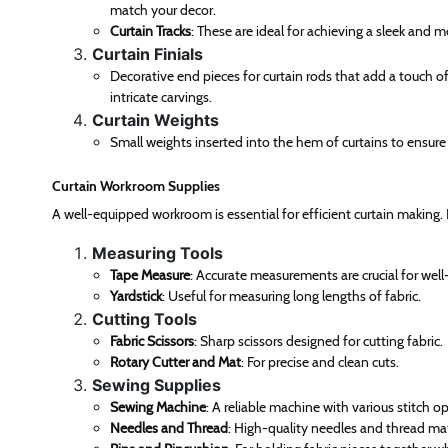
match your decor.
Curtain Tracks
: These are ideal for achieving a sleek and mo
Curtain Finials
Decorative end pieces for curtain rods that add a touch o
intricate carvings.
Curtain Weights
Small weights inserted into the hem of curtains to ensur
Curtain Workroom Supplies
A well-equipped workroom is essential for efficient curtain making.
Measuring Tools
Tape Measure
: Accurate measurements are crucial for well-
Yardstick
: Useful for measuring long lengths of fabric.
Cutting Tools
Fabric Scissors
: Sharp scissors designed for cutting fabric.
Rotary Cutter and Mat
: For precise and clean cuts.
Sewing Supplies
Sewing Machine
: A reliable machine with various stitch o
Needles and Thread
: High-quality needles and thread mat