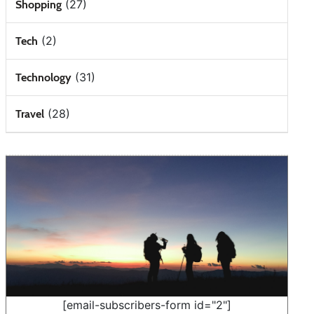
(27)
Shopping
(2)
Tech
(31)
Technology
(28)
Travel
[email-subscribers-form id="2"]