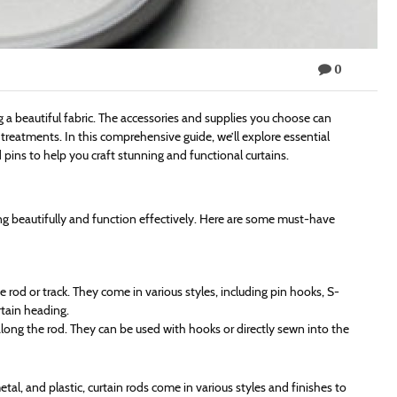
0
ng a beautiful fabric. The accessories and supplies you choose can
treatments. In this comprehensive guide, we’ll explore essential
 pins to help you craft stunning and functional curtains.
ang beautifully and function effectively. Here are some must-have
e rod or track. They come in various styles, including pin hooks, S-
rtain heading.
 along the rod. They can be used with hooks or directly sewn into the
metal, and plastic, curtain rods come in various styles and finishes to