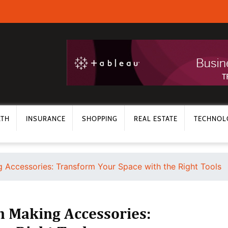
LTH
INSURANCE
SHOPPING
REAL ESTATE
TECHNOL
g Accessories: Transform Your Space with the Right Tools
n Making Accessories: