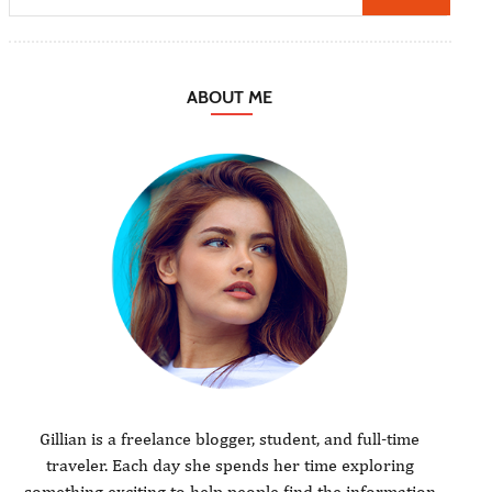
ABOUT ME
Gillian is a freelance blogger, student, and full-time
traveler. Each day she spends her time exploring
something exciting to help people find the information