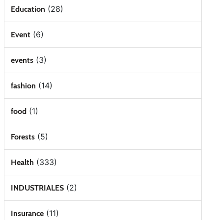
(28)
Education
(6)
Event
(3)
events
(14)
fashion
(1)
food
(5)
Forests
(333)
Health
(2)
INDUSTRIALES
(11)
Insurance