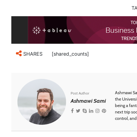
TA
[shared_counts]
SHARES
Ashmawi Sam
Post Author
the Universi
Ashmawi Sami
being a fant
next trip so
control, and 