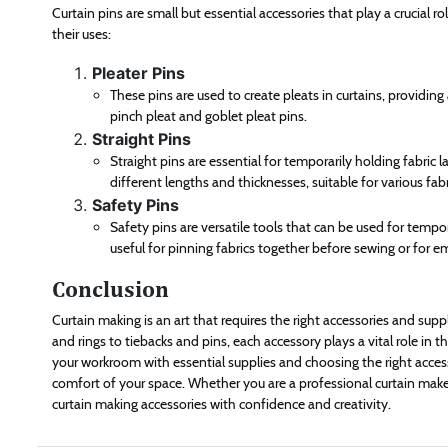
Curtain pins are small but essential accessories that play a crucial 
their uses:
Pleater Pins
These pins are used to create pleats in curtains, providing
pinch pleat and goblet pleat pins.
Straight Pins
Straight pins are essential for temporarily holding fabric
different lengths and thicknesses, suitable for various fabr
Safety Pins
Safety pins are versatile tools that can be used for tempor
useful for pinning fabrics together before sewing or for e
Conclusion
Curtain making is an art that requires the right accessories and supp
and rings to tiebacks and pins, each accessory plays a vital role in 
your workroom with essential supplies and choosing the right acces
comfort of your space. Whether you are a professional curtain maker 
curtain making accessories with confidence and creativity.