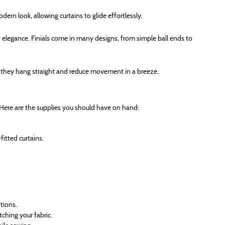
dern look, allowing curtains to glide effortlessly.
f elegance. Finials come in many designs, from simple ball ends to
e they hang straight and reduce movement in a breeze.
 Here are the supplies you should have on hand:
fitted curtains.
ptions.
ching your fabric.