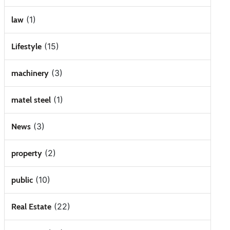
(1)
law
(15)
Lifestyle
(3)
machinery
(1)
matel steel
(3)
News
(2)
property
(10)
public
(22)
Real Estate