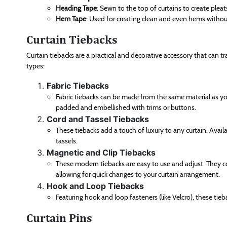
Heading Tape
: Sewn to the top of curtains to create plea
Hem Tape
: Used for creating clean and even hems withou
Curtain Tiebacks
Curtain tiebacks are a practical and decorative accessory that can tra
types:
Fabric Tiebacks
Fabric tiebacks can be made from the same material as your
padded and embellished with trims or buttons.
Cord and Tassel Tiebacks
These tiebacks add a touch of luxury to any curtain. Avail
tassels.
Magnetic and Clip Tiebacks
These modern tiebacks are easy to use and adjust. They co
allowing for quick changes to your curtain arrangement.
Hook and Loop Tiebacks
Featuring hook and loop fasteners (like Velcro), these ti
Curtain Pins