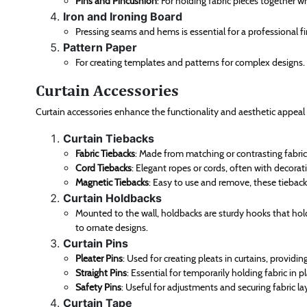
Pins and Pincushion
: For holding fabric pieces together w
Iron and Ironing Board
Pressing seams and hems is essential for a professional fi
Pattern Paper
For creating templates and patterns for complex designs.
Curtain Accessories
Curtain accessories enhance the functionality and aesthetic appeal 
Curtain Tiebacks
Fabric Tiebacks
: Made from matching or contrasting fabric
Cord Tiebacks
: Elegant ropes or cords, often with decorati
Magnetic Tiebacks
: Easy to use and remove, these tieback
Curtain Holdbacks
Mounted to the wall, holdbacks are sturdy hooks that ho
to ornate designs.
Curtain Pins
Pleater Pins
: Used for creating pleats in curtains, providing
Straight Pins
: Essential for temporarily holding fabric in p
Safety Pins
: Useful for adjustments and securing fabric la
Curtain Tape