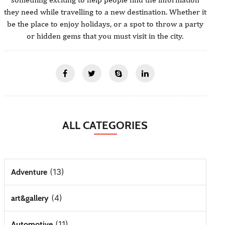
they need while travelling to a new destination. Whether it
be the place to enjoy holidays, or a spot to throw a party
or hidden gems that you must visit in the city.
ALL CATEGORIES
(13)
Adventure
(4)
art&gallery
(11)
Automotive