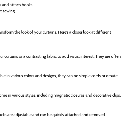
ts and attach hooks.
t sewing.
nsform the look of your curtains. Here’s a closer look at different
 curtains or a contrasting fabric to add visual interest. They are often
able in various colors and designs, they can be simple cords or ornate
me in various styles, including magnetic closures and decorative clips,
ebacks are adjustable and can be quickly attached and removed.