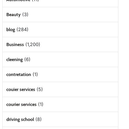
(3)
Beauty
(284)
blog
(1,200)
Business
(6)
cleening
(1)
contretation
(5)
couier services
(1)
courier services
(8)
driving school