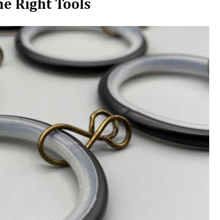
e Right Tools