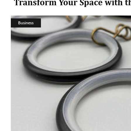
Transform Your Space with th
Business