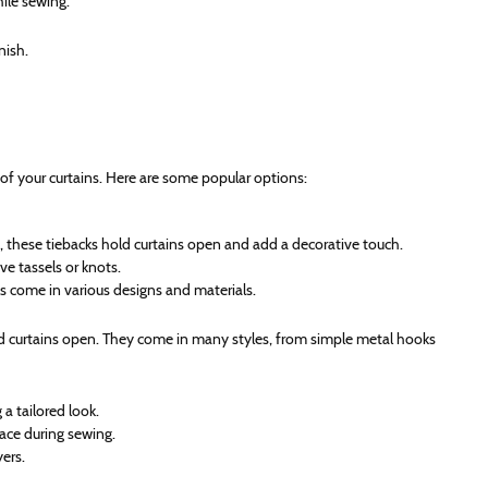
hile sewing.
nish.
of your curtains. Here are some popular options:
, these tiebacks hold curtains open and add a decorative touch.
ve tassels or knots.
s come in various designs and materials.
ld curtains open. They come in many styles, from simple metal hooks
 a tailored look.
lace during sewing.
yers.