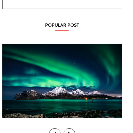
POPULAR POST