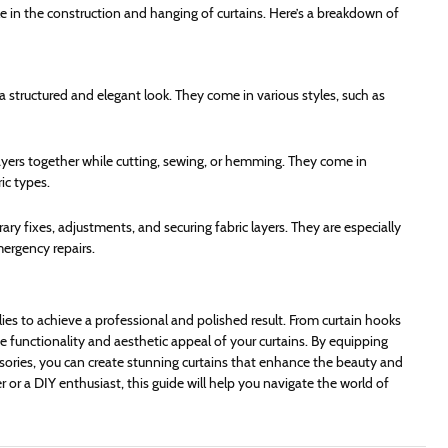
role in the construction and hanging of curtains. Here’s a breakdown of
 a structured and elegant look. They come in various styles, such as
 layers together while cutting, sewing, or hemming. They come in
ic types.
ary fixes, adjustments, and securing fabric layers. They are especially
mergency repairs.
lies to achieve a professional and polished result. From curtain hooks
the functionality and aesthetic appeal of your curtains. By equipping
sories, you can create stunning curtains that enhance the beauty and
or a DIY enthusiast, this guide will help you navigate the world of