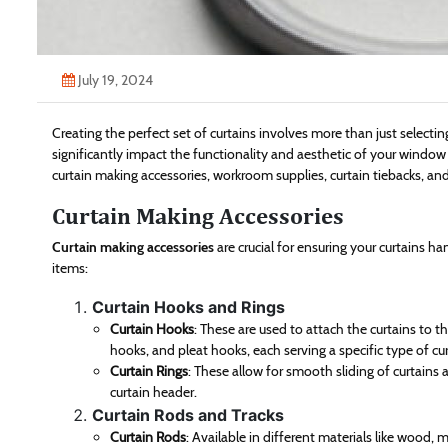
July 19, 2024
Creating the perfect set of curtains involves more than just selecti
significantly impact the functionality and aesthetic of your window 
curtain making accessories, workroom supplies, curtain tiebacks, and
Curtain Making Accessories
Curtain making accessories
are crucial for ensuring your curtains h
items:
Curtain Hooks and Rings
Curtain Hooks
: These are used to attach the curtains to th
hooks, and pleat hooks, each serving a specific type of cu
Curtain Rings
: These allow for smooth sliding of curtains
curtain header.
Curtain Rods and Tracks
Curtain Rods
: Available in different materials like wood, 