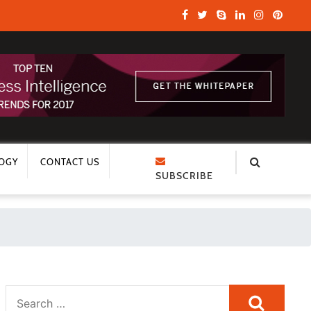
OGY
CONTACT US
SUBSCRIBE
Search