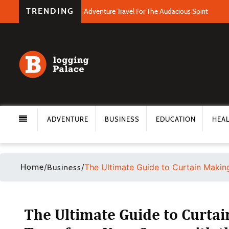
TRENDING
Adventure Travel For The Audacious Spirit
ADVENTURE
BUSINESS
EDUCATION
HEA
Home
/
/
The Ultimate Guide to Curtain Makin
Business
The Ultimate Guide to Curtai