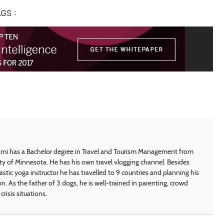
GS :
i has a Bachelor degree in Travel and Tourism Management from
ty of Minnesota. He has his own travel vlogging channel. Besides
astic yoga instructor he has travelled to 9 countries and planning his
on. As the father of 3 dogs, he is well-trained in parenting, crowd
crisis situations.