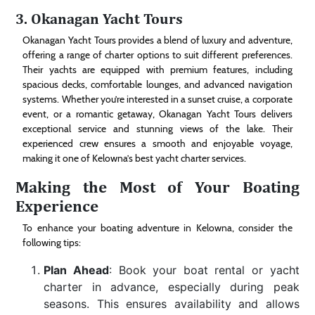
3.
Okanagan Yacht Tours
Okanagan Yacht Tours provides a blend of luxury and adventure,
offering a range of charter options to suit different preferences.
Their yachts are equipped with premium features, including
spacious decks, comfortable lounges, and advanced navigation
systems. Whether you’re interested in a sunset cruise, a corporate
event, or a romantic getaway, Okanagan Yacht Tours delivers
exceptional service and stunning views of the lake. Their
experienced crew ensures a smooth and enjoyable voyage,
making it one of Kelowna’s best yacht charter services.
Making the Most of Your Boating
Experience
To enhance your boating adventure in Kelowna, consider the
following tips:
Plan Ahead
: Book your boat rental or yacht
charter in advance, especially during peak
seasons. This ensures availability and allows