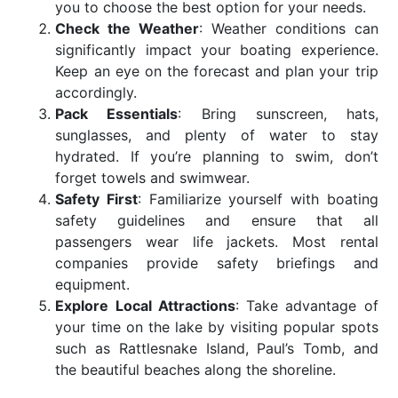
you to choose the best option for your needs.
Check the Weather
: Weather conditions can
significantly impact your boating experience.
Keep an eye on the forecast and plan your trip
accordingly.
Pack Essentials
: Bring sunscreen, hats,
sunglasses, and plenty of water to stay
hydrated. If you’re planning to swim, don’t
forget towels and swimwear.
Safety First
: Familiarize yourself with boating
safety guidelines and ensure that all
passengers wear life jackets. Most rental
companies provide safety briefings and
equipment.
Explore Local Attractions
: Take advantage of
your time on the lake by visiting popular spots
such as Rattlesnake Island, Paul’s Tomb, and
the beautiful beaches along the shoreline.