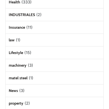
(333)
Health
(2)
INDUSTRIALES
(11)
Insurance
(1)
law
(15)
Lifestyle
(3)
machinery
(1)
matel steel
(3)
News
(2)
property