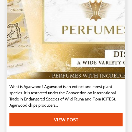
Technology
Contact
Us
What is Agarwood? Agarwood is an extinct and rarest plant
species. It is restricted under the Convention on International
Trade in Endangered Species of Wild Fauna and Flora (CITES).
Agarwood chips producers...
VIEW POST