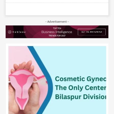
- Advertisement -