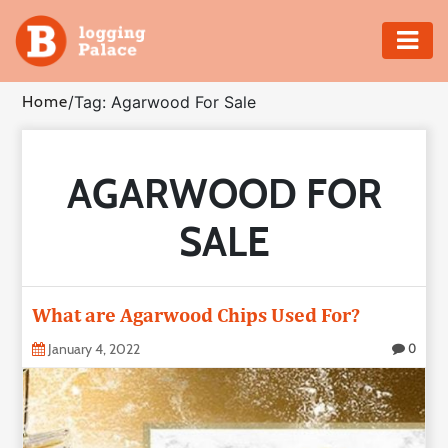
Adventure
Home
/
Tag: Agarwood For Sale
Business
AGARWOOD FOR
Education
SALE
Health
Insurance
What are Agarwood Chips Used For?
Shopping
January 4, 2022
0
Real
Estate