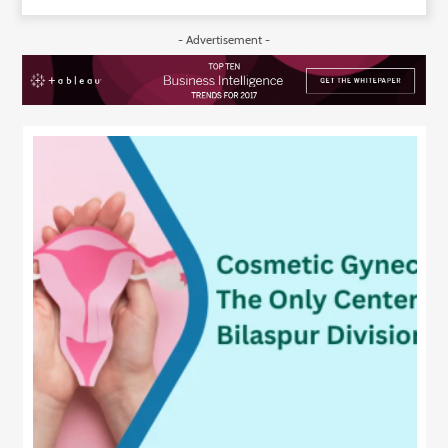
- Advertisement -