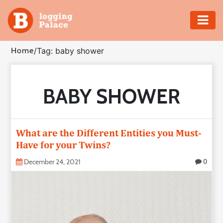
Adventure
Home
/
Tag: baby shower
Business
BABY SHOWER
Education
Health
What are the Different Entities you Must-
Insurance
Have for your Twins?
December 24, 2021
0
Shopping
Real
Estate