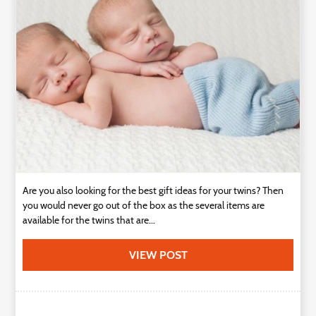
Technology
Contact
Us
Are you also looking for the best gift ideas for your twins? Then
you would never go out of the box as the several items are
available for the twins that are...
VIEW POST