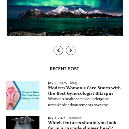
RECENT POST
July 16, 2026 -
blog
Modern Women’s Care Starts with
the Best Gynecologist Bilaspur
Women's healthcare has undergone
remarkable advancements over the...
July 4, 2026 -
Business
Which features should you look
for in a cascade shower head?