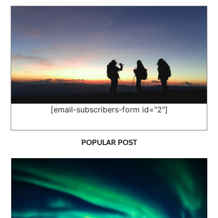
[email-subscribers-form id="2"]
POPULAR POST