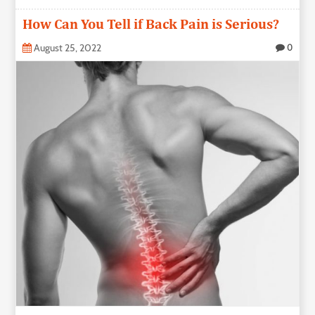
How Can You Tell if Back Pain is Serious?
August 25, 2022
0