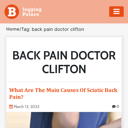
Adventure
Home
/
Tag: back pain doctor clifton
Business
BACK PAIN DOCTOR
Education
CLIFTON
Health
Insurance
What Are The Main Causes Of Sciatic Back
Pain?
Shopping
March 13, 2023
0
Real
Estate