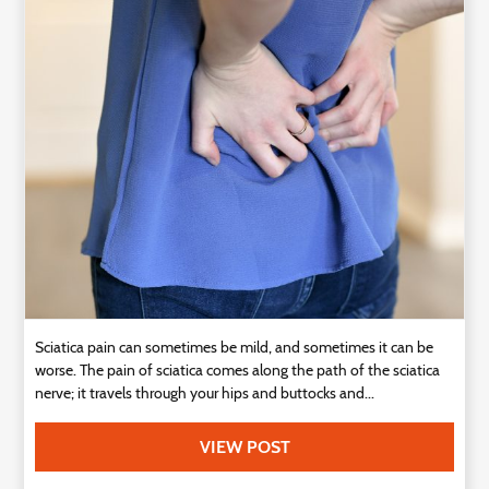
Technology
Contact
Us
Sciatica pain can sometimes be mild, and sometimes it can be
worse. The pain of sciatica comes along the path of the sciatica
nerve; it travels through your hips and buttocks and...
VIEW POST