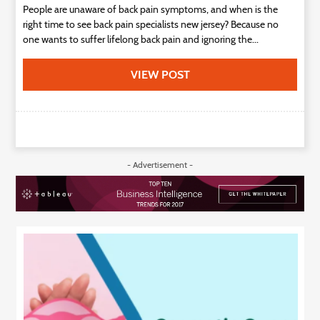
People are unaware of back pain symptoms, and when is the
right time to see back pain specialists new jersey? Because no
one wants to suffer lifelong back pain and ignoring the...
VIEW POST
- Advertisement -