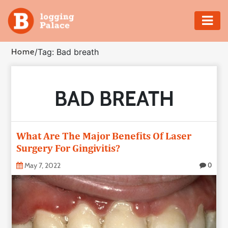
Adventure
Home
/
Tag: Bad breath
Business
BAD BREATH
Education
Health
What Are The Major Benefits Of Laser
Insurance
Surgery For Gingivitis?
May 7, 2022
0
Shopping
Real
Estate