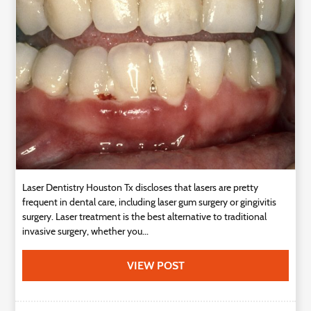
Technology
Contact
Us
Laser Dentistry Houston Tx discloses that lasers are pretty
frequent in dental care, including laser gum surgery or gingivitis
surgery. Laser treatment is the best alternative to traditional
invasive surgery, whether you...
VIEW POST