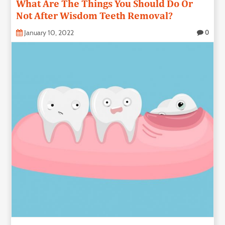
What Are The Things You Should Do Or
Not After Wisdom Teeth Removal?
January 10, 2022
0