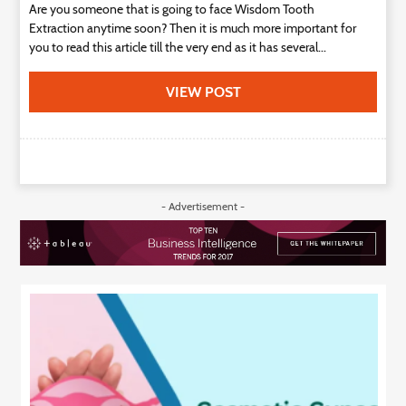
Are you someone that is going to face Wisdom Tooth
Extraction anytime soon? Then it is much more important for
you to read this article till the very end as it has several...
VIEW POST
- Advertisement -