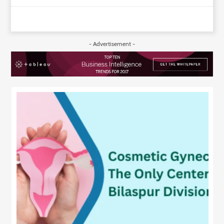
- Advertisement -