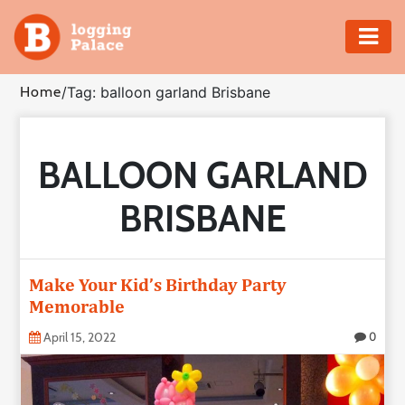
Adventure
Home
/
Tag: balloon garland Brisbane
Business
BALLOON GARLAND
Education
BRISBANE
Health
Insurance
Make Your Kid’s Birthday Party
Memorable
Shopping
April 15, 2022
0
Real
Estate