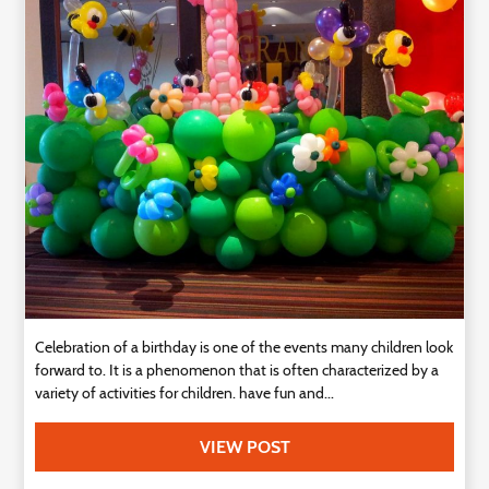
Technology
Contact
Us
Celebration of a birthday is one of the events many children look
forward to. It is a phenomenon that is often characterized by a
variety of activities for children. have fun and...
VIEW POST